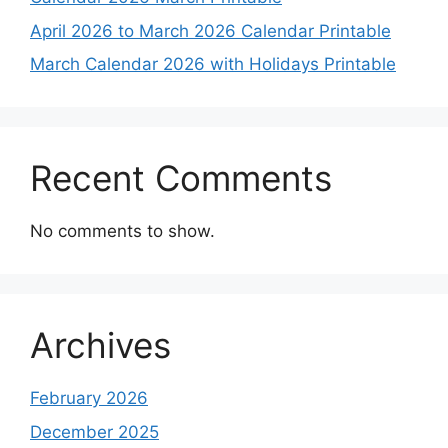
April 2026 to March 2026 Calendar Printable
March Calendar 2026 with Holidays Printable
Recent Comments
No comments to show.
Archives
February 2026
December 2025