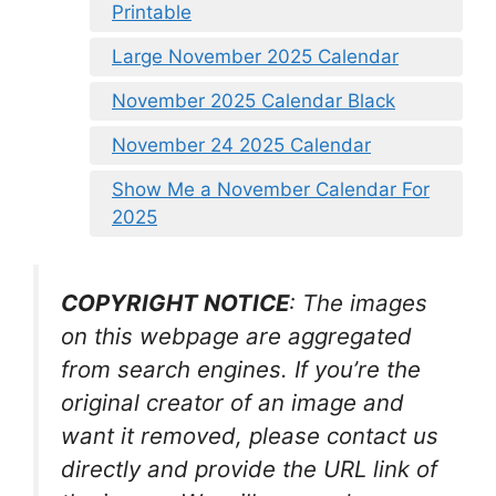
Printable
Large November 2025 Calendar
November 2025 Calendar Black
November 24 2025 Calendar
Show Me a November Calendar For
2025
COPYRIGHT NOTICE
: The images
on this webpage are aggregated
from search engines. If you’re the
original creator of an image and
want it removed, please contact us
directly and provide the URL link of