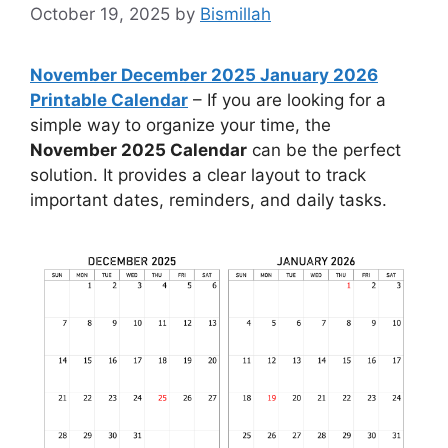
October 19, 2025
by
Bismillah
November December 2025 January 2026
Printable Calendar
– If you are looking for a
simple way to organize your time, the
November 2025 Calendar
can be the perfect
solution. It provides a clear layout to track
important dates, reminders, and daily tasks.