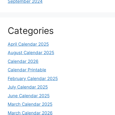
September 2024
Categories
April Calendar 2025
August Calendar 2025
Calendar 2026
Calendar Printable
February Calendar 2025
July Calendar 2025
June Calendar 2025
March Calendar 2025
March Calendar 2026