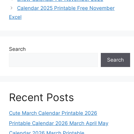
Calendar 2025 Printable Free November
Excel
Search
Search
Recent Posts
Cute March Calendar Printable 2026
Printable Calendar 2026 March April May
Calendar 2026 March Printable