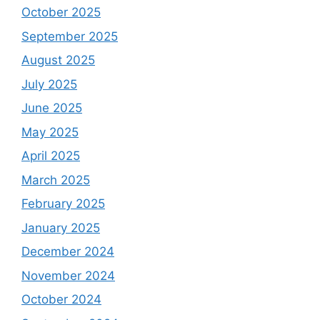
October 2025
September 2025
August 2025
July 2025
June 2025
May 2025
April 2025
March 2025
February 2025
January 2025
December 2024
November 2024
October 2024