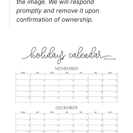
the image. We will respond
promptly and remove it upon
confirmation of ownership.