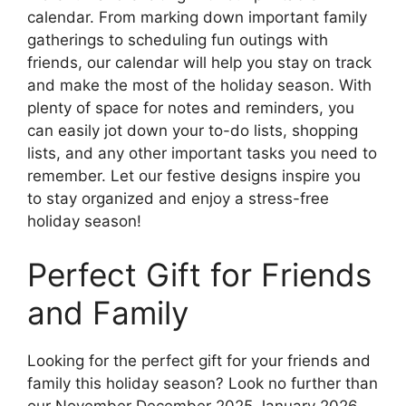
calendar. From marking down important family
gatherings to scheduling fun outings with
friends, our calendar will help you stay on track
and make the most of the holiday season. With
plenty of space for notes and reminders, you
can easily jot down your to-do lists, shopping
lists, and any other important tasks you need to
remember. Let our festive designs inspire you
to stay organized and enjoy a stress-free
holiday season!
Perfect Gift for Friends
and Family
Looking for the perfect gift for your friends and
family this holiday season? Look no further than