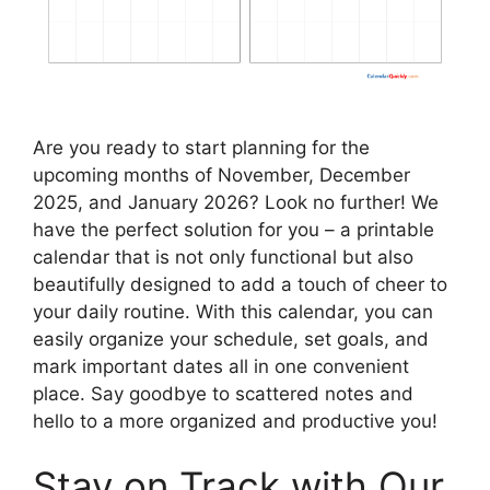
Are you ready to start planning for the
upcoming months of November, December
2025, and January 2026? Look no further! We
have the perfect solution for you – a printable
calendar that is not only functional but also
beautifully designed to add a touch of cheer to
your daily routine. With this calendar, you can
easily organize your schedule, set goals, and
mark important dates all in one convenient
place. Say goodbye to scattered notes and
hello to a more organized and productive you!
Stay on Track with Our