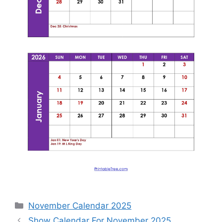
Categories
November Calendar 2025
Show Calendar For November 2025