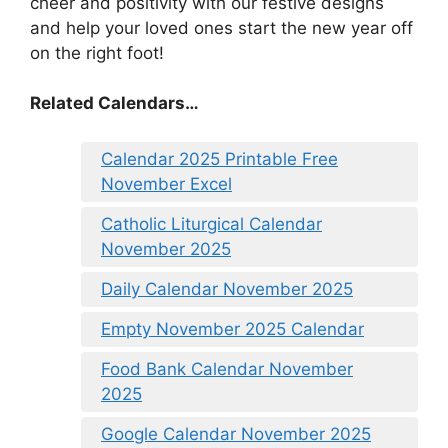
cheer and positivity with our festive designs
and help your loved ones start the new year off
on the right foot!
Related Calendars…
Calendar 2025 Printable Free
November Excel
Catholic Liturgical Calendar
November 2025
Daily Calendar November 2025
Empty November 2025 Calendar
Food Bank Calendar November
2025
Google Calendar November 2025