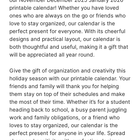
our November December 2025 January 2026
printable calendar! Whether you have loved
ones who are always on the go or friends who
love to stay organized, our calendar is the
perfect present for everyone. With its cheerful
designs and practical layout, our calendar is
both thoughtful and useful, making it a gift that
will be appreciated all year round.
Give the gift of organization and creativity this
holiday season with our printable calendar. Your
friends and family will thank you for helping
them stay on top of their schedules and make
the most of their time. Whether it’s for a student
heading back to school, a busy parent juggling
work and family obligations, or a friend who
loves to stay organized, our calendar is the
perfect present for anyone in your life. Spread