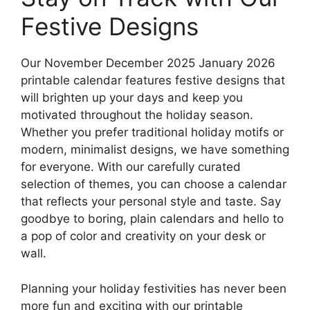
Festive Designs
Our November December 2025 January 2026
printable calendar features festive designs that
will brighten up your days and keep you
motivated throughout the holiday season.
Whether you prefer traditional holiday motifs or
modern, minimalist designs, we have something
for everyone. With our carefully curated
selection of themes, you can choose a calendar
that reflects your personal style and taste. Say
goodbye to boring, plain calendars and hello to
a pop of color and creativity on your desk or
wall.
Planning your holiday festivities has never been
more fun and exciting with our printable