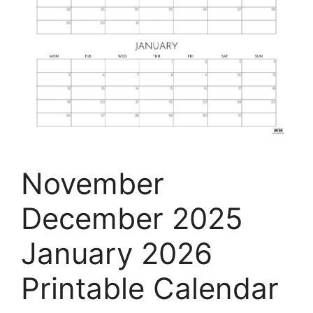
November
December 2025
January 2026
Printable Calendar