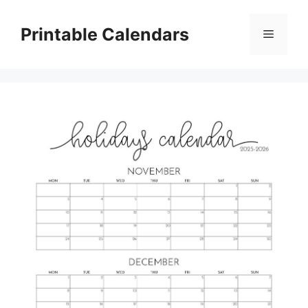
Skip
to
Printable Calendars
Menu
content