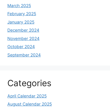
March 2025
February 2025
January 2025
December 2024
November 2024
October 2024
September 2024
Categories
April Calendar 2025
August Calendar 2025