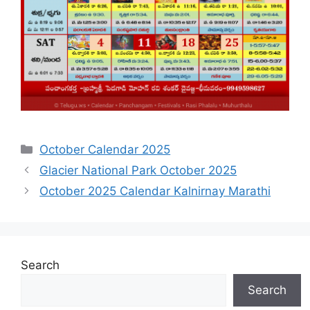
Categories
October Calendar 2025
Glacier National Park October 2025
October 2025 Calendar Kalnirnay Marathi
Search
Search