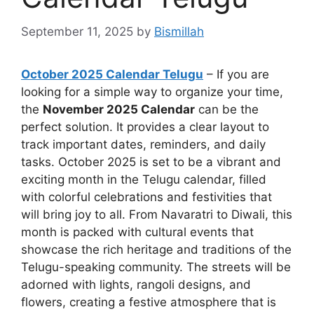
September 11, 2025
by
Bismillah
October 2025 Calendar Telugu
– If you are
looking for a simple way to organize your time,
the
November 2025 Calendar
can be the
perfect solution. It provides a clear layout to
track important dates, reminders, and daily
tasks. October 2025 is set to be a vibrant and
exciting month in the Telugu calendar, filled
with colorful celebrations and festivities that
will bring joy to all. From Navaratri to Diwali, this
month is packed with cultural events that
showcase the rich heritage and traditions of the
Telugu-speaking community. The streets will be
adorned with lights, rangoli designs, and
flowers, creating a festive atmosphere that is