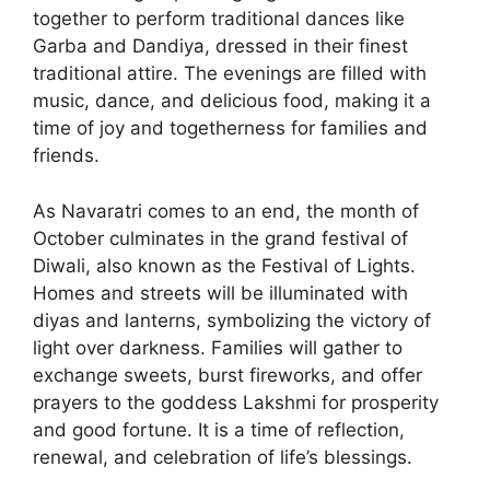
together to perform traditional dances like
Garba and Dandiya, dressed in their finest
traditional attire. The evenings are filled with
music, dance, and delicious food, making it a
time of joy and togetherness for families and
friends.
As Navaratri comes to an end, the month of
October culminates in the grand festival of
Diwali, also known as the Festival of Lights.
Homes and streets will be illuminated with
diyas and lanterns, symbolizing the victory of
light over darkness. Families will gather to
exchange sweets, burst fireworks, and offer
prayers to the goddess Lakshmi for prosperity
and good fortune. It is a time of reflection,
renewal, and celebration of life’s blessings.