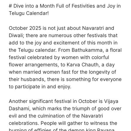
# Dive into a Month Full of Festivities and Joy in
Telugu Calendar!
October 2025 is not just about Navaratri and
Diwali; there are numerous other festivals that
add to the joy and excitement of this month in
the Telugu calendar. From Bathukamma, a floral
festival celebrated by women with colorful
flower arrangements, to Karva Chauth, a day
when married women fast for the longevity of
their husbands, there is something for everyone
to participate in and enjoy.
Another significant festival in October is Vijaya
Dashami, which marks the triumph of good over
evil and the culmination of the Navaratri
celebrations. People will gather to witness the
burning of effigies of the demon king Ravana,