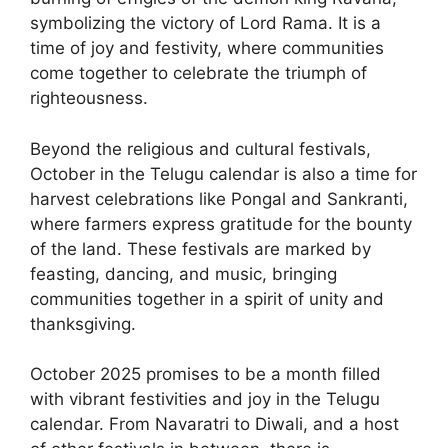
symbolizing the victory of Lord Rama. It is a
time of joy and festivity, where communities
come together to celebrate the triumph of
righteousness.
Beyond the religious and cultural festivals,
October in the Telugu calendar is also a time for
harvest celebrations like Pongal and Sankranti,
where farmers express gratitude for the bounty
of the land. These festivals are marked by
feasting, dancing, and music, bringing
communities together in a spirit of unity and
thanksgiving.
October 2025 promises to be a month filled
with vibrant festivities and joy in the Telugu
calendar. From Navaratri to Diwali, and a host