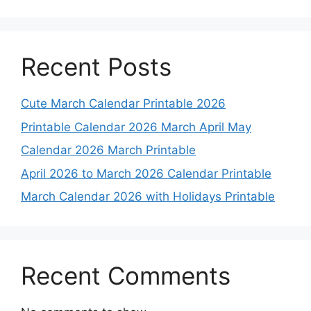
Recent Posts
Cute March Calendar Printable 2026
Printable Calendar 2026 March April May
Calendar 2026 March Printable
April 2026 to March 2026 Calendar Printable
March Calendar 2026 with Holidays Printable
Recent Comments