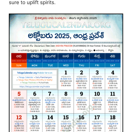
sure to uplift spirits.