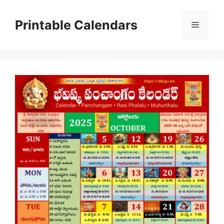
Skip
to
Printable Calendars
Menu
content