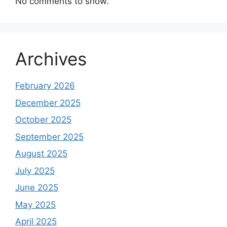
No comments to show.
Archives
February 2026
December 2025
October 2025
September 2025
August 2025
July 2025
June 2025
May 2025
April 2025