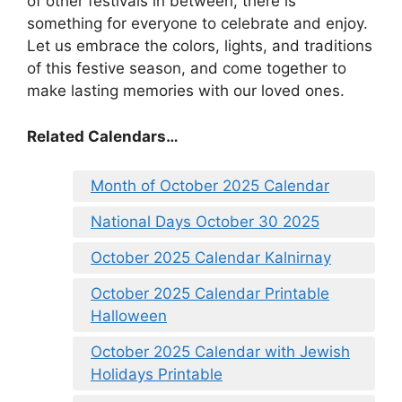
of other festivals in between, there is
something for everyone to celebrate and enjoy.
Let us embrace the colors, lights, and traditions
of this festive season, and come together to
make lasting memories with our loved ones.
Related Calendars…
Month of October 2025 Calendar
National Days October 30 2025
October 2025 Calendar Kalnirnay
October 2025 Calendar Printable
Halloween
October 2025 Calendar with Jewish
Holidays Printable