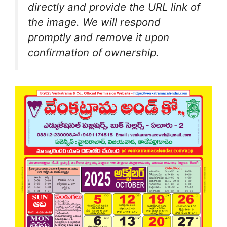
directly and provide the URL link of
the image. We will respond
promptly and remove it upon
confirmation of ownership.