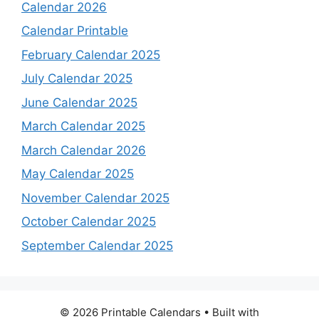
Calendar 2026
Calendar Printable
February Calendar 2025
July Calendar 2025
June Calendar 2025
March Calendar 2025
March Calendar 2026
May Calendar 2025
November Calendar 2025
October Calendar 2025
September Calendar 2025
© 2026 Printable Calendars
• Built with