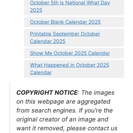
October 5th is National What Day
2025
October Blank Calendar 2025
Printable September October
Calendar 2025
Show Me October 2025 Calendar
What Happened in October 2025
Calendar
COPYRIGHT NOTICE
: The images
on this webpage are aggregated
from search engines. If you’re the
original creator of an image and
want it removed, please contact us