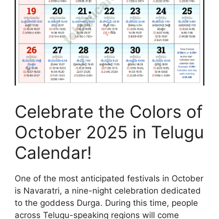
Celebrate the Colors of
October 2025 in Telugu
Calendar!
One of the most anticipated festivals in October
is Navaratri, a nine-night celebration dedicated
to the goddess Durga. During this time, people
across Telugu-speaking regions will come