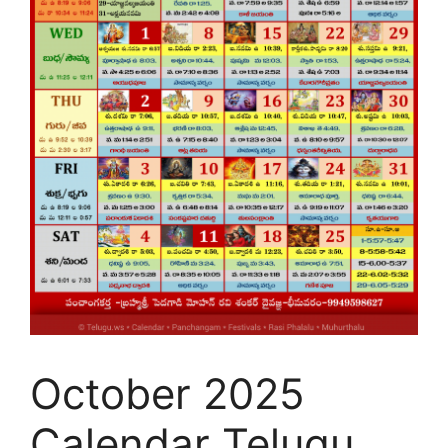
October 2025
Calendar Telugu