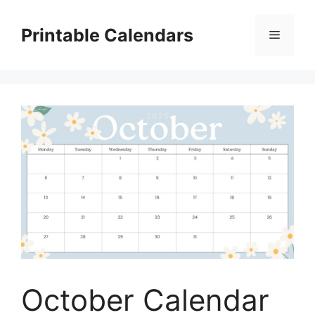
Skip
to
Printable Calendars
Menu
content
October Calendar