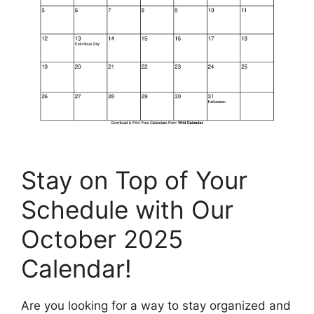
Stay on Top of Your
Schedule with Our
October 2025
Calendar!
Are you looking for a way to stay organized and