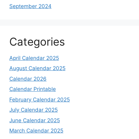
September 2024
Categories
April Calendar 2025
August Calendar 2025
Calendar 2026
Calendar Printable
February Calendar 2025
July Calendar 2025
June Calendar 2025
March Calendar 2025