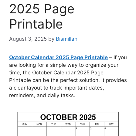
2025 Page
Printable
August 3, 2025
by
Bismillah
October Calendar 2025 Page Printable
– If you
are looking for a simple way to organize your
time, the October Calendar 2025 Page
Printable can be the perfect solution. It provides
a clear layout to track important dates,
reminders, and daily tasks.