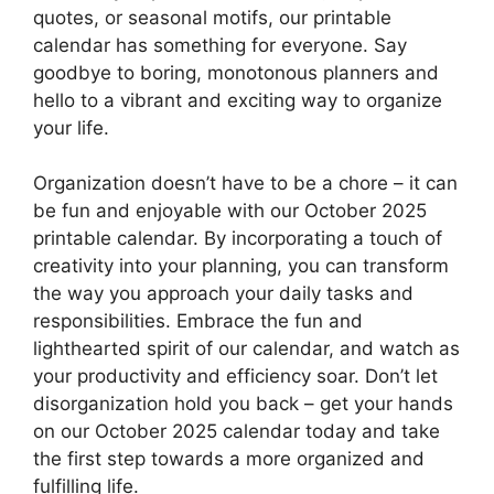
quotes, or seasonal motifs, our printable
calendar has something for everyone. Say
goodbye to boring, monotonous planners and
hello to a vibrant and exciting way to organize
your life.
Organization doesn’t have to be a chore – it can
be fun and enjoyable with our October 2025
printable calendar. By incorporating a touch of
creativity into your planning, you can transform
the way you approach your daily tasks and
responsibilities. Embrace the fun and
lighthearted spirit of our calendar, and watch as
your productivity and efficiency soar. Don’t let
disorganization hold you back – get your hands
on our October 2025 calendar today and take
the first step towards a more organized and
fulfilling life.