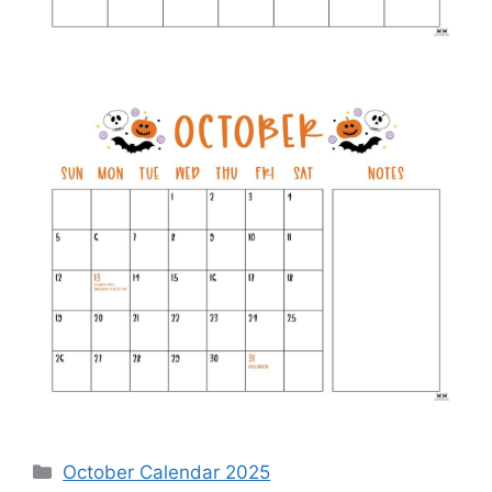
Categories
October Calendar 2025