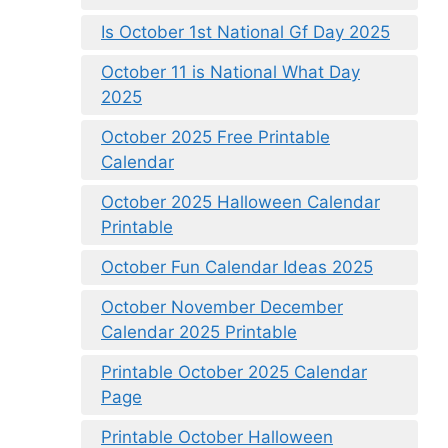
Is October 1st National Gf Day 2025
October 11 is National What Day
2025
October 2025 Free Printable
Calendar
October 2025 Halloween Calendar
Printable
October Fun Calendar Ideas 2025
October November December
Calendar 2025 Printable
Printable October 2025 Calendar
Page
Printable October Halloween