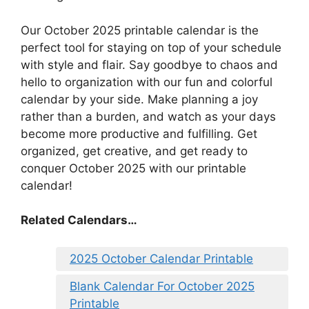
Our October 2025 printable calendar is the
perfect tool for staying on top of your schedule
with style and flair. Say goodbye to chaos and
hello to organization with our fun and colorful
calendar by your side. Make planning a joy
rather than a burden, and watch as your days
become more productive and fulfilling. Get
organized, get creative, and get ready to
conquer October 2025 with our printable
calendar!
Related Calendars…
2025 October Calendar Printable
Blank Calendar For October 2025
Printable