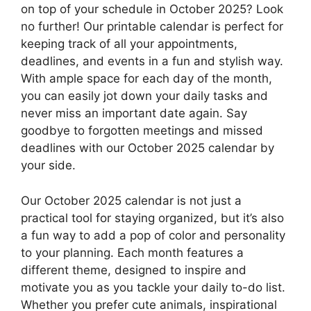
on top of your schedule in October 2025? Look
no further! Our printable calendar is perfect for
keeping track of all your appointments,
deadlines, and events in a fun and stylish way.
With ample space for each day of the month,
you can easily jot down your daily tasks and
never miss an important date again. Say
goodbye to forgotten meetings and missed
deadlines with our October 2025 calendar by
your side.
Our October 2025 calendar is not just a
practical tool for staying organized, but it’s also
a fun way to add a pop of color and personality
to your planning. Each month features a
different theme, designed to inspire and
motivate you as you tackle your daily to-do list.
Whether you prefer cute animals, inspirational