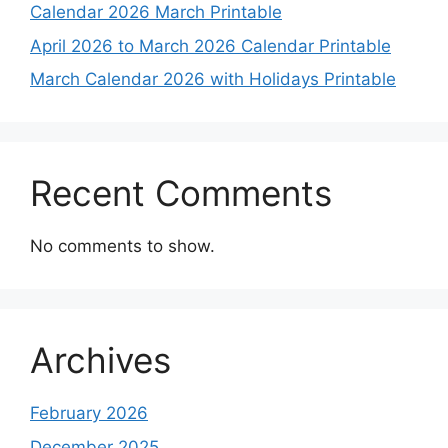
Calendar 2026 March Printable
April 2026 to March 2026 Calendar Printable
March Calendar 2026 with Holidays Printable
Recent Comments
No comments to show.
Archives
February 2026
December 2025