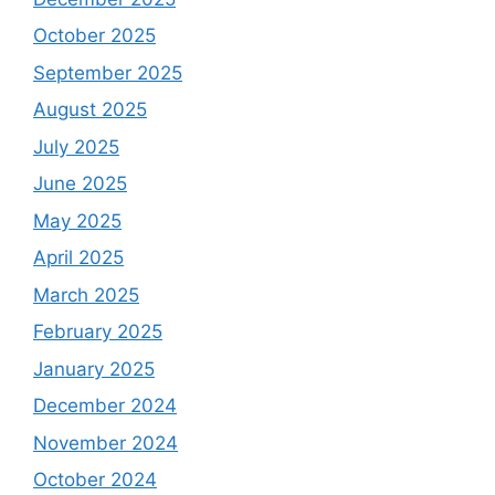
October 2025
September 2025
August 2025
July 2025
June 2025
May 2025
April 2025
March 2025
February 2025
January 2025
December 2024
November 2024
October 2024