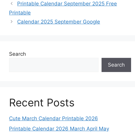
Printable Calendar September 2025 Free
Printable
Calendar 2025 September Google
Search
Search
Recent Posts
Cute March Calendar Printable 2026
Printable Calendar 2026 March April May