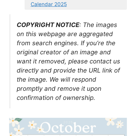
Calendar 2025
COPYRIGHT NOTICE
: The images
on this webpage are aggregated
from search engines. If you’re the
original creator of an image and
want it removed, please contact us
directly and provide the URL link of
the image. We will respond
promptly and remove it upon
confirmation of ownership.