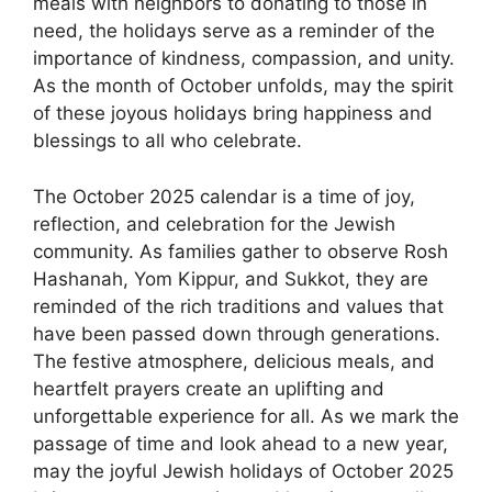
meals with neighbors to donating to those in
need, the holidays serve as a reminder of the
importance of kindness, compassion, and unity.
As the month of October unfolds, may the spirit
of these joyous holidays bring happiness and
blessings to all who celebrate.
The October 2025 calendar is a time of joy,
reflection, and celebration for the Jewish
community. As families gather to observe Rosh
Hashanah, Yom Kippur, and Sukkot, they are
reminded of the rich traditions and values that
have been passed down through generations.
The festive atmosphere, delicious meals, and
heartfelt prayers create an uplifting and
unforgettable experience for all. As we mark the
passage of time and look ahead to a new year,
may the joyful Jewish holidays of October 2025