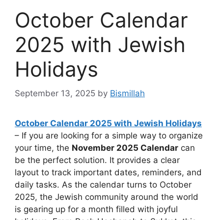
October Calendar
2025 with Jewish
Holidays
September 13, 2025
by
Bismillah
October Calendar 2025 with Jewish Holidays
– If you are looking for a simple way to organize
your time, the
November 2025 Calendar
can
be the perfect solution. It provides a clear
layout to track important dates, reminders, and
daily tasks. As the calendar turns to October
2025, the Jewish community around the world
is gearing up for a month filled with joyful