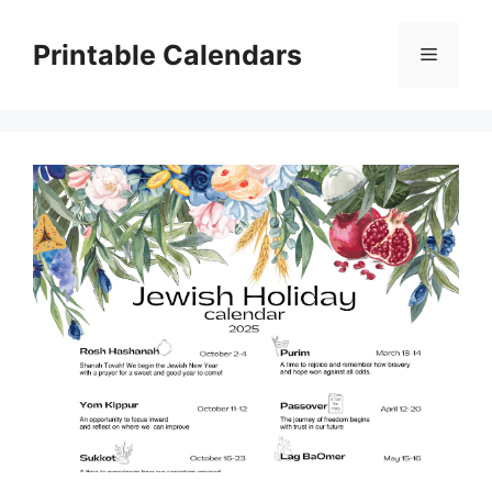
Skip
to
Printable Calendars
Menu
content