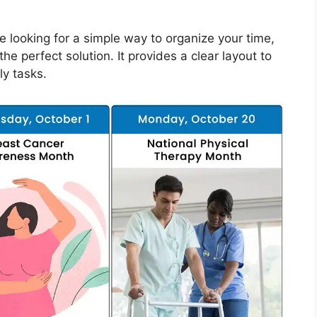
re looking for a simple way to organize your time,
 perfect solution. It provides a clear layout to
ly tasks.