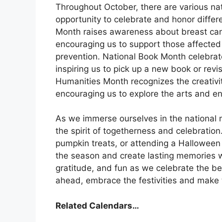
Throughout October, there are various na
opportunity to celebrate and honor differ
Month raises awareness about breast canc
encouraging us to support those affected
prevention. National Book Month celebrate
inspiring us to pick up a new book or revis
Humanities Month recognizes the creativity
encouraging us to explore the arts and e
As we immerse ourselves in the national m
the spirit of togetherness and celebration
pumpkin treats, or attending a Halloween 
the season and create lasting memories w
gratitude, and fun as we celebrate the bes
ahead, embrace the festivities and make
Related Calendars…