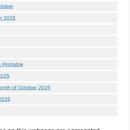
ctober
er 2025
 Printable
2025
onth of October 2025
2025