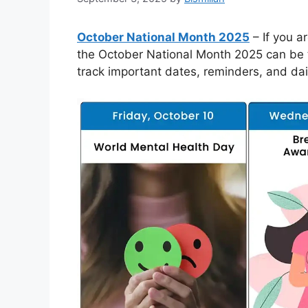
October National Month 2025
– If you a
the October National Month 2025 can be the
track important dates, reminders, and dai