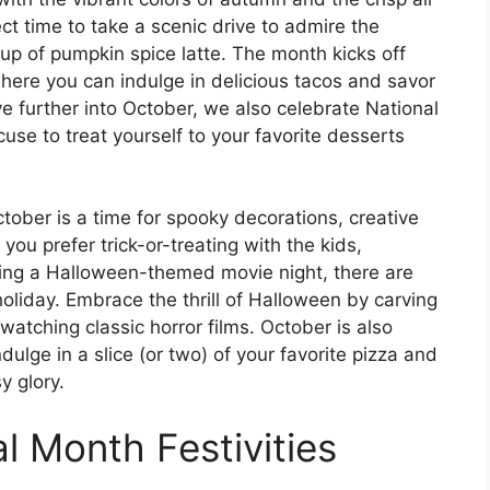
rfect time to take a scenic drive to admire the
up of pumpkin spice latte. The month kicks off
here you can indulge in delicious tacos and savor
e further into October, we also celebrate National
se to treat yourself to your favorite desserts
tober is a time for spooky decorations, creative
you prefer trick-or-treating with the kids,
ing a Halloween-themed movie night, there are
 holiday. Embrace the thrill of Halloween by carving
atching classic horror films. October is also
dulge in a slice (or two) of your favorite pizza and
y glory.
al Month Festivities