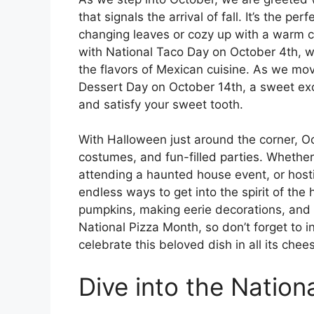
that signals the arrival of fall. It’s the pe
changing leaves or cozy up with a warm c
with National Taco Day on October 4th, w
the flavors of Mexican cuisine. As we mov
Dessert Day on October 14th, a sweet excu
and satisfy your sweet tooth.
With Halloween just around the corner, Oc
costumes, and fun-filled parties. Whether 
attending a haunted house event, or host
endless ways to get into the spirit of the
pumpkins, making eerie decorations, and w
National Pizza Month, so don’t forget to in
celebrate this beloved dish in all its chees
Dive into the Nation