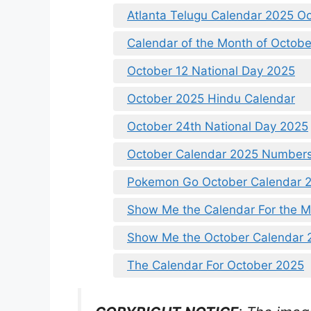
Atlanta Telugu Calendar 2025 O
Calendar of the Month of Octob
October 12 National Day 2025
October 2025 Hindu Calendar
October 24th National Day 2025
October Calendar 2025 Numbers
Pokemon Go October Calendar 
Show Me the Calendar For the M
Show Me the October Calendar 
The Calendar For October 2025