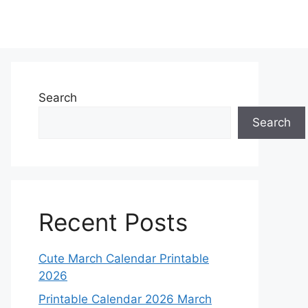
Search
Search
Recent Posts
Cute March Calendar Printable
2026
Printable Calendar 2026 March