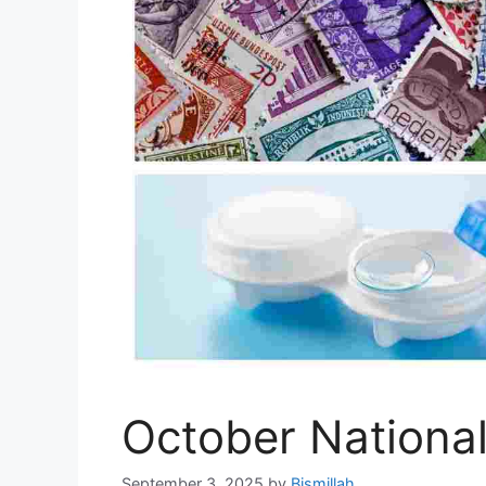
October Nationa
September 3, 2025
by
Bismillah