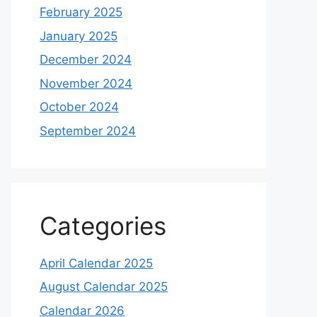
February 2025
January 2025
December 2024
November 2024
October 2024
September 2024
Categories
April Calendar 2025
August Calendar 2025
Calendar 2026