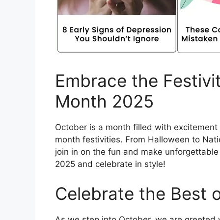
Embrace the Festivit
Month 2025
October is a month filled with excitemen
month festivities. From Halloween to Nati
join in on the fun and make unforgettable
2025 and celebrate in style!
Celebrate the Best 
As we step into October, we are greeted w