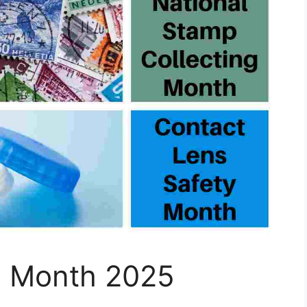
l Month 2025