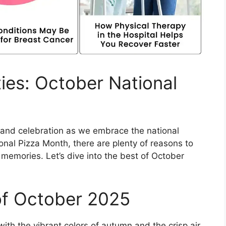
ies: October National
t and celebration as we embrace the national
onal Pizza Month, there are plenty of reasons to
 memories. Let’s dive into the best of October
of October 2025
ith the vibrant colors of autumn and the crisp air