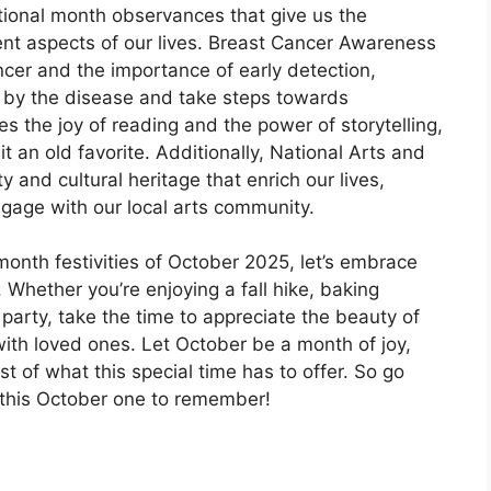
tional month observances that give us the
ent aspects of our lives. Breast Cancer Awareness
er and the importance of early detection,
 by the disease and take steps towards
s the joy of reading and the power of storytelling,
it an old favorite. Additionally, National Arts and
 and cultural heritage that enrich our lives,
ngage with our local arts community.
onth festivities of October 2025, let’s embrace
. Whether you’re enjoying a fall hike, baking
party, take the time to appreciate the beauty of
ith loved ones. Let October be a month of joy,
t of what this special time has to offer. So go
 this October one to remember!