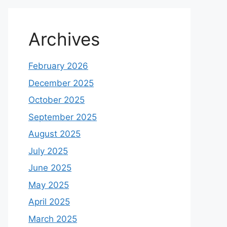
Archives
February 2026
December 2025
October 2025
September 2025
August 2025
July 2025
June 2025
May 2025
April 2025
March 2025