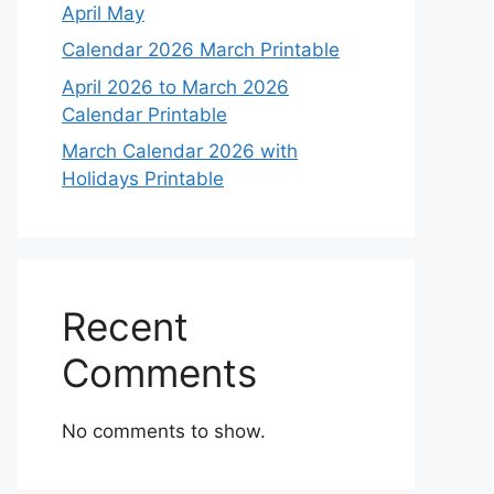
April May
Calendar 2026 March Printable
April 2026 to March 2026
Calendar Printable
March Calendar 2026 with
Holidays Printable
Recent
Comments
No comments to show.