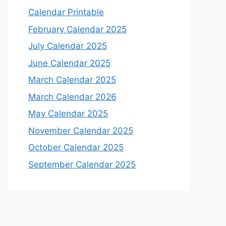
Calendar Printable
February Calendar 2025
July Calendar 2025
June Calendar 2025
March Calendar 2025
March Calendar 2026
May Calendar 2025
November Calendar 2025
October Calendar 2025
September Calendar 2025