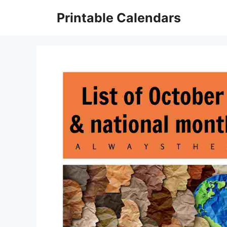
Skip
Printable Calendars
to
content