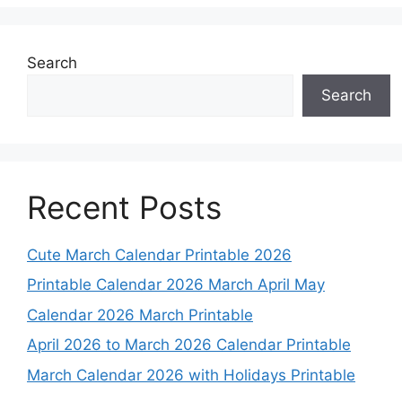
Search
Search
Recent Posts
Cute March Calendar Printable 2026
Printable Calendar 2026 March April May
Calendar 2026 March Printable
April 2026 to March 2026 Calendar Printable
March Calendar 2026 with Holidays Printable