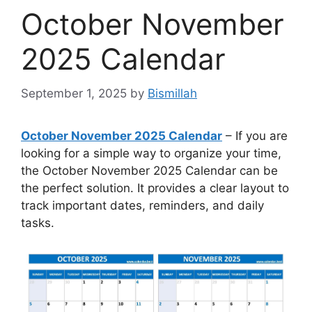
October November
2025 Calendar
September 1, 2025
by
Bismillah
October November 2025 Calendar
– If you are
looking for a simple way to organize your time,
the October November 2025 Calendar can be
the perfect solution. It provides a clear layout to
track important dates, reminders, and daily
tasks.