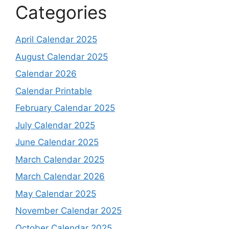
Categories
April Calendar 2025
August Calendar 2025
Calendar 2026
Calendar Printable
February Calendar 2025
July Calendar 2025
June Calendar 2025
March Calendar 2025
March Calendar 2026
May Calendar 2025
November Calendar 2025
October Calendar 2025