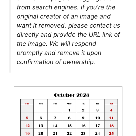
from search engines. If you’re the
original creator of an image and
want it removed, please contact us
directly and provide the URL link of
the image. We will respond
promptly and remove it upon
confirmation of ownership.