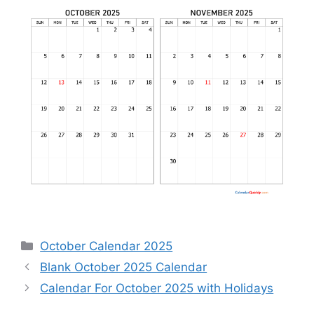
Categories
October Calendar 2025
Blank October 2025 Calendar
Calendar For October 2025 with Holidays