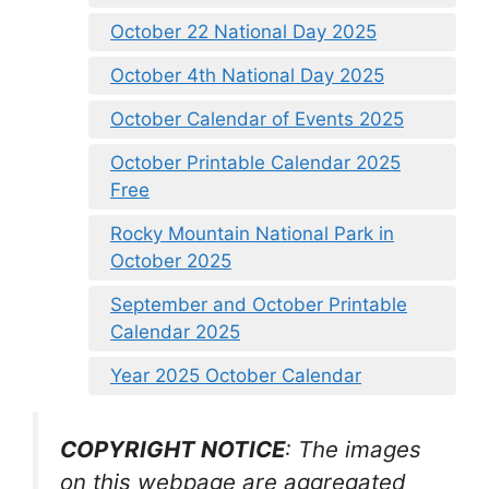
October 22 National Day 2025
October 4th National Day 2025
October Calendar of Events 2025
October Printable Calendar 2025
Free
Rocky Mountain National Park in
October 2025
September and October Printable
Calendar 2025
Year 2025 October Calendar
COPYRIGHT NOTICE
: The images
on this webpage are aggregated