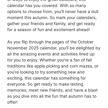
calendar has you covered. With so many
options to choose from, you’ll never have a dull
moment this autumn. So mark your calendars,
gather your friends and family, and get ready
for a season of fun and excitement ahead!
As you flip through the pages of the October
November 2025 calendar, you’ll be delighted by
all the amazing events and activities lined up
for you to enjoy. Whether you’re a fan of fall
traditions like apple picking and corn mazes, or
you’re looking to try something new and
exciting, this calendar has something for
everyone. So get ready to make lasting
memories, meet new friends, and have a blast
as you dive into all the fun that autumn has to
offer!