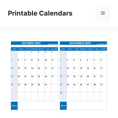
Skip
to
Printable Calendars
Menu
content