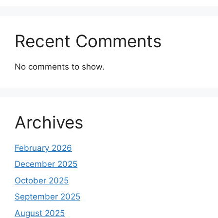
Recent Comments
No comments to show.
Archives
February 2026
December 2025
October 2025
September 2025
August 2025