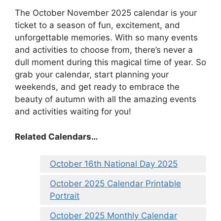
The October November 2025 calendar is your
ticket to a season of fun, excitement, and
unforgettable memories. With so many events
and activities to choose from, there’s never a
dull moment during this magical time of year. So
grab your calendar, start planning your
weekends, and get ready to embrace the
beauty of autumn with all the amazing events
and activities waiting for you!
Related Calendars…
October 16th National Day 2025
October 2025 Calendar Printable
Portrait
October 2025 Monthly Calendar