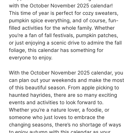
with the October November 2025 calendar!
This time of year is perfect for cozy sweaters,
pumpkin spice everything, and of course, fun-
filled activities for the whole family. Whether
you’re a fan of fall festivals, pumpkin patches,
or just enjoying a scenic drive to admire the fall
foliage, this calendar has something for
everyone to enjoy.
With the October November 2025 calendar, you
can plan out your weekends and make the most
of this beautiful season. From apple picking to
haunted hayrides, there are so many exciting
events and activities to look forward to.
Whether you’re a nature lover, a foodie, or
someone who just loves to embrace the
changing seasons, there’s no shortage of ways
to enjoy autumn with this calendar as your