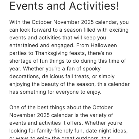
Events and Activities!
With the October November 2025 calendar, you
can look forward to a season filled with exciting
events and activities that will keep you
entertained and engaged. From Halloween
parties to Thanksgiving feasts, there’s no
shortage of fun things to do during this time of
year. Whether you’re a fan of spooky
decorations, delicious fall treats, or simply
enjoying the beauty of the season, this calendar
has something for everyone to enjoy.
One of the best things about the October
November 2025 calendar is the variety of
events and activities it offers. Whether you’re
looking for family-friendly fun, date night ideas,
or ways to enjoy the great outdoors, this