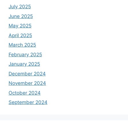
July 2025
June 2025
May 2025
April 2025
March 2025
February 2025
January 2025
December 2024
November 2024
October 2024
September 2024