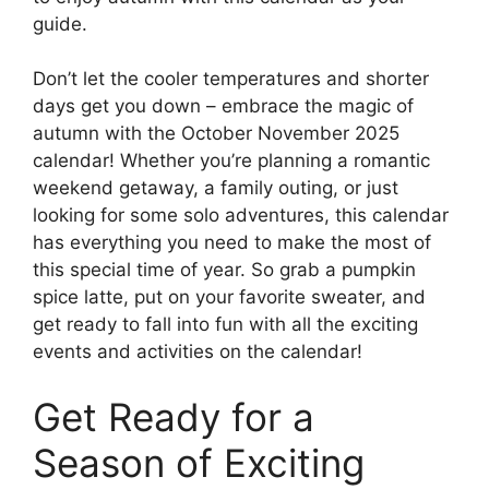
guide.
Don’t let the cooler temperatures and shorter
days get you down – embrace the magic of
autumn with the October November 2025
calendar! Whether you’re planning a romantic
weekend getaway, a family outing, or just
looking for some solo adventures, this calendar
has everything you need to make the most of
this special time of year. So grab a pumpkin
spice latte, put on your favorite sweater, and
get ready to fall into fun with all the exciting
events and activities on the calendar!
Get Ready for a
Season of Exciting