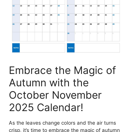
Embrace the Magic of
Autumn with the
October November
2025 Calendar!
As the leaves change colors and the air turns
crisp, it’s time to embrace the magic of autumn