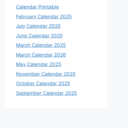
Calendar Printable
February Calendar 2025
July Calendar 2025
June Calendar 2025
March Calendar 2025
March Calendar 2026
May Calendar 2025
November Calendar 2025
October Calendar 2025
September Calendar 2025