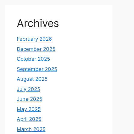
Archives
February 2026
December 2025
October 2025
September 2025
August 2025
July 2025
June 2025
May 2025
April 2025
March 2025