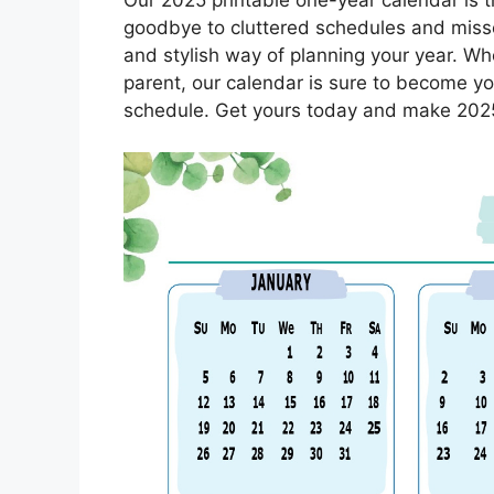
goodbye to cluttered schedules and miss
and stylish way of planning your year. Whe
parent, our calendar is sure to become you
schedule. Get yours today and make 2025