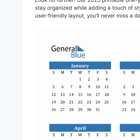
Look no further! Our 2025 printable one-ye
stay organized while adding a touch of st
user-friendly layout, you’ll never miss a da