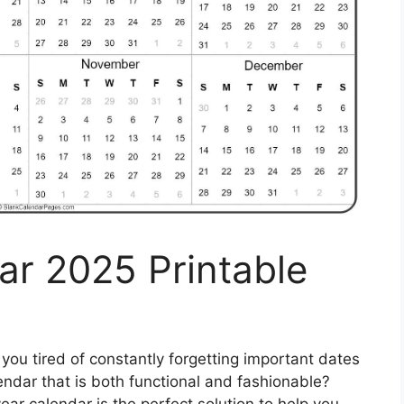
ar 2025 Printable
you tired of constantly forgetting important dates
endar that is both functional and fashionable?