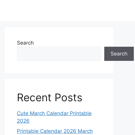
Search
Search
Recent Posts
Cute March Calendar Printable
2026
Printable Calendar 2026 March