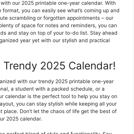
 with our 2025 printable one-year calendar. With
e format, you can easily see what’s coming up and
ute scrambling or forgotten appointments – our
plenty of space for notes and reminders, you can
eds and stay on top of your to-do list. Stay ahead
nized year yet with our stylish and practical
 Trendy 2025 Calendar!
rganized with our trendy 2025 printable one-year
nal, a student with a packed schedule, or a
our calendar is the perfect tool to help you stay on
layout, you can stay stylish while keeping all your
lace. Don’t let the chaos of life get the best of
our 2025 calendar.
e perfect blend of style and functionality. Say