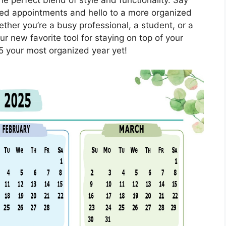
ed appointments and hello to a more organized
ther you’re a busy professional, a student, or a
r new favorite tool for staying on top of your
 your most organized year yet!