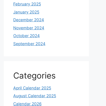
February 2025
January 2025
December 2024
November 2024
October 2024
September 2024
Categories
April Calendar 2025
August Calendar 2025
Calendar 2026