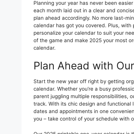
Planning your year has never been easier
each month laid out in a clear and concis
plan ahead accordingly. No more last-min
calendar has got you covered. Plus, with 
personalize your calendar to suit your ne
of the game and make 2025 your most orga
calendar.
Plan Ahead with Our
Start the new year off right by getting o
calendar. Whether you’re a busy professio
parent juggling multiple responsibilities, 
track. With its chic design and functional 
dates and appointments in one convenient p
you – take control of your schedule with 
Our 2025 printable one-year calendar is th