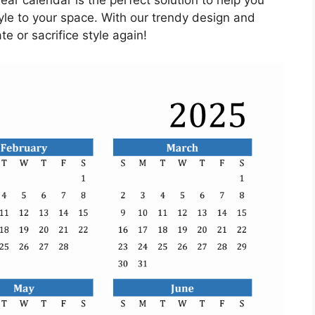
ar calendar is the perfect solution to help you
yle to your space. With our trendy design and
te or sacrifice style again!