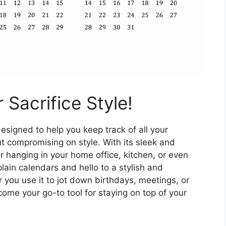
 Sacrifice Style!
esigned to help you keep track of all your
 compromising on style. With its sleek and
r hanging in your home office, kitchen, or even
ain calendars and hello to a stylish and
 you use it to jot down birthdays, meetings, or
come your go-to tool for staying on top of your