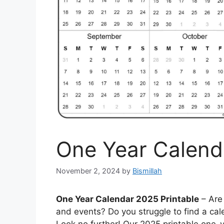
One Year Calend
November 2, 2024
by
Bismillah
One Year Calendar 2025 Printable
– Are 
and events? Do you struggle to find a cal