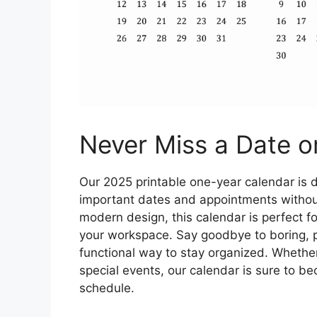
Never Miss a Date or
Our 2025 printable one-year calendar is d
important dates and appointments without
modern design, this calendar is perfect fo
your workspace. Say goodbye to boring, pl
functional way to stay organized. Whether
special events, our calendar is sure to be
schedule.