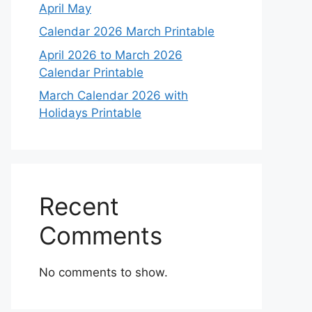
April May
Calendar 2026 March Printable
April 2026 to March 2026
Calendar Printable
March Calendar 2026 with
Holidays Printable
Recent
Comments
No comments to show.