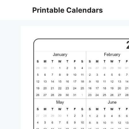
Skip
Printable Calendars
to
content