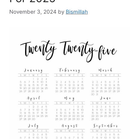
November 3, 2024
by
Bismillah