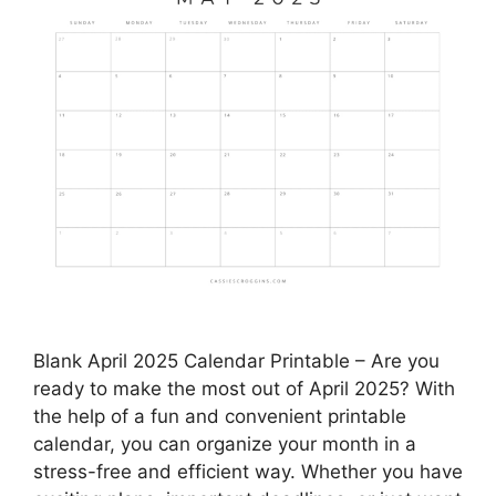
Blank April 2025 Calendar Printable – Are you
ready to make the most out of April 2025? With
the help of a fun and convenient printable
calendar, you can organize your month in a
stress-free and efficient way. Whether you have