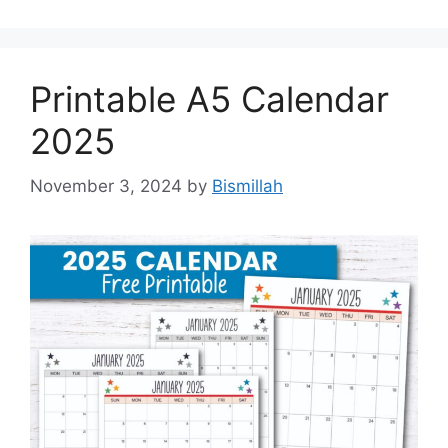
Printable A5 Calendar
2025
November 3, 2024
by
Bismillah