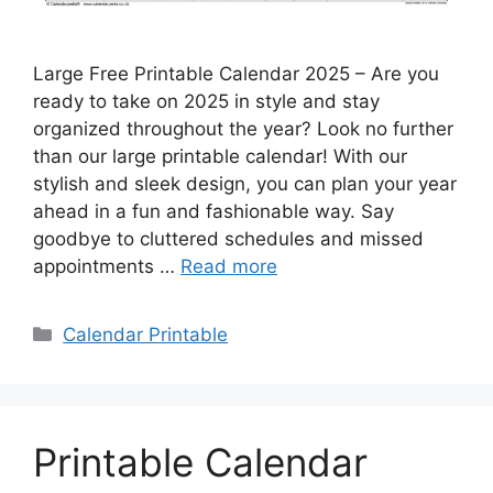
Large Free Printable Calendar 2025 – Are you
ready to take on 2025 in style and stay
organized throughout the year? Look no further
than our large printable calendar! With our
stylish and sleek design, you can plan your year
ahead in a fun and fashionable way. Say
goodbye to cluttered schedules and missed
appointments …
Read more
Categories
Calendar Printable
Printable Calendar