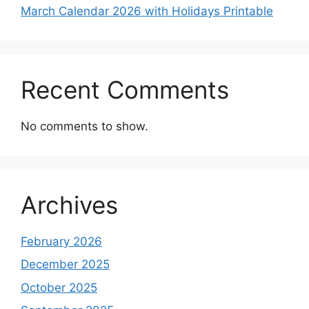
March Calendar 2026 with Holidays Printable
Recent Comments
No comments to show.
Archives
February 2026
December 2025
October 2025