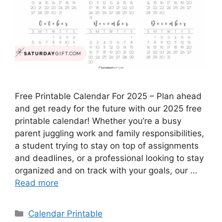
Free Printable Calendar For 2025 – Plan ahead
and get ready for the future with our 2025 free
printable calendar! Whether you’re a busy
parent juggling work and family responsibilities,
a student trying to stay on top of assignments
and deadlines, or a professional looking to stay
organized and on track with your goals, our …
Read more
Categories
Calendar Printable