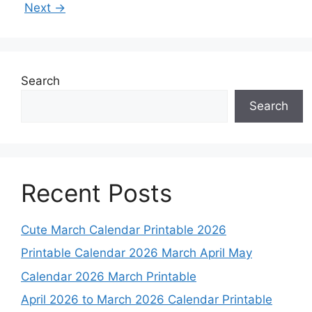
Next
→
Search
Search
Recent Posts
Cute March Calendar Printable 2026
Printable Calendar 2026 March April May
Calendar 2026 March Printable
April 2026 to March 2026 Calendar Printable