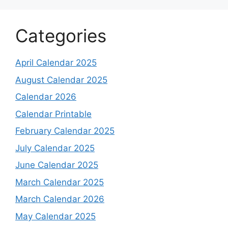
Categories
April Calendar 2025
August Calendar 2025
Calendar 2026
Calendar Printable
February Calendar 2025
July Calendar 2025
June Calendar 2025
March Calendar 2025
March Calendar 2026
May Calendar 2025