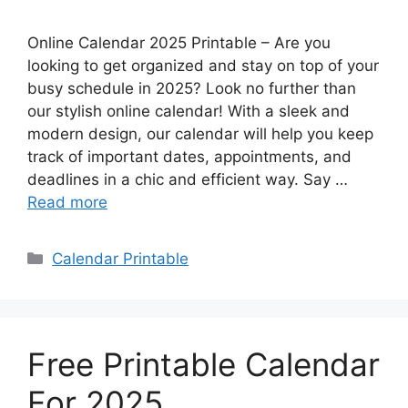
Online Calendar 2025 Printable – Are you
looking to get organized and stay on top of your
busy schedule in 2025? Look no further than
our stylish online calendar! With a sleek and
modern design, our calendar will help you keep
track of important dates, appointments, and
deadlines in a chic and efficient way. Say …
Read more
Categories
Calendar Printable
Free Printable Calendar
For 2025