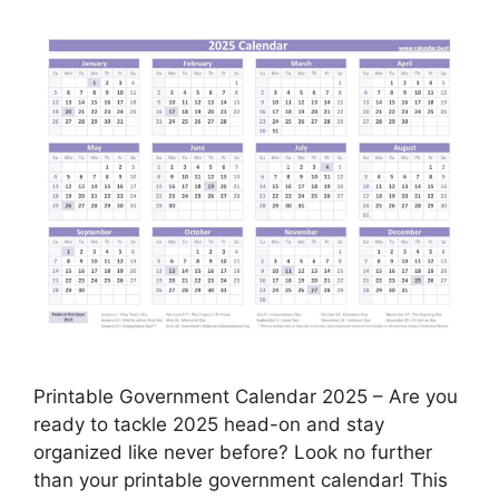
Printable Government Calendar 2025 – Are you
ready to tackle 2025 head-on and stay
organized like never before? Look no further
than your printable government calendar! This