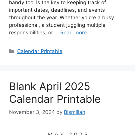
handy tool is the key to keeping track of
important dates, deadlines, and events
throughout the year. Whether you’re a busy
professional, a student juggling multiple
responsibilities, or …
Read more
Categories
Calendar Printable
Blank April 2025
Calendar Printable
November 3, 2024
by
Bismillah