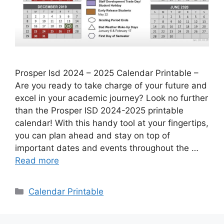
Prosper Isd 2024 – 2025 Calendar Printable –
Are you ready to take charge of your future and
excel in your academic journey? Look no further
than the Prosper ISD 2024-2025 printable
calendar! With this handy tool at your fingertips,
you can plan ahead and stay on top of
important dates and events throughout the …
Read more
Categories
Calendar Printable