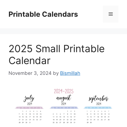
Skip
to
Printable Calendars
Menu
content
2025 Small Printable
Calendar
November 3, 2024
by
Bismillah