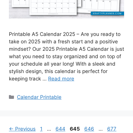
Printable A5 Calendar 2025 – Are you ready to
take on 2025 with a fresh start and a positive
mindset? Our 2025 Printable A5 Calendar is just
what you need to stay organized and on top of
your schedule all year long! With a sleek and
stylish design, this calendar is perfect for
keeping track …
Read more
Categories
Calendar Printable
Page
Page
Page
Page
Page
←
Previous
1
…
644
645
646
…
677