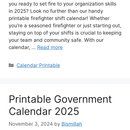
you ready to set fire to your organization skills
in 2025? Look no further than our handy
printable firefighter shift calendar! Whether
you’re a seasoned firefighter or just starting out,
staying on top of your shifts is crucial to keeping
your team and community safe. With our
calendar, …
Read more
Categories
Calendar Printable
Printable Government
Calendar 2025
November 3, 2024
by
Bismillah