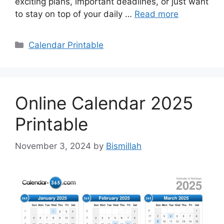
exciting plans, important deadlines, or just want
to stay on top of your daily …
Read more
Categories
Calendar Printable
Online Calendar 2025
Printable
November 3, 2024
by
Bismillah