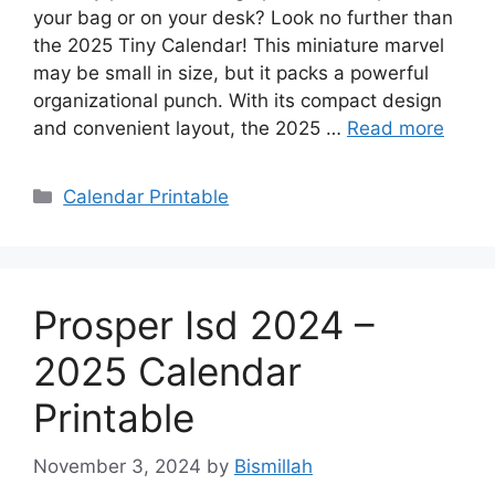
your bag or on your desk? Look no further than
the 2025 Tiny Calendar! This miniature marvel
may be small in size, but it packs a powerful
organizational punch. With its compact design
and convenient layout, the 2025 …
Read more
Categories
Calendar Printable
Prosper Isd 2024 –
2025 Calendar
Printable
November 3, 2024
by
Bismillah