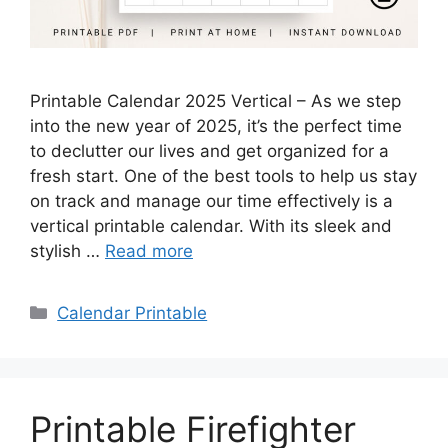
Printable Calendar 2025 Vertical – As we step
into the new year of 2025, it’s the perfect time
to declutter our lives and get organized for a
fresh start. One of the best tools to help us stay
on track and manage our time effectively is a
vertical printable calendar. With its sleek and
stylish …
Read more
Categories
Calendar Printable
Printable Firefighter