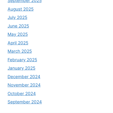
September 2025
August 2025
July 2025
June 2025
May 2025
April 2025
March 2025
February 2025
January 2025
December 2024
November 2024
October 2024
September 2024