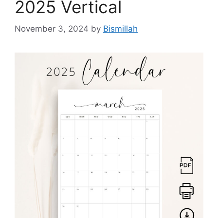
2025 Vertical
November 3, 2024
by
Bismillah