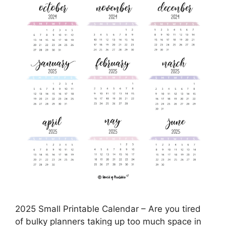
2025 Small Printable Calendar – Are you tired
of bulky planners taking up too much space in