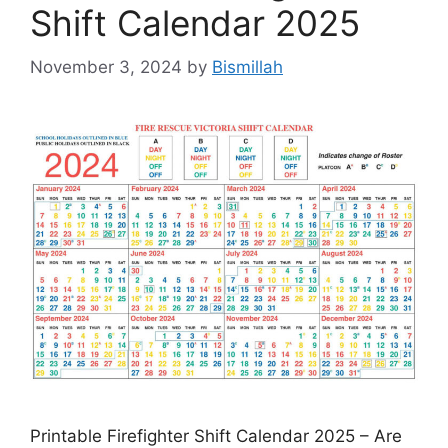
Shift Calendar 2025
November 3, 2024
by
Bismillah
Printable Firefighter Shift Calendar 2025 – Are