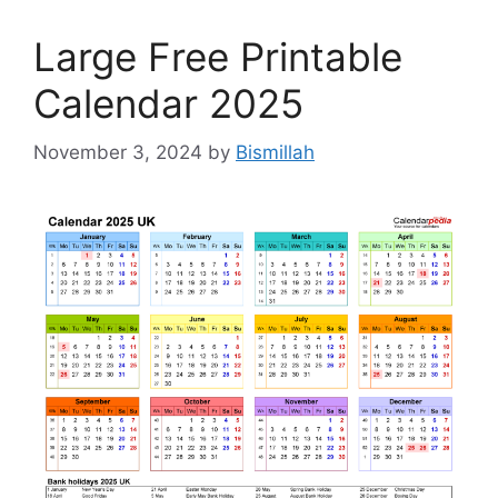
Large Free Printable
Calendar 2025
November 3, 2024
by
Bismillah