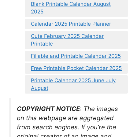
Blank Printable Calendar August
2025
Calendar 2025 Printable Planner
Cute February 2025 Calendar
Printable
Fillable and Printable Calendar 2025
Free Printable Pocket Calendar 2025
Printable Calendar 2025 June July
August
COPYRIGHT NOTICE
: The images
on this webpage are aggregated
from search engines. If you’re the
original creator of an image and