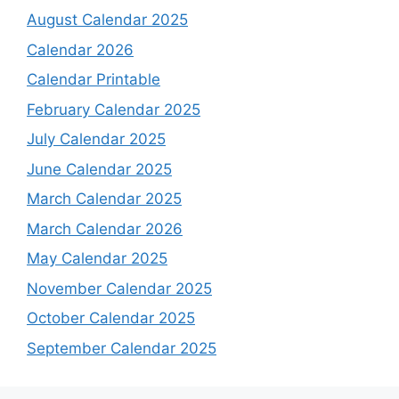
August Calendar 2025
Calendar 2026
Calendar Printable
February Calendar 2025
July Calendar 2025
June Calendar 2025
March Calendar 2025
March Calendar 2026
May Calendar 2025
November Calendar 2025
October Calendar 2025
September Calendar 2025