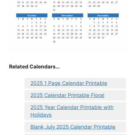
Related Calendars…
2025 1 Page Calendar Printable
2025 Calendar Printable Floral
2025 Year Calendar Printable with
Holidays
Blank July 2025 Calendar Printable