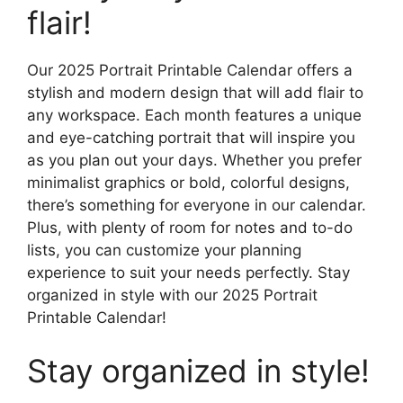
flair!
Our 2025 Portrait Printable Calendar offers a
stylish and modern design that will add flair to
any workspace. Each month features a unique
and eye-catching portrait that will inspire you
as you plan out your days. Whether you prefer
minimalist graphics or bold, colorful designs,
there’s something for everyone in our calendar.
Plus, with plenty of room for notes and to-do
lists, you can customize your planning
experience to suit your needs perfectly. Stay
organized in style with our 2025 Portrait
Printable Calendar!
Stay organized in style!