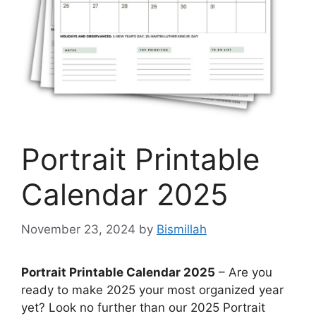
Portrait Printable
Calendar 2025
November 23, 2024
by
Bismillah
Portrait Printable Calendar 2025
– Are you
ready to make 2025 your most organized year
yet? Look no further than our 2025 Portrait