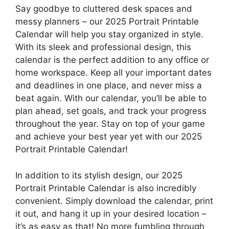
Say goodbye to cluttered desk spaces and
messy planners – our 2025 Portrait Printable
Calendar will help you stay organized in style.
With its sleek and professional design, this
calendar is the perfect addition to any office or
home workspace. Keep all your important dates
and deadlines in one place, and never miss a
beat again. With our calendar, you’ll be able to
plan ahead, set goals, and track your progress
throughout the year. Stay on top of your game
and achieve your best year yet with our 2025
Portrait Printable Calendar!
In addition to its stylish design, our 2025
Portrait Printable Calendar is also incredibly
convenient. Simply download the calendar, print
it out, and hang it up in your desired location –
it’s as easy as that! No more fumbling through