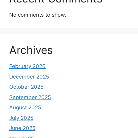
No comments to show.
Archives
February 2026
December 2025
October 2025
September 2025
August 2025
July 2025
June 2025