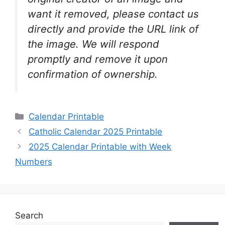
want it removed, please contact us
directly and provide the URL link of
the image. We will respond
promptly and remove it upon
confirmation of ownership.
Categories
Calendar Printable
Catholic Calendar 2025 Printable
2025 Calendar Printable with Week
Numbers
Search