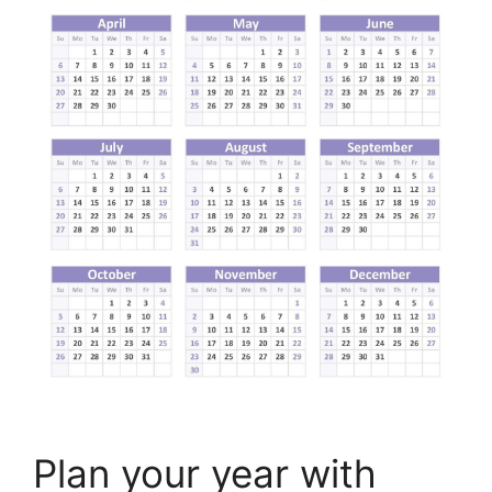
Plan your year with