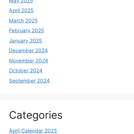
May 2025
April 2025
March 2025
February 2025
January 2025
December 2024
November 2024
October 2024
September 2024
Categories
April Calendar 2025