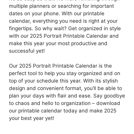
multiple planners or searching for important
dates on your phone. With our printable
calendar, everything you need is right at your
fingertips. So why wait? Get organized in style
with our 2025 Portrait Printable Calendar and
make this year your most productive and
successful yet!
Our 2025 Portrait Printable Calendar is the
perfect tool to help you stay organized and on
top of your schedule this year. With its stylish
design and convenient format, you’ll be able to
plan your days with flair and ease. Say goodbye
to chaos and hello to organization – download
our printable calendar today and make 2025
your best year yet!