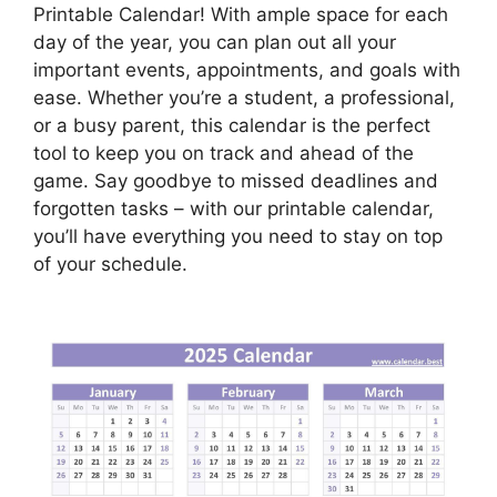
Printable Calendar! With ample space for each
day of the year, you can plan out all your
important events, appointments, and goals with
ease. Whether you’re a student, a professional,
or a busy parent, this calendar is the perfect
tool to keep you on track and ahead of the
game. Say goodbye to missed deadlines and
forgotten tasks – with our printable calendar,
you’ll have everything you need to stay on top
of your schedule.