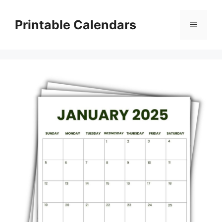
Skip
to
Printable Calendars
Menu
content