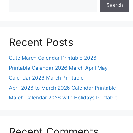
Search
Recent Posts
Cute March Calendar Printable 2026
Printable Calendar 2026 March April May
Calendar 2026 March Printable
April 2026 to March 2026 Calendar Printable
March Calendar 2026 with Holidays Printable
Recent Comments