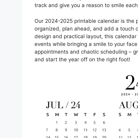
track and give you a reason to smile each
Our 2024-2025 printable calendar is the 
organized, plan ahead, and add a touch of p
design and practical layout, this calendar
events while bringing a smile to your fac
appointments and chaotic scheduling – gr
and start the year off on the right foot!