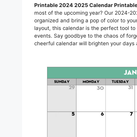
Printable 2024 2025 Calendar Printabl
most of the upcoming year? Our 2024-2025
organized and bring a pop of color to yo
layout, this calendar is the perfect tool 
events. Say goodbye to the chaos of forg
cheerful calendar will brighten your day