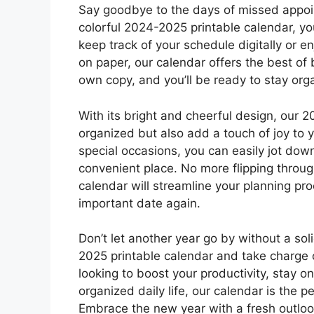
Say goodbye to the days of missed appoi
colorful 2024-2025 printable calendar, yo
keep track of your schedule digitally or e
on paper, our calendar offers the best of
own copy, and you’ll be ready to stay org
With its bright and cheerful design, our 2
organized but also add a touch of joy to 
special occasions, you can easily jot dow
convenient place. No more flipping throug
calendar will streamline your planning p
important date again.
Don’t let another year go by without a sol
2025 printable calendar and take charge 
looking to boost your productivity, stay o
organized daily life, our calendar is the p
Embrace the new year with a fresh outlook