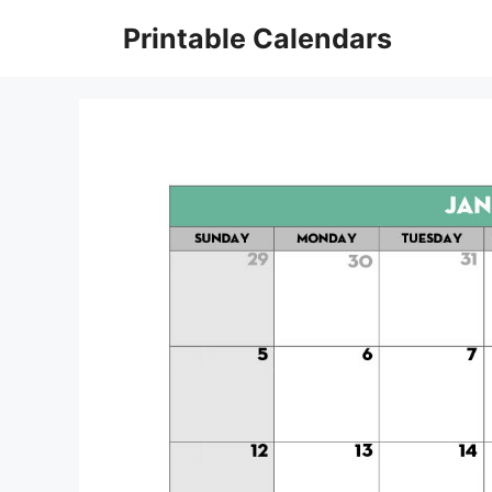
Skip
Printable Calendars
to
content