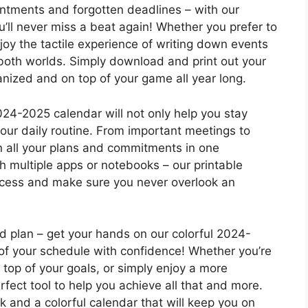
ntments and forgotten deadlines – with our
u’ll never miss a beat again! Whether you prefer to
njoy the tactile experience of writing down events
 both worlds. Simply download and print out your
anized and on top of your game all year long.
024-2025 calendar will not only help you stay
your daily routine. From important meetings to
n all your plans and commitments in one
h multiple apps or notebooks – our printable
rocess and make sure you never overlook an
id plan – get your hands on our colorful 2024-
of your schedule with confidence! Whether you’re
n top of your goals, or simply enjoy a more
erfect tool to help you achieve all that and more.
 and a colorful calendar that will keep you on