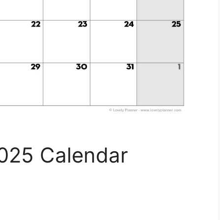
2025 Calendar