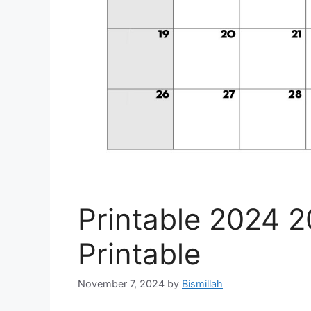
Printable 2024 
Printable
November 7, 2024
by
Bismillah