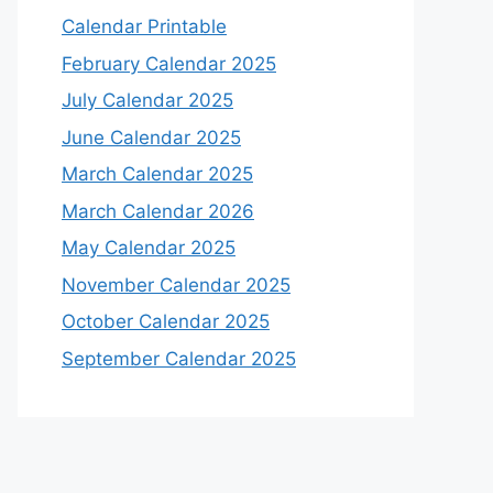
Calendar Printable
February Calendar 2025
July Calendar 2025
June Calendar 2025
March Calendar 2025
March Calendar 2026
May Calendar 2025
November Calendar 2025
October Calendar 2025
September Calendar 2025