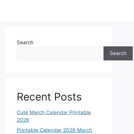
Search
Search
Recent Posts
Cute March Calendar Printable
2026
Printable Calendar 2026 March