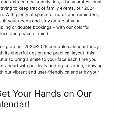
and extracurricular activities, a busy professional
trying to keep track of family events, our 2024-
n. With plenty of space for notes and reminders,
suit your needs and stay on top of your
ing or double bookings – with our colorful
dence and peace of mind.
an – grab our 2024-2025 printable calendar today
th its cheerful design and practical layout, this
ut also bring a smile to your face each time you
ear ahead with positivity and organization, knowing
th our vibrant and user-friendly calendar by your
Get Your Hands on Our
alendar!