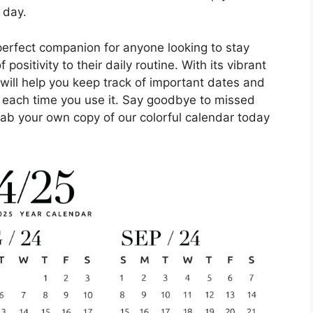
 day.
perfect companion for anyone looking to stay
ositivity to their daily routine. With its vibrant
 will help you keep track of important dates and
e each time you use it. Say goodbye to missed
ab your own copy of our colorful calendar today