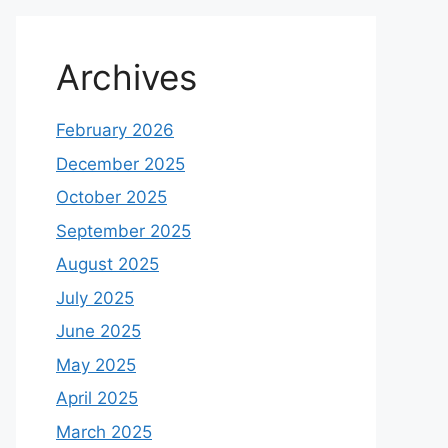
Archives
February 2026
December 2025
October 2025
September 2025
August 2025
July 2025
June 2025
May 2025
April 2025
March 2025