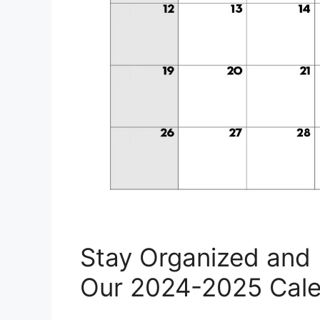
Stay Organized and 
Our 2024-2025 Cale