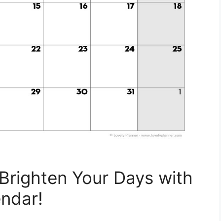
Brighten Your Days with
ndar!