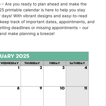
e
– Are you ready to plan ahead and make the
 printable calendar is here to help you stay
ur days! With vibrant designs and easy-to-read
to keep track of important dates, appointments, and
etting deadlines or missing appointments – our
s and make planning a breeze!