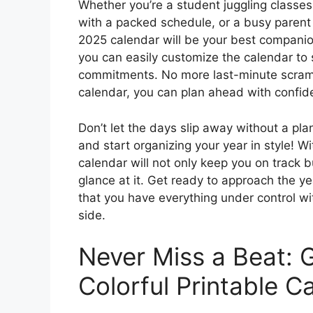
Whether you’re a student juggling classes 
with a packed schedule, or a busy parent 
2025 calendar will be your best companio
you can easily customize the calendar to 
commitments. No more last-minute scrambl
calendar, you can plan ahead with confi
Don’t let the days slip away without a pl
and start organizing your year in style! Wi
calendar will not only keep you on track b
glance at it. Get ready to approach the y
that you have everything under control wi
side.
Never Miss a Beat: 
Colorful Printable C