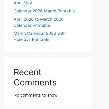
April May
Calendar 2026 March Printable
April 2026 to March 2026
Calendar Printable
March Calendar 2026 with
Holidays Printable
Recent
Comments
No comments to show.