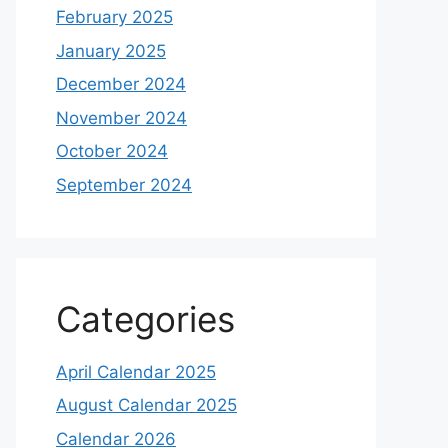
February 2025
January 2025
December 2024
November 2024
October 2024
September 2024
Categories
April Calendar 2025
August Calendar 2025
Calendar 2026