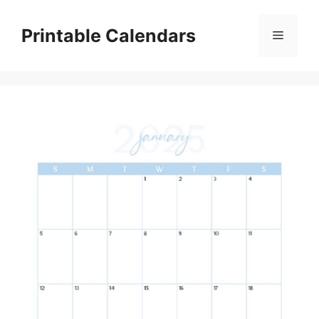
Skip
to
Printable Calendars
Menu
content