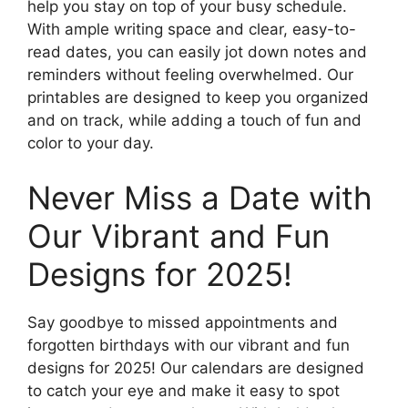
help you stay on top of your busy schedule.
With ample writing space and clear, easy-to-
read dates, you can easily jot down notes and
reminders without feeling overwhelmed. Our
printables are designed to keep you organized
and on track, while adding a touch of fun and
color to your day.
Never Miss a Date with
Our Vibrant and Fun
Designs for 2025!
Say goodbye to missed appointments and
forgotten birthdays with our vibrant and fun
designs for 2025! Our calendars are designed
to catch your eye and make it easy to spot