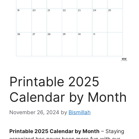
Printable 2025
Calendar by Month
November 26, 2024
by
Bismillah
Printable 2025 Calendar by Month
– Staying
organized has never been more fun with our