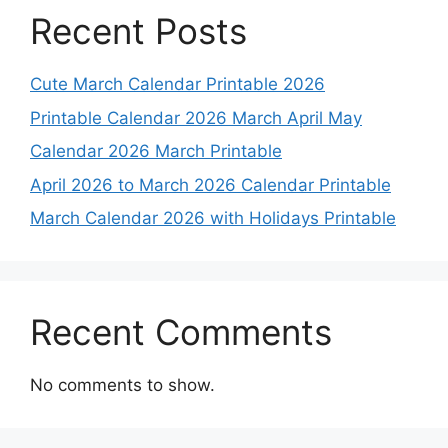
Recent Posts
Cute March Calendar Printable 2026
Printable Calendar 2026 March April May
Calendar 2026 March Printable
April 2026 to March 2026 Calendar Printable
March Calendar 2026 with Holidays Printable
Recent Comments
No comments to show.