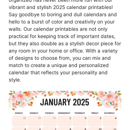
vibrant and stylish 2025 calendar printables!
Say goodbye to boring and dull calendars and
hello to a burst of color and creativity on your
walls. Our calendar printables are not only
practical for keeping track of important dates,
but they also double as a stylish decor piece for
any room in your home or office. With a variety
of designs to choose from, you can mix and
match to create a unique and personalized
calendar that reflects your personality and
style.