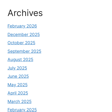
Archives
February 2026
December 2025
October 2025
September 2025
August 2025
July 2025
June 2025
May 2025
April 2025
March 2025
February 2025