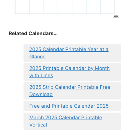
Related Calendars…
2025 Calendar Printable Year at a
Glance
2025 Printable Calendar by Month
with Lines
2025 Strip Calendar Printable Free
Download
Free and Printable Calendar 2025
March 2025 Calendar Printable
Vertical