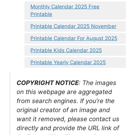
Monthly Calendar 2025 Free
Printable
Printable Calendar 2025 November
Printable Calendar For August 2025
Printable Kids Calendar 2025
Printable Yearly Calendar 2025
COPYRIGHT NOTICE
: The images
on this webpage are aggregated
from search engines. If you’re the
original creator of an image and
want it removed, please contact us
directly and provide the URL link of