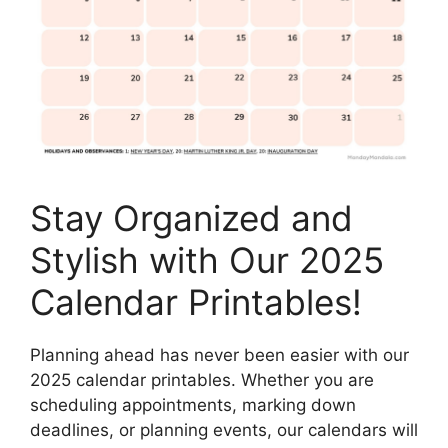
Stay Organized and
Stylish with Our 2025
Calendar Printables!
Planning ahead has never been easier with our
2025 calendar printables. Whether you are
scheduling appointments, marking down
deadlines, or planning events, our calendars will