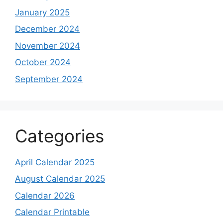
January 2025
December 2024
November 2024
October 2024
September 2024
Categories
April Calendar 2025
August Calendar 2025
Calendar 2026
Calendar Printable