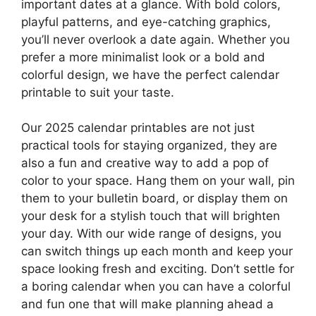
important dates at a glance. With bold colors,
playful patterns, and eye-catching graphics,
you’ll never overlook a date again. Whether you
prefer a more minimalist look or a bold and
colorful design, we have the perfect calendar
printable to suit your taste.
Our 2025 calendar printables are not just
practical tools for staying organized, they are
also a fun and creative way to add a pop of
color to your space. Hang them on your wall, pin
them to your bulletin board, or display them on
your desk for a stylish touch that will brighten
your day. With our wide range of designs, you
can switch things up each month and keep your
space looking fresh and exciting. Don’t settle for
a boring calendar when you can have a colorful
and fun one that will make planning ahead a