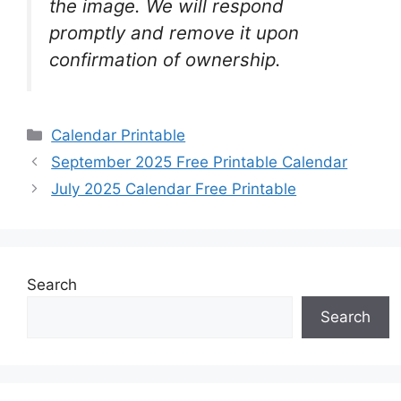
the image. We will respond
promptly and remove it upon
confirmation of ownership.
Categories
Calendar Printable
September 2025 Free Printable Calendar
July 2025 Calendar Free Printable
Search
Search