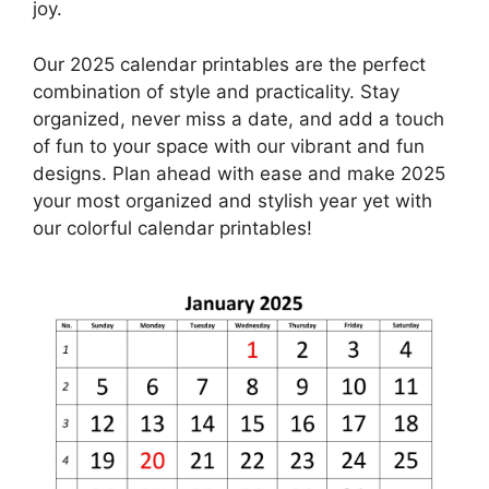
joy.
Our 2025 calendar printables are the perfect
combination of style and practicality. Stay
organized, never miss a date, and add a touch
of fun to your space with our vibrant and fun
designs. Plan ahead with ease and make 2025
your most organized and stylish year yet with
our colorful calendar printables!