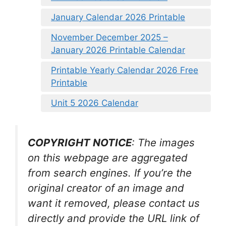
January Calendar 2026 Printable
November December 2025 –
January 2026 Printable Calendar
Printable Yearly Calendar 2026 Free
Printable
Unit 5 2026 Calendar
COPYRIGHT NOTICE
: The images
on this webpage are aggregated
from search engines. If you’re the
original creator of an image and
want it removed, please contact us
directly and provide the URL link of