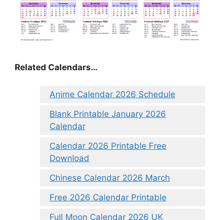
Related Calendars…
Anime Calendar 2026 Schedule
Blank Printable January 2026
Calendar
Calendar 2026 Printable Free
Download
Chinese Calendar 2026 March
Free 2026 Calendar Printable
Full Moon Calendar 2026 UK