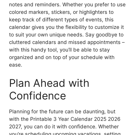
notes and reminders. Whether you prefer to use
colored markers, stickers, or highlighters to
keep track of different types of events, this
calendar gives you the flexibility to customize it
to suit your own unique needs. Say goodbye to
cluttered calendars and missed appointments –
with this handy tool, you’ll be able to stay
organized and on top of your schedule with
ease.
Plan Ahead with
Confidence
Planning for the future can be daunting, but
with the Printable 3 Year Calendar 2025 2026
2027, you can do it with confidence. Whether
you’re scheduling upcoming vacations, setting