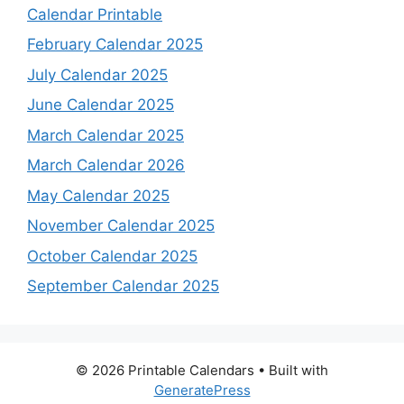
Calendar Printable
February Calendar 2025
July Calendar 2025
June Calendar 2025
March Calendar 2025
March Calendar 2026
May Calendar 2025
November Calendar 2025
October Calendar 2025
September Calendar 2025
© 2026 Printable Calendars
• Built with
GeneratePress