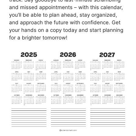
and missed appointments – with this calendar,
you’ll be able to plan ahead, stay organized,
and approach the future with confidence. Get
your hands on a copy today and start planning
for a brighter tomorrow!