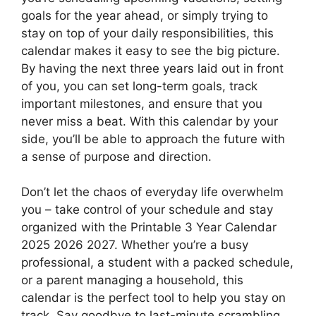
goals for the year ahead, or simply trying to
stay on top of your daily responsibilities, this
calendar makes it easy to see the big picture.
By having the next three years laid out in front
of you, you can set long-term goals, track
important milestones, and ensure that you
never miss a beat. With this calendar by your
side, you’ll be able to approach the future with
a sense of purpose and direction.
Don’t let the chaos of everyday life overwhelm
you – take control of your schedule and stay
organized with the Printable 3 Year Calendar
2025 2026 2027. Whether you’re a busy
professional, a student with a packed schedule,
or a parent managing a household, this
calendar is the perfect tool to help you stay on
track. Say goodbye to last-minute scrambling