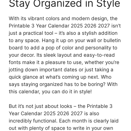
Stay Organized in Style
With its vibrant colors and modern design, the
Printable 3 Year Calendar 2025 2026 2027 isn’t
just a practical tool – it’s also a stylish addition
to any space. Hang it up on your wall or bulletin
board to add a pop of color and personality to
your decor. Its sleek layout and easy-to-read
fonts make it a pleasure to use, whether you’re
jotting down important dates or just taking a
quick glance at what’s coming up next. Who
says staying organized has to be boring? With
this calendar, you can do it in style!
But it’s not just about looks – the Printable 3
Year Calendar 2025 2026 2027 is also
incredibly functional. Each month is clearly laid
out with plenty of space to write in your own