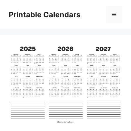
Skip
to
Printable Calendars
Menu
content