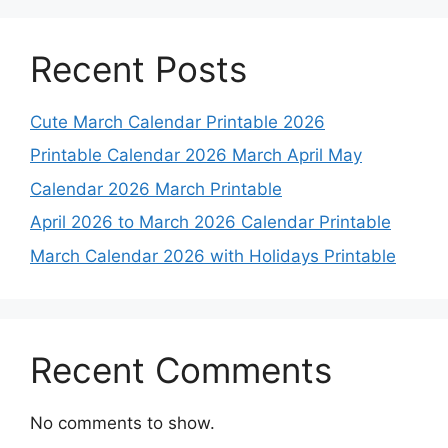
Recent Posts
Cute March Calendar Printable 2026
Printable Calendar 2026 March April May
Calendar 2026 March Printable
April 2026 to March 2026 Calendar Printable
March Calendar 2026 with Holidays Printable
Recent Comments
No comments to show.