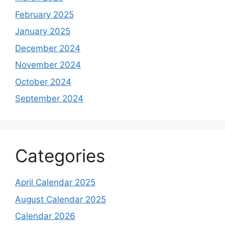
February 2025
January 2025
December 2024
November 2024
October 2024
September 2024
Categories
April Calendar 2025
August Calendar 2025
Calendar 2026