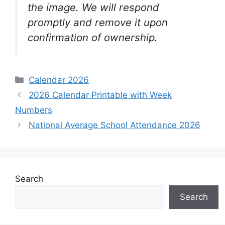
the image. We will respond
promptly and remove it upon
confirmation of ownership.
Categories
Calendar 2026
2026 Calendar Printable with Week
Numbers
National Average School Attendance 2026
Search
Search