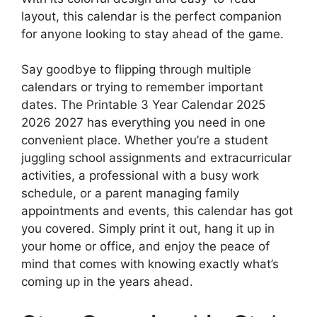
layout, this calendar is the perfect companion
for anyone looking to stay ahead of the game.
Say goodbye to flipping through multiple
calendars or trying to remember important
dates. The Printable 3 Year Calendar 2025
2026 2027 has everything you need in one
convenient place. Whether you’re a student
juggling school assignments and extracurricular
activities, a professional with a busy work
schedule, or a parent managing family
appointments and events, this calendar has got
you covered. Simply print it out, hang it up in
your home or office, and enjoy the peace of
mind that comes with knowing exactly what’s
coming up in the years ahead.