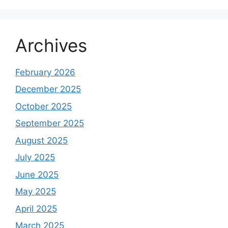
Archives
February 2026
December 2025
October 2025
September 2025
August 2025
July 2025
June 2025
May 2025
April 2025
March 2025