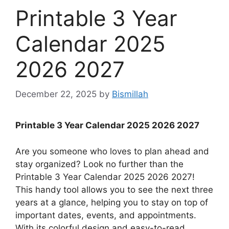
Printable 3 Year
Calendar 2025
2026 2027
December 22, 2025
by
Bismillah
Printable 3 Year Calendar 2025 2026 2027
Are you someone who loves to plan ahead and
stay organized? Look no further than the
Printable 3 Year Calendar 2025 2026 2027!
This handy tool allows you to see the next three
years at a glance, helping you to stay on top of
important dates, events, and appointments.
With its colorful design and easy-to-read