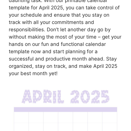
daunting task. With our printable calendar
template for April 2025, you can take control of
your schedule and ensure that you stay on
track with all your commitments and
responsibilities. Don’t let another day go by
without making the most of your time – get your
hands on our fun and functional calendar
template now and start planning for a
successful and productive month ahead. Stay
organized, stay on track, and make April 2025
your best month yet!