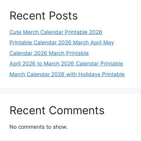
Recent Posts
Cute March Calendar Printable 2026
Printable Calendar 2026 March April May
Calendar 2026 March Printable
April 2026 to March 2026 Calendar Printable
March Calendar 2026 with Holidays Printable
Recent Comments
No comments to show.