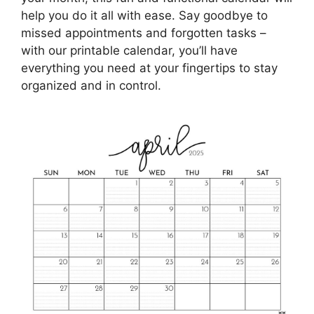
help you do it all with ease. Say goodbye to
missed appointments and forgotten tasks –
with our printable calendar, you’ll have
everything you need at your fingertips to stay
organized and in control.