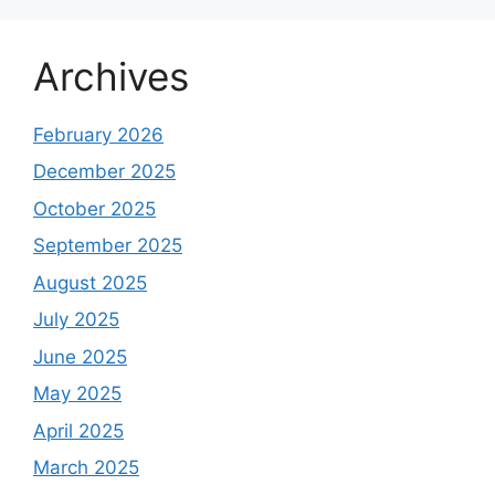
Archives
February 2026
December 2025
October 2025
September 2025
August 2025
July 2025
June 2025
May 2025
April 2025
March 2025