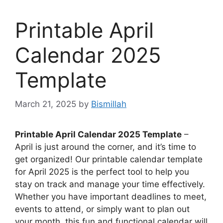
Printable April
Calendar 2025
Template
March 21, 2025
by
Bismillah
Printable April Calendar 2025 Template
–
April is just around the corner, and it’s time to
get organized! Our printable calendar template
for April 2025 is the perfect tool to help you
stay on track and manage your time effectively.
Whether you have important deadlines to meet,
events to attend, or simply want to plan out
your month, this fun and functional calendar will