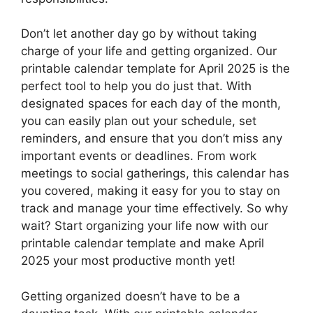
Don’t let another day go by without taking
charge of your life and getting organized. Our
printable calendar template for April 2025 is the
perfect tool to help you do just that. With
designated spaces for each day of the month,
you can easily plan out your schedule, set
reminders, and ensure that you don’t miss any
important events or deadlines. From work
meetings to social gatherings, this calendar has
you covered, making it easy for you to stay on
track and manage your time effectively. So why
wait? Start organizing your life now with our
printable calendar template and make April
2025 your most productive month yet!
Getting organized doesn’t have to be a