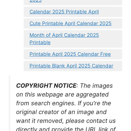
Calendar 2025 Printable April
Cute Printable April Calendar 2025
Month of April Calendar 2025
Printable
Printable April 2025 Calendar Free
Printable Blank April 2025 Calendar
COPYRIGHT NOTICE
: The images
on this webpage are aggregated
from search engines. If you’re the
original creator of an image and
want it removed, please contact us
directly and provide the URL link of