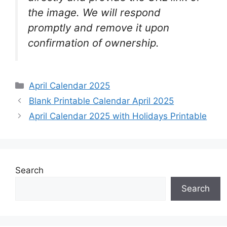
the image. We will respond
promptly and remove it upon
confirmation of ownership.
Categories
April Calendar 2025
Blank Printable Calendar April 2025
April Calendar 2025 with Holidays Printable
Search
Search