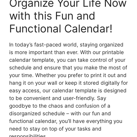
Organize Your Life Now
with this Fun and
Functional Calendar!
In today’s fast-paced world, staying organized
is more important than ever. With our printable
calendar template, you can take control of your
schedule and ensure that you make the most of
your time. Whether you prefer to print it out and
hang it on your wall or keep it stored digitally for
easy access, our calendar template is designed
to be convenient and user-friendly. Say
goodbye to the chaos and confusion of a
disorganized schedule – with our fun and
functional calendar, you’ll have everything you
need to stay on top of your tasks and
responsibilities.