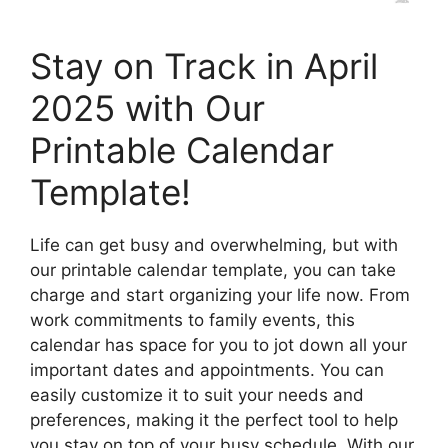
Stay on Track in April
2025 with Our
Printable Calendar
Template!
Life can get busy and overwhelming, but with
our printable calendar template, you can take
charge and start organizing your life now. From
work commitments to family events, this
calendar has space for you to jot down all your
important dates and appointments. You can
easily customize it to suit your needs and
preferences, making it the perfect tool to help
you stay on top of your busy schedule. With our