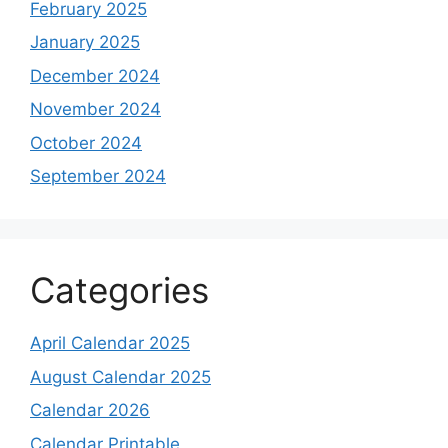
February 2025
January 2025
December 2024
November 2024
October 2024
September 2024
Categories
April Calendar 2025
August Calendar 2025
Calendar 2026
Calendar Printable