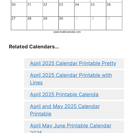
Related Calendars…
April 2025 Calendar Printable Pretty
April 2025 Calendar Printable with
Lines
April 2025 Printable Calenda
April and May 2025 Calendar
Printable
April May June Printable Calendar
2025