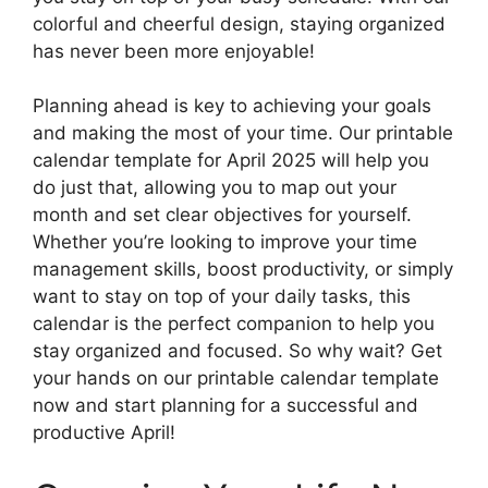
colorful and cheerful design, staying organized
has never been more enjoyable!
Planning ahead is key to achieving your goals
and making the most of your time. Our printable
calendar template for April 2025 will help you
do just that, allowing you to map out your
month and set clear objectives for yourself.
Whether you’re looking to improve your time
management skills, boost productivity, or simply
want to stay on top of your daily tasks, this
calendar is the perfect companion to help you
stay organized and focused. So why wait? Get
your hands on our printable calendar template
now and start planning for a successful and
productive April!