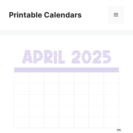
Skip
to
Printable Calendars
Menu
content