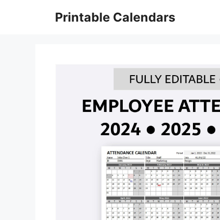
Skip
Printable Calendars
to
content