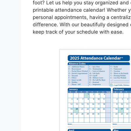
foot? Let us help you stay organized and
printable attendance calendar! Whether yo
personal appointments, having a centrali
difference. With our beautifully designed
keep track of your schedule with ease.