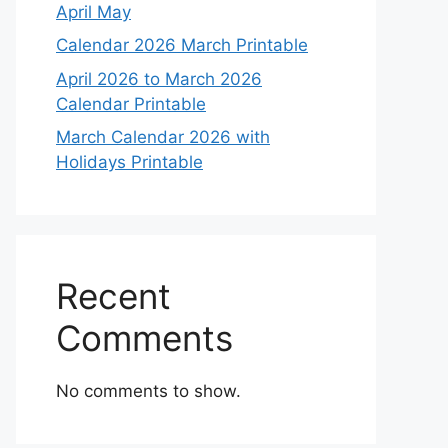
April May
Calendar 2026 March Printable
April 2026 to March 2026
Calendar Printable
March Calendar 2026 with
Holidays Printable
Recent
Comments
No comments to show.