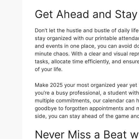
Get Ahead and Stay
Don’t let the hustle and bustle of daily l
stay organized with our printable attenda
and events in one place, you can avoid d
minute chaos. With a clear and visual repr
tasks, allocate time efficiently, and ensu
of your life.
Make 2025 your most organized year yet 
you’re a busy professional, a student wi
multiple commitments, our calendar can h
goodbye to forgotten appointments and mi
side, you can stay ahead of the game an
Never Miss a Beat wi