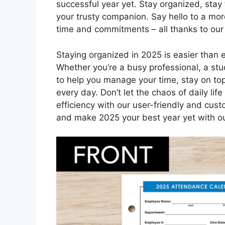
successful year yet. Stay organized, stay
your trusty companion. Say hello to a mor
time and commitments – all thanks to our
Staying organized in 2025 is easier than 
Whether you’re a busy professional, a stud
to help you manage your time, stay on t
every day. Don’t let the chaos of daily l
efficiency with our user-friendly and cus
and make 2025 your best year yet with ou