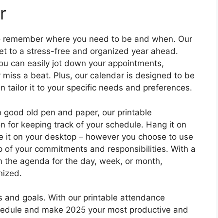
r
to remember where you need to be and when. Our
ket to a stress-free and organized year ahead.
you can easily jot down your appointments,
miss a beat. Plus, our calendar is designed to be
 tailor it to your specific needs and preferences.
to good old pen and paper, our printable
n for keeping track of your schedule. Hang it on
ave it on your desktop – however you choose to use
op of your commitments and responsibilities. With a
on the agenda for the day, week, or month,
nized.
ans and goals. With our printable attendance
chedule and make 2025 your most productive and