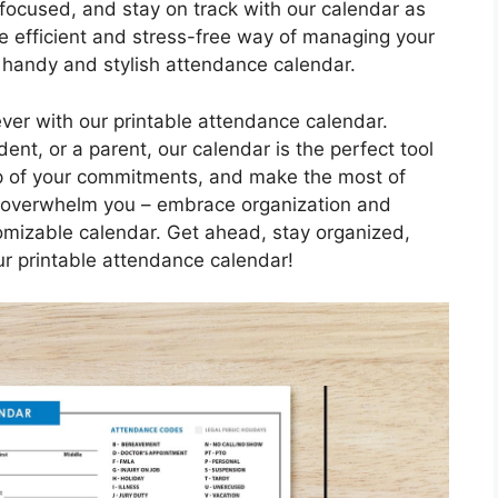
 focused, and stay on track with our calendar as
e efficient and stress-free way of managing your
 handy and stylish attendance calendar.
ever with our printable attendance calendar.
ent, or a parent, our calendar is the perfect tool
op of your commitments, and make the most of
ife overwhelm you – embrace organization and
tomizable calendar. Get ahead, stay organized,
r printable attendance calendar!