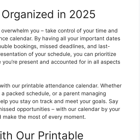
 Organized in 2025
ife overwhelm you – take control of your time and
nce calendar. By having all your important dates
ouble bookings, missed deadlines, and last-
esentation of your schedule, you can prioritize
re you’re present and accounted for in all aspects
with our printable attendance calendar. Whether
th a packed schedule, or a parent managing
elp you stay on track and meet your goals. Say
ssed opportunities – with our calendar by your
d make the most of every moment.
th Our Printable