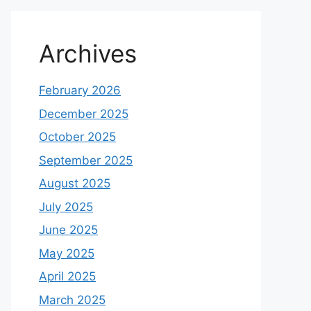
Archives
February 2026
December 2025
October 2025
September 2025
August 2025
July 2025
June 2025
May 2025
April 2025
March 2025