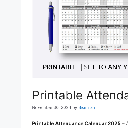
Printable Atten
November 30, 2024
by
Bismillah
Printable Attendance Calendar 2025
– A