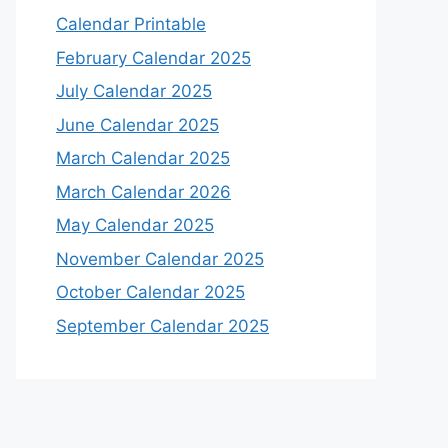
Calendar Printable
February Calendar 2025
July Calendar 2025
June Calendar 2025
March Calendar 2025
March Calendar 2026
May Calendar 2025
November Calendar 2025
October Calendar 2025
September Calendar 2025