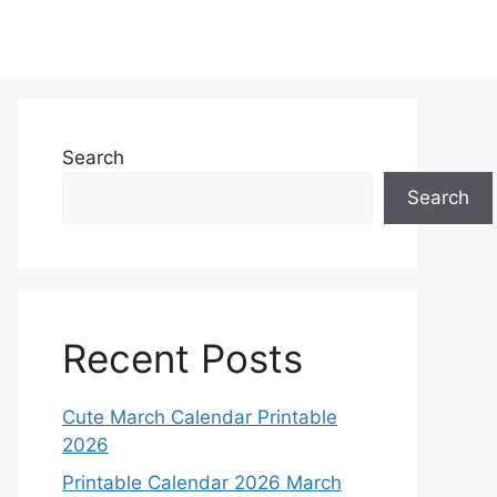
Search
Search
Recent Posts
Cute March Calendar Printable
2026
Printable Calendar 2026 March