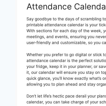
Attendance Calenda
Say goodbye to the days of scrambling 
printable attendance calendar is your tic
With sections for each day of the week, 
meetings, and events, ensuring you never 
user-friendly and customizable, so you can
Whether you prefer to go digital or stick 
attendance calendar is the perfect solutio
your fridge, keep it in your planner, or s
it, our calendar will ensure you stay on t
quick glance, you’ll know exactly what’s 
allowing you to plan ahead and stay orga
Don’t let life’s hectic pace derail your pl
calendar, you can take charge of your s