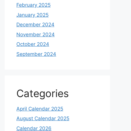
February 2025
January 2025
December 2024
November 2024
October 2024
September 2024
Categories
April Calendar 2025
August Calendar 2025
Calendar 2026