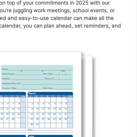
 on top of your commitments in 2025 with our
u’re juggling work meetings, school events, or
zed and easy-to-use calendar can make all the
 calendar, you can plan ahead, set reminders, and