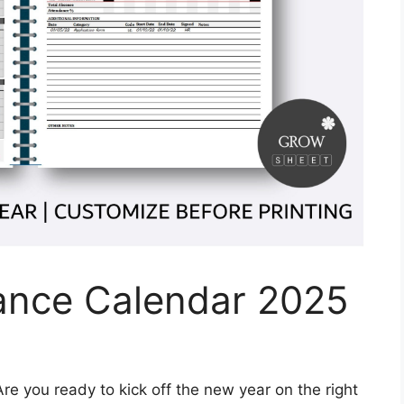
dance Calendar 2025
re you ready to kick off the new year on the right