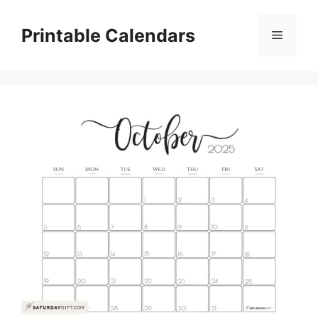
Skip
to
Printable Calendars
Menu
content