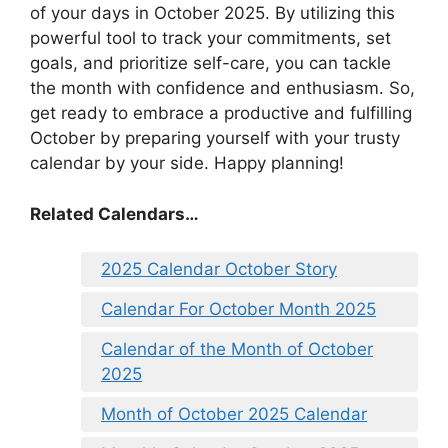
of your days in October 2025. By utilizing this
powerful tool to track your commitments, set
goals, and prioritize self-care, you can tackle
the month with confidence and enthusiasm. So,
get ready to embrace a productive and fulfilling
October by preparing yourself with your trusty
calendar by your side. Happy planning!
Related Calendars…
2025 Calendar October Story
Calendar For October Month 2025
Calendar of the Month of October
2025
Month of October 2025 Calendar