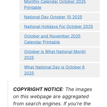
Monthly Calendar October 2025
Printable
National Day October 10 2025
National Holidays For October 2025
October and November 2025
Calendar Printable
October is What National Month
2025
What National Day is October 6
2025
COPYRIGHT NOTICE
: The images
on this webpage are aggregated
from search engines. If you’re the