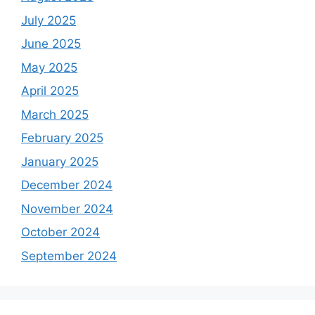
July 2025
June 2025
May 2025
April 2025
March 2025
February 2025
January 2025
December 2024
November 2024
October 2024
September 2024