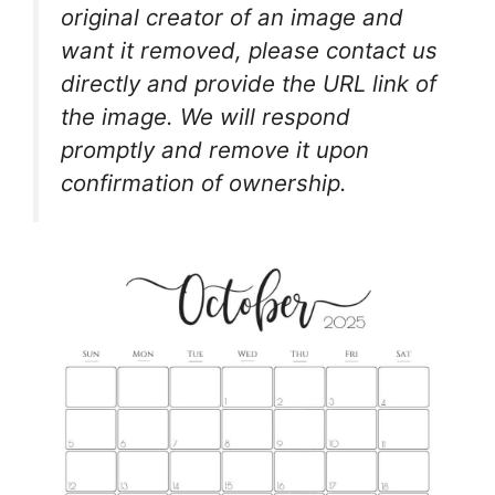
original creator of an image and
want it removed, please contact us
directly and provide the URL link of
the image. We will respond
promptly and remove it upon
confirmation of ownership.