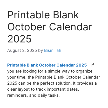
Printable Blank
October Calendar
2025
August 2, 2025
by
Bismillah
Printable Blank October Calendar 2025
– If
you are looking for a simple way to organize
your time, the Printable Blank October Calendar
2025 can be the perfect solution. It provides a
clear layout to track important dates,
reminders, and daily tasks.