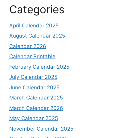
Categories
April Calendar 2025
August Calendar 2025
Calendar 2026
Calendar Printable
February Calendar 2025
July Calendar 2025
June Calendar 2025
March Calendar 2025
March Calendar 2026
May Calendar 2025
November Calendar 2025