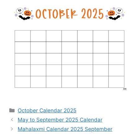
Categories
October Calendar 2025
May to September 2025 Calendar
Mahalaxmi Calendar 2025 September