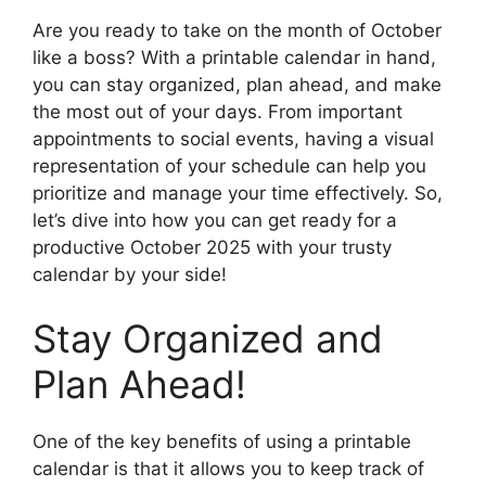
Are you ready to take on the month of October
like a boss? With a printable calendar in hand,
you can stay organized, plan ahead, and make
the most out of your days. From important
appointments to social events, having a visual
representation of your schedule can help you
prioritize and manage your time effectively. So,
let’s dive into how you can get ready for a
productive October 2025 with your trusty
calendar by your side!
Stay Organized and
Plan Ahead!
One of the key benefits of using a printable
calendar is that it allows you to keep track of