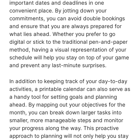
important dates and deadlines in one
convenient place. By jotting down your
commitments, you can avoid double bookings
and ensure that you are always prepared for
what lies ahead. Whether you prefer to go
digital or stick to the traditional pen-and-paper
method, having a visual representation of your
schedule will help you stay on top of your game
and prevent any last-minute surprises.
In addition to keeping track of your day-to-day
activities, a printable calendar can also serve as
a handy tool for setting goals and planning
ahead. By mapping out your objectives for the
month, you can break down larger tasks into
smaller, more manageable steps and monitor
your progress along the way. This proactive
approach to planning will not only help you stay