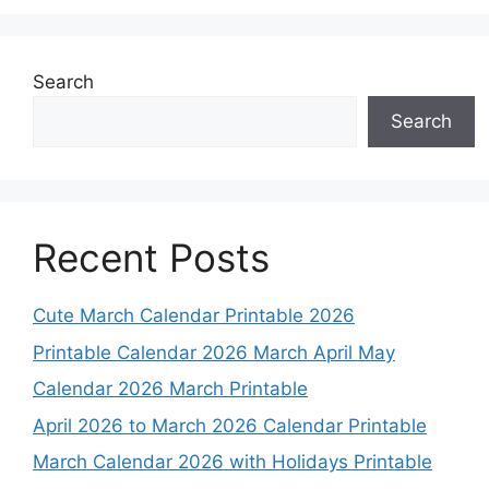
Search
Search
Recent Posts
Cute March Calendar Printable 2026
Printable Calendar 2026 March April May
Calendar 2026 March Printable
April 2026 to March 2026 Calendar Printable
March Calendar 2026 with Holidays Printable