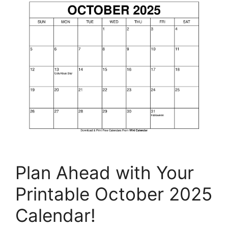
Plan Ahead with Your
Printable October 2025
Calendar!