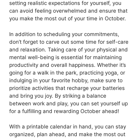
setting realistic expectations for yourself, you
can avoid feeling overwhelmed and ensure that
you make the most out of your time in October.
In addition to scheduling your commitments,
don’t forget to carve out some time for self-care
and relaxation. Taking care of your physical and
mental well-being is essential for maintaining
productivity and overall happiness. Whether it’s
going for a walk in the park, practicing yoga, or
indulging in your favorite hobby, make sure to
prioritize activities that recharge your batteries
and bring you joy. By striking a balance
between work and play, you can set yourself up
for a fulfilling and rewarding October ahead!
With a printable calendar in hand, you can stay
organized, plan ahead, and make the most out