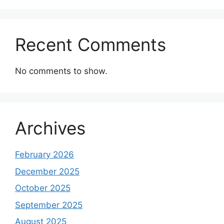
Recent Comments
No comments to show.
Archives
February 2026
December 2025
October 2025
September 2025
August 2025