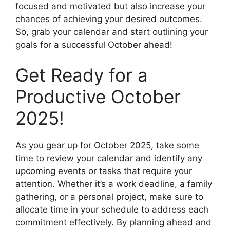
focused and motivated but also increase your
chances of achieving your desired outcomes.
So, grab your calendar and start outlining your
goals for a successful October ahead!
Get Ready for a
Productive October
2025!
As you gear up for October 2025, take some
time to review your calendar and identify any
upcoming events or tasks that require your
attention. Whether it’s a work deadline, a family
gathering, or a personal project, make sure to
allocate time in your schedule to address each
commitment effectively. By planning ahead and