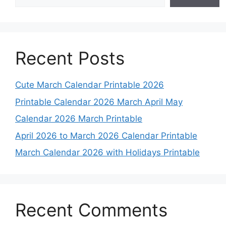
Recent Posts
Cute March Calendar Printable 2026
Printable Calendar 2026 March April May
Calendar 2026 March Printable
April 2026 to March 2026 Calendar Printable
March Calendar 2026 with Holidays Printable
Recent Comments