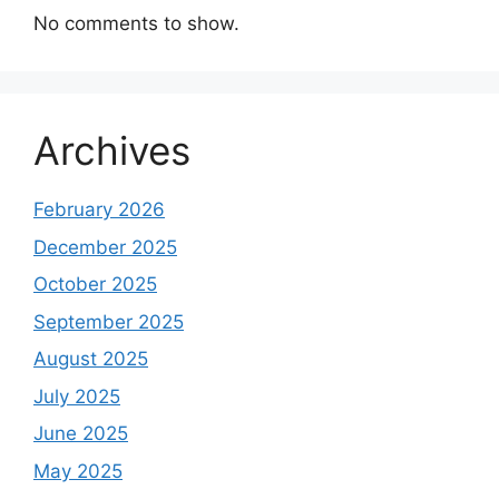
No comments to show.
Archives
February 2026
December 2025
October 2025
September 2025
August 2025
July 2025
June 2025
May 2025