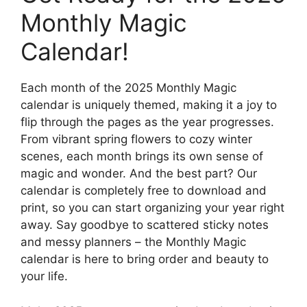
Monthly Magic
Calendar!
Each month of the 2025 Monthly Magic
calendar is uniquely themed, making it a joy to
flip through the pages as the year progresses.
From vibrant spring flowers to cozy winter
scenes, each month brings its own sense of
magic and wonder. And the best part? Our
calendar is completely free to download and
print, so you can start organizing your year right
away. Say goodbye to scattered sticky notes
and messy planners – the Monthly Magic
calendar is here to bring order and beauty to
your life.