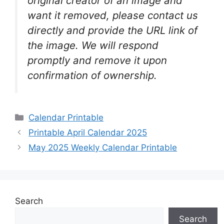
original creator of an image and
want it removed, please contact us
directly and provide the URL link of
the image. We will respond
promptly and remove it upon
confirmation of ownership.
Categories
Calendar Printable
Printable April Calendar 2025
May 2025 Weekly Calendar Printable
Search
Search