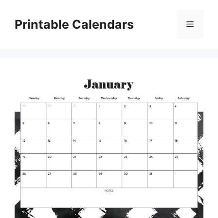
Skip
to
Printable Calendars
Menu
content