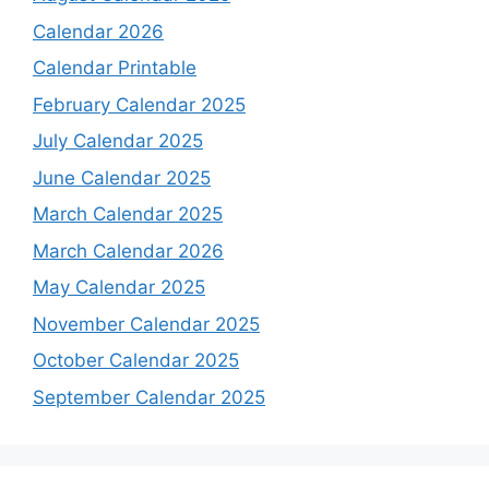
Calendar 2026
Calendar Printable
February Calendar 2025
July Calendar 2025
June Calendar 2025
March Calendar 2025
March Calendar 2026
May Calendar 2025
November Calendar 2025
October Calendar 2025
September Calendar 2025