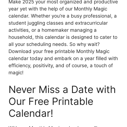
Make 2025 your most organized and productive
year yet with the help of our Monthly Magic
calendar. Whether you’re a busy professional, a
student juggling classes and extracurricular
activities, or a homemaker managing a
household, this calendar is designed to cater to
all your scheduling needs. So why wait?
Download your free printable Monthly Magic
calendar today and embark on a year filled with
efficiency, positivity, and of course, a touch of
magic!
Never Miss a Date with
Our Free Printable
Calendar!