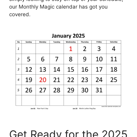
our Monthly Magic calendar has got you
covered.
Get Ready for the 2025