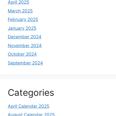
April 2025
March 2025
February 2025
January 2025
December 2024
November 2024
October 2024
September 2024
Categories
April Calendar 2025
August Calendar 2025