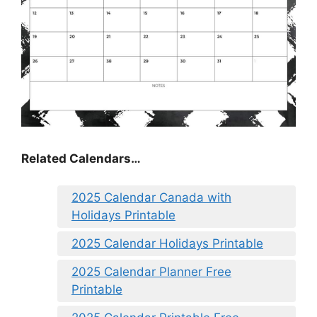
Related Calendars…
2025 Calendar Canada with
Holidays Printable
2025 Calendar Holidays Printable
2025 Calendar Planner Free
Printable