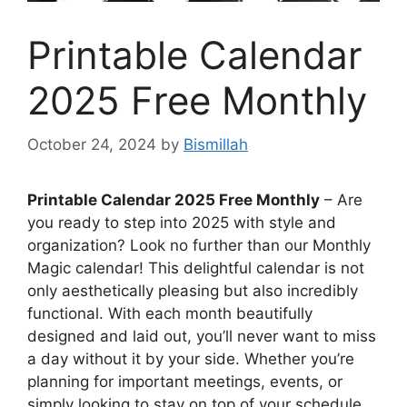
Printable Calendar
2025 Free Monthly
October 24, 2024
by
Bismillah
Printable Calendar 2025 Free Monthly
– Are
you ready to step into 2025 with style and
organization? Look no further than our Monthly
Magic calendar! This delightful calendar is not
only aesthetically pleasing but also incredibly
functional. With each month beautifully
designed and laid out, you’ll never want to miss
a day without it by your side. Whether you’re
planning for important meetings, events, or
simply looking to stay on top of your schedule,