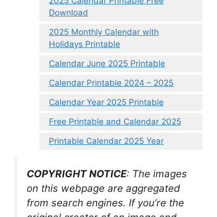
2025 Calendar Printable Free
Download
2025 Monthly Calendar with
Holidays Printable
Calendar June 2025 Printable
Calendar Printable 2024 – 2025
Calendar Year 2025 Printable
Free Printable and Calendar 2025
Printable Calendar 2025 Year
COPYRIGHT NOTICE
: The images
on this webpage are aggregated
from search engines. If you’re the