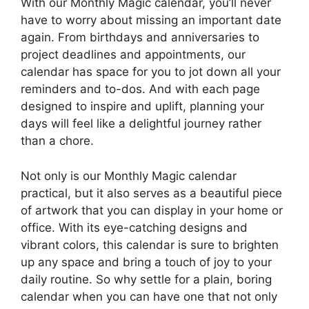
With our Monthly Magic calendar, you’ll never
have to worry about missing an important date
again. From birthdays and anniversaries to
project deadlines and appointments, our
calendar has space for you to jot down all your
reminders and to-dos. And with each page
designed to inspire and uplift, planning your
days will feel like a delightful journey rather
than a chore.
Not only is our Monthly Magic calendar
practical, but it also serves as a beautiful piece
of artwork that you can display in your home or
office. With its eye-catching designs and
vibrant colors, this calendar is sure to brighten
up any space and bring a touch of joy to your
daily routine. So why settle for a plain, boring
calendar when you can have one that not only