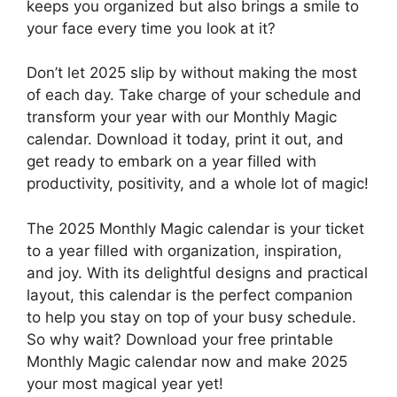
keeps you organized but also brings a smile to
your face every time you look at it?
Don’t let 2025 slip by without making the most
of each day. Take charge of your schedule and
transform your year with our Monthly Magic
calendar. Download it today, print it out, and
get ready to embark on a year filled with
productivity, positivity, and a whole lot of magic!
The 2025 Monthly Magic calendar is your ticket
to a year filled with organization, inspiration,
and joy. With its delightful designs and practical
layout, this calendar is the perfect companion
to help you stay on top of your busy schedule.
So why wait? Download your free printable
Monthly Magic calendar now and make 2025
your most magical year yet!