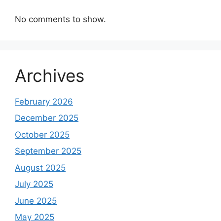
No comments to show.
Archives
February 2026
December 2025
October 2025
September 2025
August 2025
July 2025
June 2025
May 2025