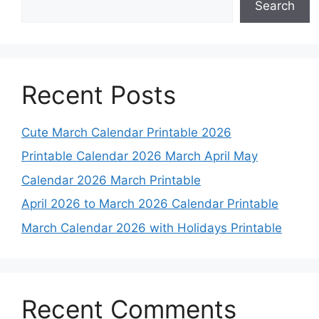
Search
Recent Posts
Cute March Calendar Printable 2026
Printable Calendar 2026 March April May
Calendar 2026 March Printable
April 2026 to March 2026 Calendar Printable
March Calendar 2026 with Holidays Printable
Recent Comments