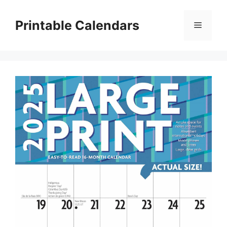
Skip
to
Printable Calendars
Menu
content