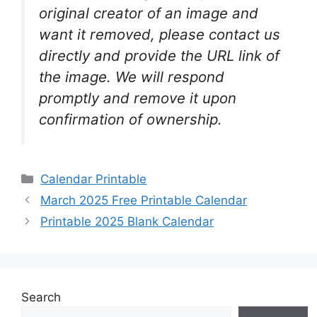
original creator of an image and
want it removed, please contact us
directly and provide the URL link of
the image. We will respond
promptly and remove it upon
confirmation of ownership.
Categories
Calendar Printable
March 2025 Free Printable Calendar
Printable 2025 Blank Calendar
Search