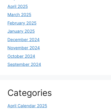
April 2025
March 2025
February 2025
January 2025
December 2024
November 2024
October 2024
September 2024
Categories
April Calendar 2025