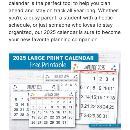
calendar is the perfect tool to help you plan
ahead and stay on track all year long. Whether
you’re a busy parent, a student with a hectic
schedule, or just someone who loves to stay
organized, our 2025 calendar is sure to become
your new favorite planning companion.