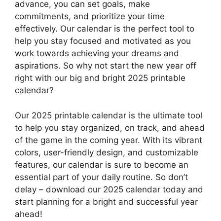
advance, you can set goals, make
commitments, and prioritize your time
effectively. Our calendar is the perfect tool to
help you stay focused and motivated as you
work towards achieving your dreams and
aspirations. So why not start the new year off
right with our big and bright 2025 printable
calendar?
Our 2025 printable calendar is the ultimate tool
to help you stay organized, on track, and ahead
of the game in the coming year. With its vibrant
colors, user-friendly design, and customizable
features, our calendar is sure to become an
essential part of your daily routine. So don’t
delay – download our 2025 calendar today and
start planning for a bright and successful year
ahead!