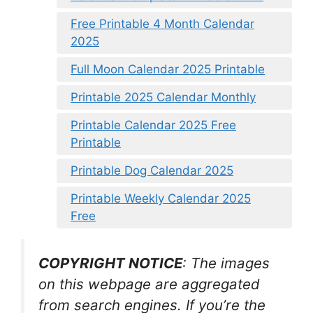
Free Printable 4 Month Calendar
2025
Full Moon Calendar 2025 Printable
Printable 2025 Calendar Monthly
Printable Calendar 2025 Free
Printable
Printable Dog Calendar 2025
Printable Weekly Calendar 2025
Free
COPYRIGHT NOTICE
: The images
on this webpage are aggregated
from search engines. If you’re the