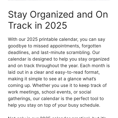
Stay Organized and On
Track in 2025
With our 2025 printable calendar, you can say
goodbye to missed appointments, forgotten
deadlines, and last-minute scrambling. Our
calendar is designed to help you stay organized
and on track throughout the year. Each month is
laid out in a clear and easy-to-read format,
making it simple to see at a glance what’s
coming up. Whether you use it to keep track of
work meetings, school events, or social
gatherings, our calendar is the perfect tool to
help you stay on top of your busy schedule.