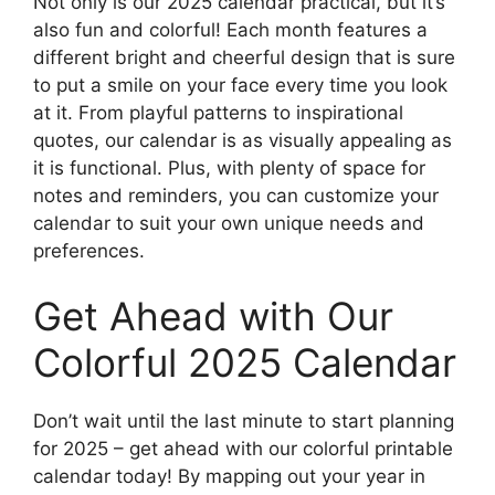
Not only is our 2025 calendar practical, but it’s
also fun and colorful! Each month features a
different bright and cheerful design that is sure
to put a smile on your face every time you look
at it. From playful patterns to inspirational
quotes, our calendar is as visually appealing as
it is functional. Plus, with plenty of space for
notes and reminders, you can customize your
calendar to suit your own unique needs and
preferences.
Get Ahead with Our
Colorful 2025 Calendar
Don’t wait until the last minute to start planning
for 2025 – get ahead with our colorful printable
calendar today! By mapping out your year in