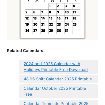
Related Calendars…
2024 and 2025 Calendar with
Holidays Printable Free Download
48 96 Shift Calendar 2025 Printable
Calendar October 2025 Printable
Free
Calendar Template Printable 2025