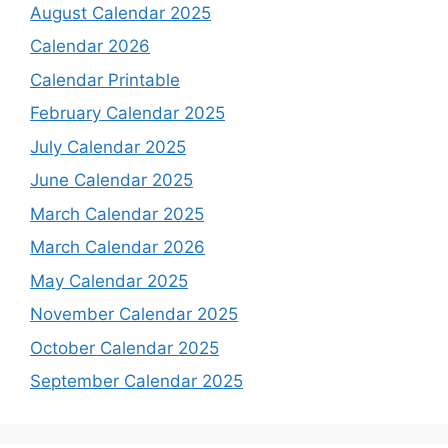
August Calendar 2025
Calendar 2026
Calendar Printable
February Calendar 2025
July Calendar 2025
June Calendar 2025
March Calendar 2025
March Calendar 2026
May Calendar 2025
November Calendar 2025
October Calendar 2025
September Calendar 2025