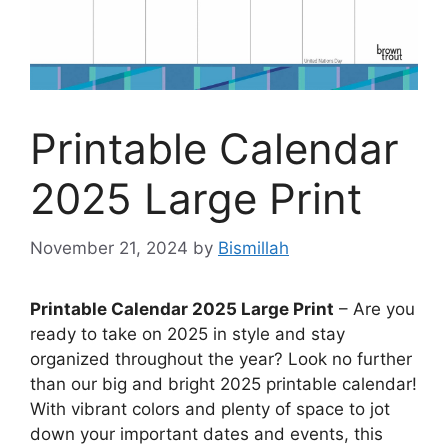
Printable Calendar
2025 Large Print
November 21, 2024
by
Bismillah
Printable Calendar 2025 Large Print
– Are you
ready to take on 2025 in style and stay
organized throughout the year? Look no further
than our big and bright 2025 printable calendar!
With vibrant colors and plenty of space to jot
down your important dates and events, this