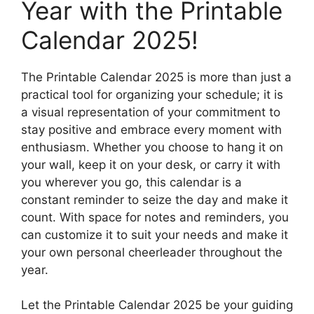
Year with the Printable
Calendar 2025!
The Printable Calendar 2025 is more than just a
practical tool for organizing your schedule; it is
a visual representation of your commitment to
stay positive and embrace every moment with
enthusiasm. Whether you choose to hang it on
your wall, keep it on your desk, or carry it with
you wherever you go, this calendar is a
constant reminder to seize the day and make it
count. With space for notes and reminders, you
can customize it to suit your needs and make it
your own personal cheerleader throughout the
year.
Let the Printable Calendar 2025 be your guiding