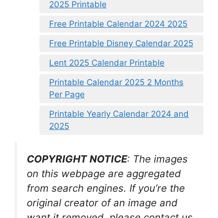
2025 Printable
Free Printable Calendar 2024 2025
Free Printable Disney Calendar 2025
Lent 2025 Calendar Printable
Printable Calendar 2025 2 Months
Per Page
Printable Yearly Calendar 2024 and
2025
COPYRIGHT NOTICE
: The images
on this webpage are aggregated
from search engines. If you’re the
original creator of an image and
want it removed, please contact us