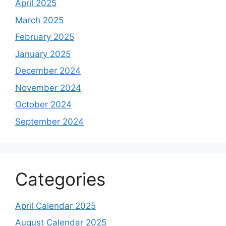
April 2025
March 2025
February 2025
January 2025
December 2024
November 2024
October 2024
September 2024
Categories
April Calendar 2025
August Calendar 2025