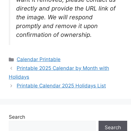
directly and provide the URL link of
the image. We will respond
promptly and remove it upon
confirmation of ownership.
Categories
Calendar Printable
Printable 2025 Calendar by Month with
Holidays
Printable Calendar 2025 Holidays List
Search
Search