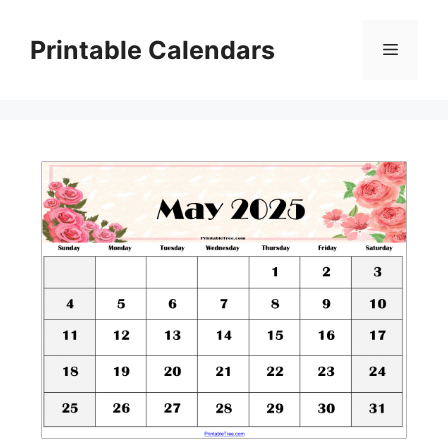
Skip
to
Printable Calendars
Menu
content