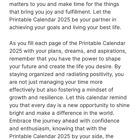
matters to you and make time for the things
that bring you joy and fulfillment. Let the
Printable Calendar 2025 be your partner in
achieving your goals and living your best life.
As you fill each page of the Printable Calendar
2025 with your plans, dreams, and aspirations,
remember that you have the power to shape
your future and create the life you desire. By
staying organized and radiating positivity, you
are not just managing your time more
effectively but also fostering a mindset of
growth and resilience. Let this calendar remind
you that every day is a new opportunity to shine
bright and make a difference in the world.
Embrace the journey ahead with confidence
and enthusiasm, knowing that with the
Printable Calendar 2025 by your side, the