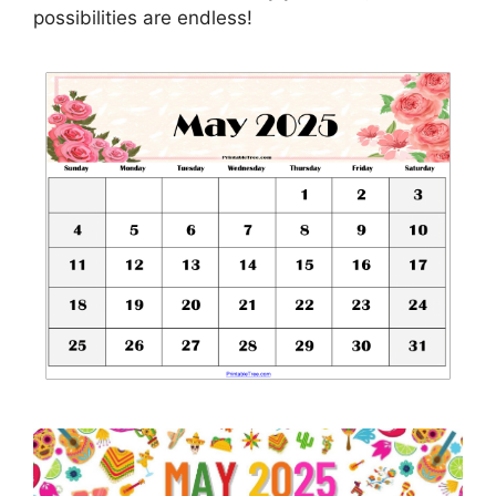
possibilities are endless!