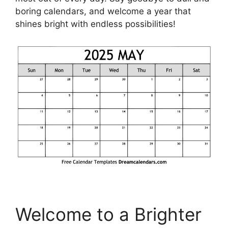
boring calendars, and welcome a year that
shines bright with endless possibilities!
Welcome to a Brighter