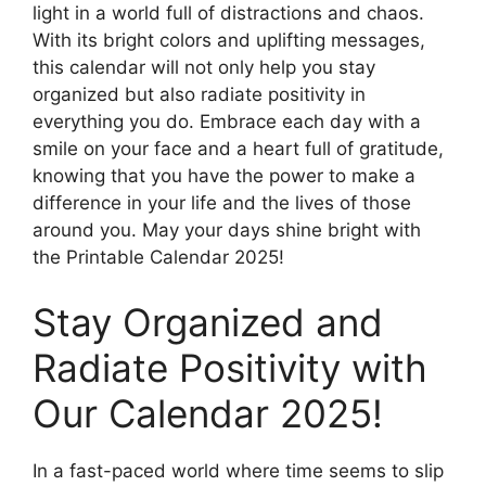
light in a world full of distractions and chaos.
With its bright colors and uplifting messages,
this calendar will not only help you stay
organized but also radiate positivity in
everything you do. Embrace each day with a
smile on your face and a heart full of gratitude,
knowing that you have the power to make a
difference in your life and the lives of those
around you. May your days shine bright with
the Printable Calendar 2025!
Stay Organized and
Radiate Positivity with
Our Calendar 2025!
In a fast-paced world where time seems to slip