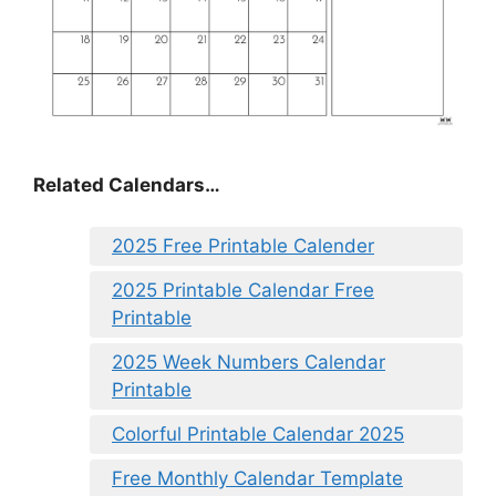
Related Calendars…
2025 Free Printable Calender
2025 Printable Calendar Free
Printable
2025 Week Numbers Calendar
Printable
Colorful Printable Calendar 2025
Free Monthly Calendar Template