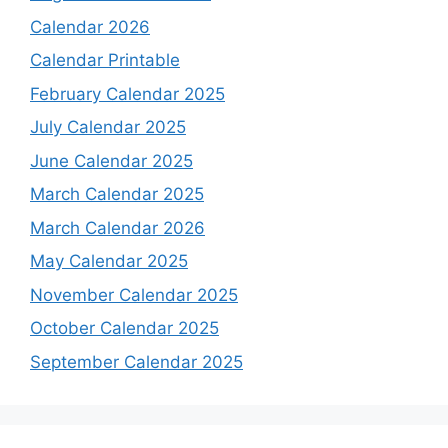
Calendar 2026
Calendar Printable
February Calendar 2025
July Calendar 2025
June Calendar 2025
March Calendar 2025
March Calendar 2026
May Calendar 2025
November Calendar 2025
October Calendar 2025
September Calendar 2025