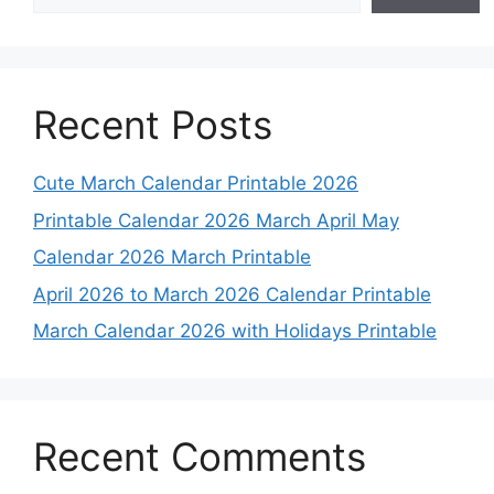
Recent Posts
Cute March Calendar Printable 2026
Printable Calendar 2026 March April May
Calendar 2026 March Printable
April 2026 to March 2026 Calendar Printable
March Calendar 2026 with Holidays Printable
Recent Comments