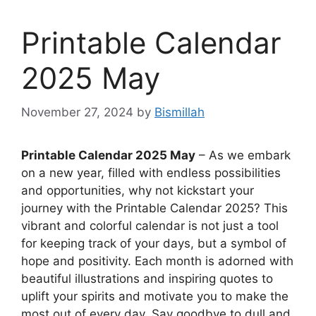
Printable Calendar
2025 May
November 27, 2024
by
Bismillah
Printable Calendar 2025 May
– As we embark
on a new year, filled with endless possibilities
and opportunities, why not kickstart your
journey with the Printable Calendar 2025? This
vibrant and colorful calendar is not just a tool
for keeping track of your days, but a symbol of
hope and positivity. Each month is adorned with
beautiful illustrations and inspiring quotes to
uplift your spirits and motivate you to make the
most out of every day. Say goodbye to dull and