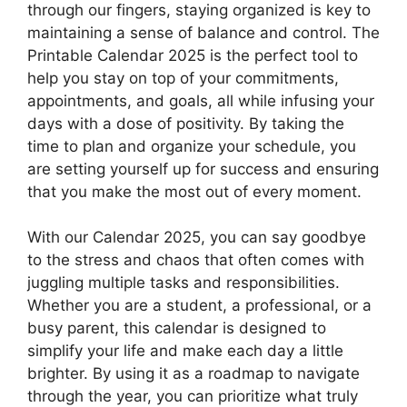
through our fingers, staying organized is key to
maintaining a sense of balance and control. The
Printable Calendar 2025 is the perfect tool to
help you stay on top of your commitments,
appointments, and goals, all while infusing your
days with a dose of positivity. By taking the
time to plan and organize your schedule, you
are setting yourself up for success and ensuring
that you make the most out of every moment.
With our Calendar 2025, you can say goodbye
to the stress and chaos that often comes with
juggling multiple tasks and responsibilities.
Whether you are a student, a professional, or a
busy parent, this calendar is designed to
simplify your life and make each day a little
brighter. By using it as a roadmap to navigate
through the year, you can prioritize what truly