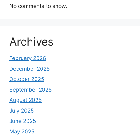
No comments to show.
Archives
February 2026
December 2025
October 2025
September 2025
August 2025
July 2025
June 2025
May 2025