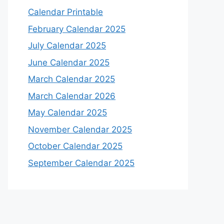
Calendar Printable
February Calendar 2025
July Calendar 2025
June Calendar 2025
March Calendar 2025
March Calendar 2026
May Calendar 2025
November Calendar 2025
October Calendar 2025
September Calendar 2025