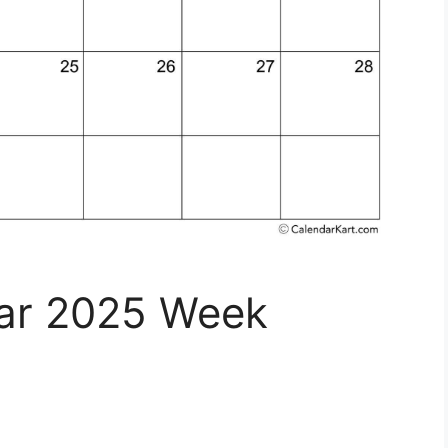
dar 2025 Week