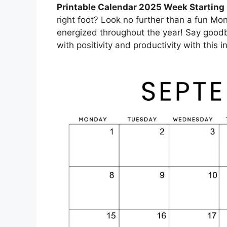
Printable Calendar 2025 Week Startin
right foot? Look no further than a fun Mo
energized throughout the year! Say goodb
with positivity and productivity with this 