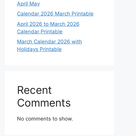
April May
Calendar 2026 March Printable
April 2026 to March 2026
Calendar Printable
March Calendar 2026 with
Holidays Printable
Recent
Comments
No comments to show.