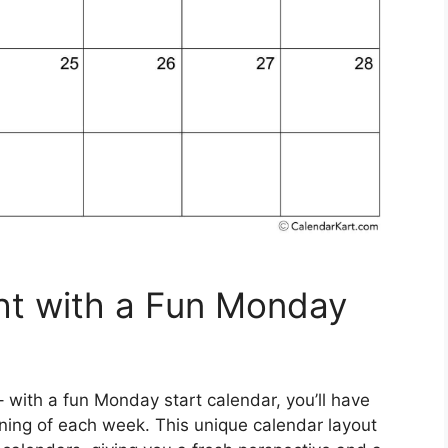
ht with a Fun Monday
with a fun Monday start calendar, you’ll have
nning of each week. This unique calendar layout