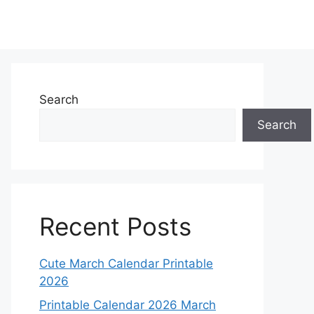
Search
Search
Recent Posts
Cute March Calendar Printable
2026
Printable Calendar 2026 March