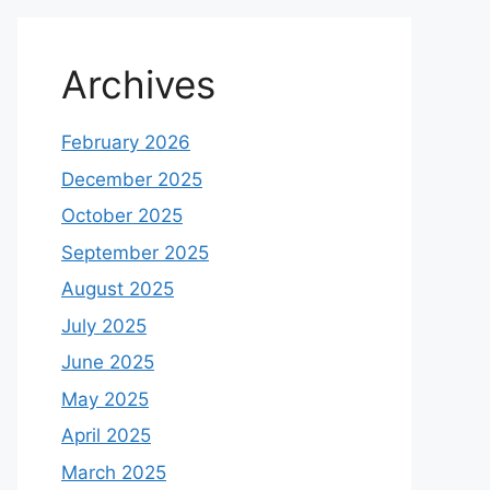
Archives
February 2026
December 2025
October 2025
September 2025
August 2025
July 2025
June 2025
May 2025
April 2025
March 2025