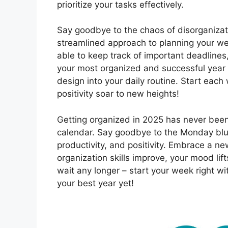
prioritize your tasks effectively.
Say goodbye to the chaos of disorganizat
streamlined approach to planning your wee
able to keep track of important deadline
your most organized and successful year y
design into your daily routine. Start each
positivity soar to new heights!
Getting organized in 2025 has never been
calendar. Say goodbye to the Monday blue
productivity, and positivity. Embrace a 
organization skills improve, your mood li
wait any longer – start your week right 
your best year yet!