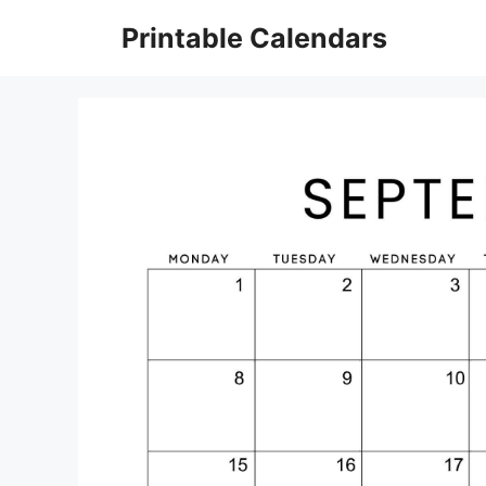
Skip
Printable Calendars
to
content