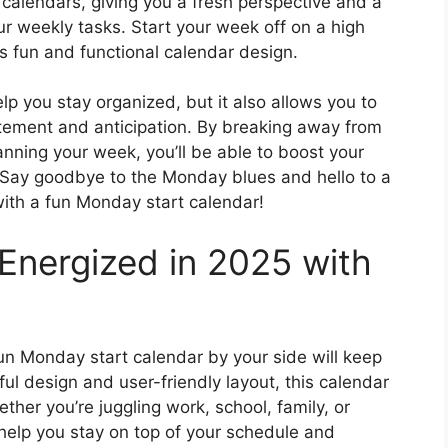
t calendars, giving you a fresh perspective and a
r weekly tasks. Start your week off on a high
is fun and functional calendar design.
p you stay organized, but it also allows you to
tement and anticipation. By breaking away from
ning your week, you’ll be able to boost your
d. Say goodbye to the Monday blues and hello to a
 with a fun Monday start calendar!
Energized in 2025 with
un Monday start calendar by your side will keep
ful design and user-friendly layout, this calendar
her you’re juggling work, school, family, or
help you stay on top of your schedule and