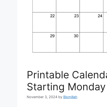
Printable Calen
Starting Monday
November 3, 2024
by
Bismillah