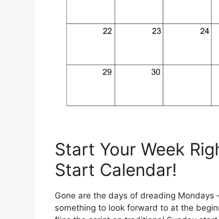
Start Your Week Rig
Start Calendar!
Gone are the days of dreading Mondays – 
something to look forward to at the begi