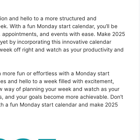
ion and hello to a more structured and
k. With a fun Monday start calendar, you’ll be
s, appointments, and events with ease. Make 2025
et by incorporating this innovative calendar
 week off right and watch as your productivity and
 more fun or effortless with a Monday start
s and hello to a week filled with excitement,
new way of planning your week and watch as your
fts, and your goals become more achievable. Don’t
with a fun Monday start calendar and make 2025