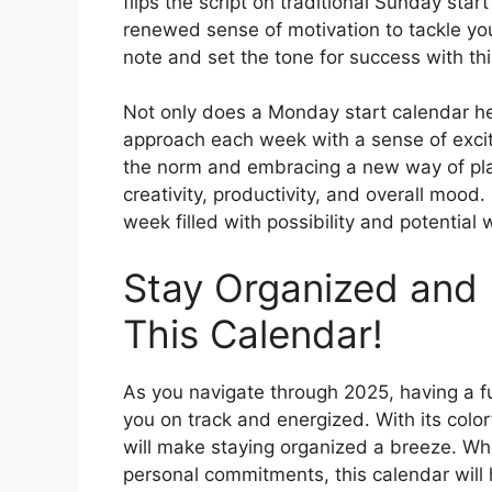
flips the script on traditional Sunday star
renewed sense of motivation to tackle you
note and set the tone for success with th
Not only does a Monday start calendar hel
approach each week with a sense of exci
the norm and embracing a new way of plan
creativity, productivity, and overall moo
week filled with possibility and potential
Stay Organized and 
This Calendar!
As you navigate through 2025, having a f
you on track and energized. With its color
will make staying organized a breeze. Whet
personal commitments, this calendar will 