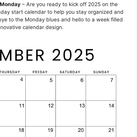
g Monday
– Are you ready to kick off 2025 on the
nday start calendar to help you stay organized and
ye to the Monday blues and hello to a week filled
innovative calendar design.