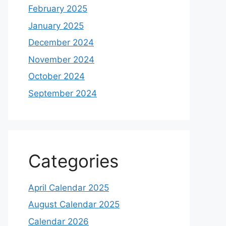
February 2025
January 2025
December 2024
November 2024
October 2024
September 2024
Categories
April Calendar 2025
August Calendar 2025
Calendar 2026