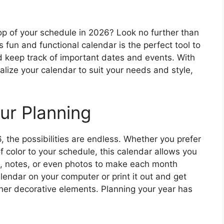
op of your schedule in 2026? Look no further than
 fun and functional calendar is the perfect tool to
nd keep track of important dates and events. With
alize your calendar to suit your needs and style,
ur Planning
, the possibilities are endless. Whether you prefer
f color to your schedule, this calendar allows you
ers, notes, or even photos to make each month
lendar on your computer or print it out and get
her decorative elements. Planning your year has