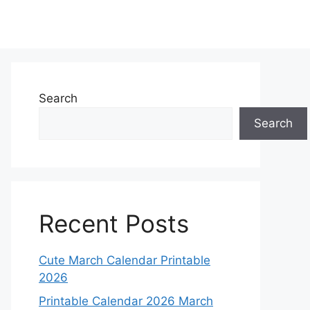
Search
Search
Recent Posts
Cute March Calendar Printable
2026
Printable Calendar 2026 March