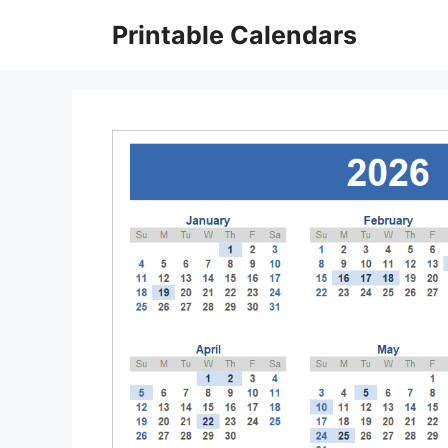
Skip
Printable Calendars
to
content