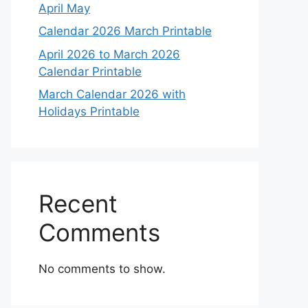
April May
Calendar 2026 March Printable
April 2026 to March 2026
Calendar Printable
March Calendar 2026 with
Holidays Printable
Recent
Comments
No comments to show.