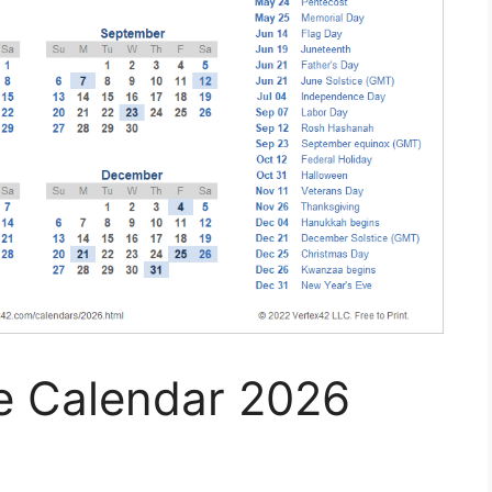
le Calendar 2026