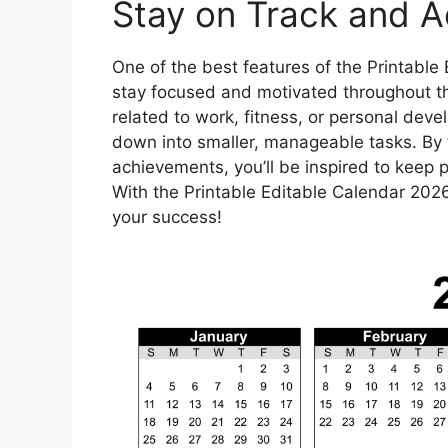
Stay on Track and A
One of the best features of the Printable 
stay focused and motivated throughout the
related to work, fitness, or personal dev
down into smaller, manageable tasks. By 
achievements, you’ll be inspired to keep 
With the Printable Editable Calendar 2026
your success!