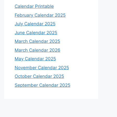
Calendar Printable
February Calendar 2025
July Calendar 2025
June Calendar 2025
March Calendar 2025
March Calendar 2026
May Calendar 2025
November Calendar 2025
October Calendar 2025
September Calendar 2025