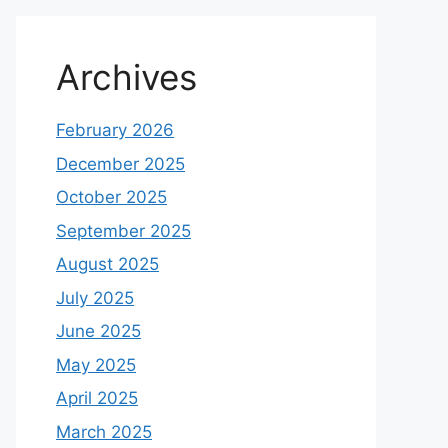
Archives
February 2026
December 2025
October 2025
September 2025
August 2025
July 2025
June 2025
May 2025
April 2025
March 2025