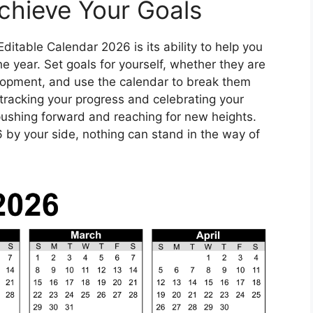
chieve Your Goals
Editable Calendar 2026 is its ability to help you
 year. Set goals for yourself, whether they are
elopment, and use the calendar to break them
tracking your progress and celebrating your
pushing forward and reaching for new heights.
 by your side, nothing can stand in the way of