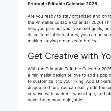
Printable Editable Calendar 2026
Are you ready to stay organized and on t
the Printable Editable Calendar 2026! This
help you plan out your year, set goals, a
its customizable features, you can person
making staying organized a breeze.
Get Creative with Yo
With the Printable Editable Calendar 2026
a minimalist design or love to add a pop o
to customize it to your liking. Add stick
unique and fun. You can easily edit the ca
creative with markers, washi tape, and ot
never been more enjoyable!