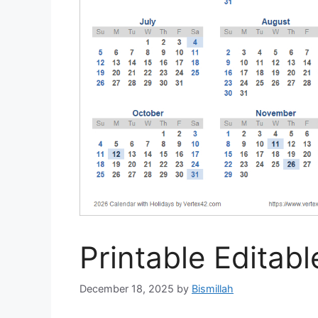
Printable Editab
December 18, 2025
by
Bismillah