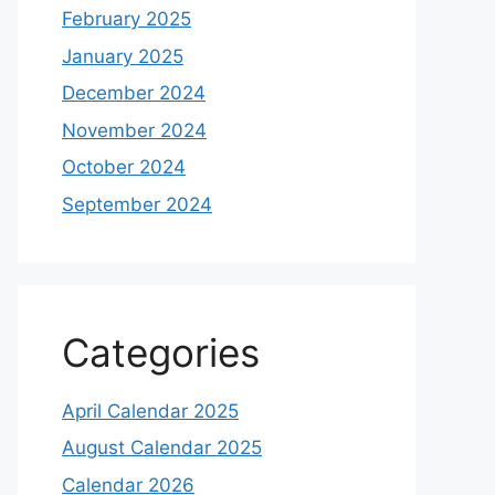
February 2025
January 2025
December 2024
November 2024
October 2024
September 2024
Categories
April Calendar 2025
August Calendar 2025
Calendar 2026