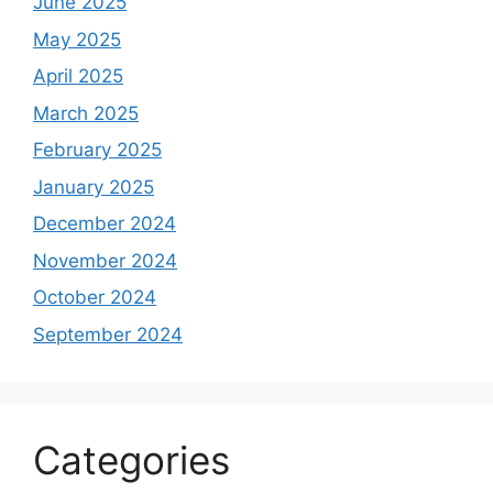
June 2025
May 2025
April 2025
March 2025
February 2025
January 2025
December 2024
November 2024
October 2024
September 2024
Categories