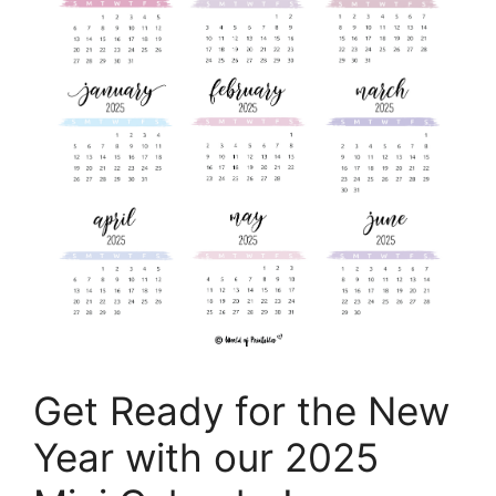
Get Ready for the New
Year with our 2025