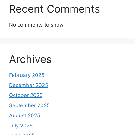
Recent Comments
No comments to show.
Archives
February 2026
December 2025
October 2025
September 2025
August 2025
July 2025