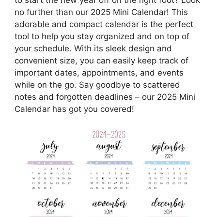
no further than our 2025 Mini Calendar! This
adorable and compact calendar is the perfect
tool to help you stay organized and on top of
your schedule. With its sleek design and
convenient size, you can easily keep track of
important dates, appointments, and events
while on the go. Say goodbye to scattered
notes and forgotten deadlines – our 2025 Mini
Calendar has got you covered!