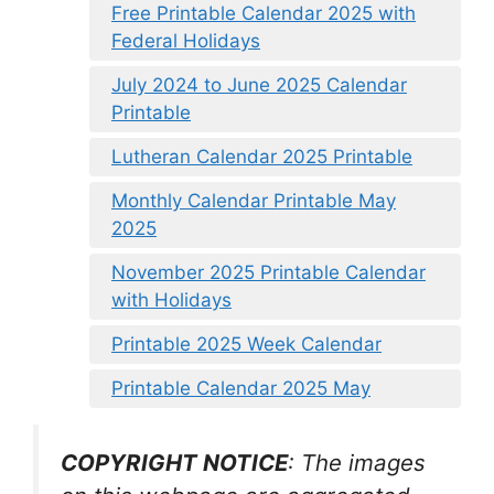
Free Printable Calendar 2025 with
Federal Holidays
July 2024 to June 2025 Calendar
Printable
Lutheran Calendar 2025 Printable
Monthly Calendar Printable May
2025
November 2025 Printable Calendar
with Holidays
Printable 2025 Week Calendar
Printable Calendar 2025 May
COPYRIGHT NOTICE
: The images