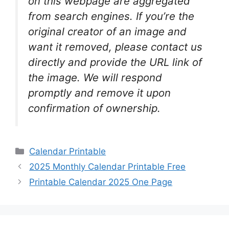
on this webpage are aggregated
from search engines. If you’re the
original creator of an image and
want it removed, please contact us
directly and provide the URL link of
the image. We will respond
promptly and remove it upon
confirmation of ownership.
Categories
Calendar Printable
2025 Monthly Calendar Printable Free
Printable Calendar 2025 One Page