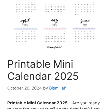
Printable Mini
Calendar 2025
October 26, 2024
by
Bismillah
Printable Mini Calendar 2025
– Are you ready
to start the new year off on the right foot? Look