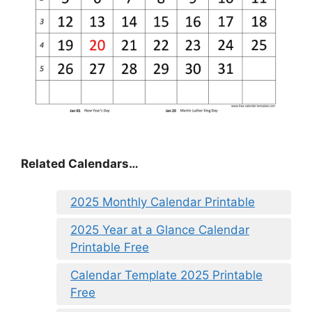
Related Calendars…
2025 Monthly Calendar Printable
2025 Year at a Glance Calendar
Printable Free
Calendar Template 2025 Printable
Free