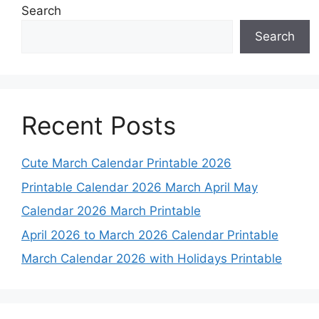
Search
Search
Recent Posts
Cute March Calendar Printable 2026
Printable Calendar 2026 March April May
Calendar 2026 March Printable
April 2026 to March 2026 Calendar Printable
March Calendar 2026 with Holidays Printable