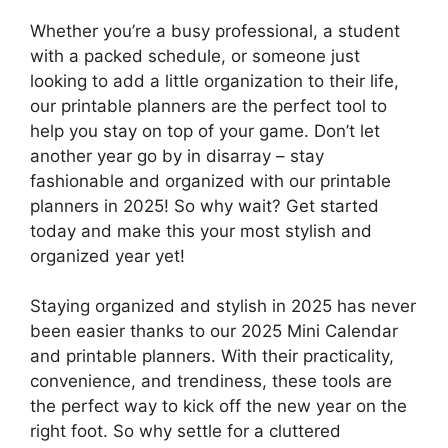
Whether you’re a busy professional, a student
with a packed schedule, or someone just
looking to add a little organization to their life,
our printable planners are the perfect tool to
help you stay on top of your game. Don’t let
another year go by in disarray – stay
fashionable and organized with our printable
planners in 2025! So why wait? Get started
today and make this your most stylish and
organized year yet!
Staying organized and stylish in 2025 has never
been easier thanks to our 2025 Mini Calendar
and printable planners. With their practicality,
convenience, and trendiness, these tools are
the perfect way to kick off the new year on the
right foot. So why settle for a cluttered