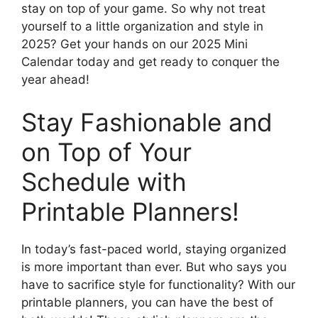
stay on top of your game. So why not treat
yourself to a little organization and style in
2025? Get your hands on our 2025 Mini
Calendar today and get ready to conquer the
year ahead!
Stay Fashionable and
on Top of Your
Schedule with
Printable Planners!
In today’s fast-paced world, staying organized
is more important than ever. But who says you
have to sacrifice style for functionality? With our
printable planners, you can have the best of