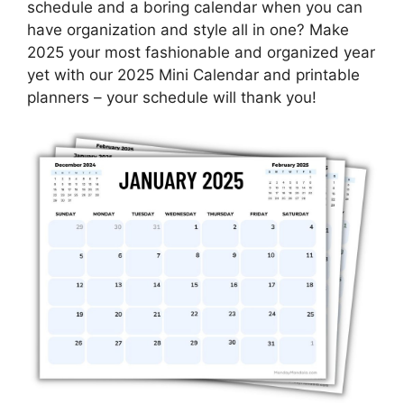
schedule and a boring calendar when you can
have organization and style all in one? Make
2025 your most fashionable and organized year
yet with our 2025 Mini Calendar and printable
planners – your schedule will thank you!