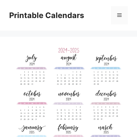
Skip
to
Printable Calendars
Menu
content