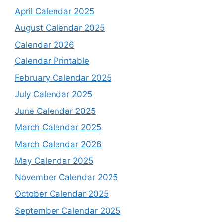
April Calendar 2025
August Calendar 2025
Calendar 2026
Calendar Printable
February Calendar 2025
July Calendar 2025
June Calendar 2025
March Calendar 2025
March Calendar 2026
May Calendar 2025
November Calendar 2025
October Calendar 2025
September Calendar 2025