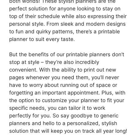
both worlds! These stylish planners are the
perfect solution for anyone looking to stay on
top of their schedule while also expressing their
personal style. From sleek and modern designs
to fun and quirky patterns, there’s a printable
planner to suit every taste.
But the benefits of our printable planners don’t
stop at style – they’re also incredibly
convenient. With the ability to print out new
pages whenever you need them, you’ll never
have to worry about running out of space or
forgetting an important appointment. Plus, with
the option to customize your planner to fit your
specific needs, you can tailor it to work
perfectly for you. So say goodbye to generic
planners and hello to a personalized, stylish
solution that will keep you on track all year long!