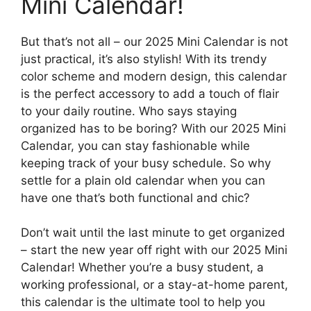
Mini Calendar!
But that’s not all – our 2025 Mini Calendar is not
just practical, it’s also stylish! With its trendy
color scheme and modern design, this calendar
is the perfect accessory to add a touch of flair
to your daily routine. Who says staying
organized has to be boring? With our 2025 Mini
Calendar, you can stay fashionable while
keeping track of your busy schedule. So why
settle for a plain old calendar when you can
have one that’s both functional and chic?
Don’t wait until the last minute to get organized
– start the new year off right with our 2025 Mini
Calendar! Whether you’re a busy student, a
working professional, or a stay-at-home parent,
this calendar is the ultimate tool to help you