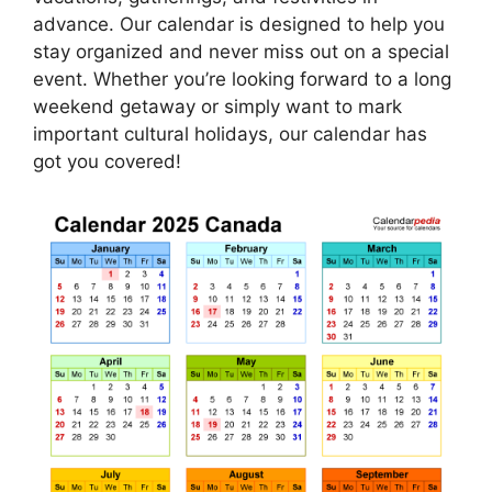
advance. Our calendar is designed to help you
stay organized and never miss out on a special
event. Whether you’re looking forward to a long
weekend getaway or simply want to mark
important cultural holidays, our calendar has
got you covered!