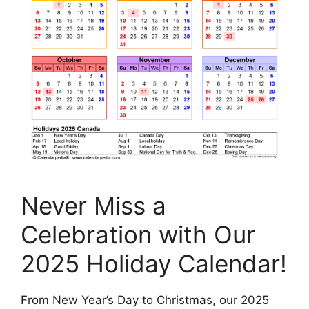
Never Miss a
Celebration with Our
2025 Holiday Calendar!
From New Year’s Day to Christmas, our 2025