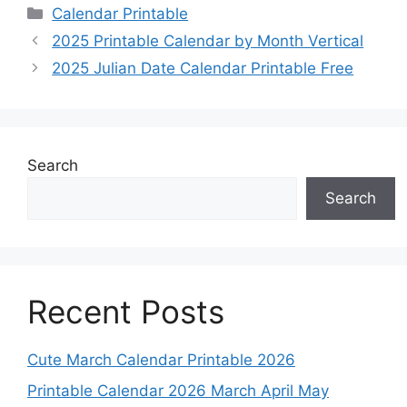
Categories
Calendar Printable
2025 Printable Calendar by Month Vertical
2025 Julian Date Calendar Printable Free
Search
Search
Recent Posts
Cute March Calendar Printable 2026
Printable Calendar 2026 March April May