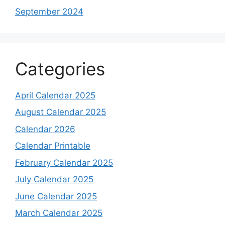
September 2024
Categories
April Calendar 2025
August Calendar 2025
Calendar 2026
Calendar Printable
February Calendar 2025
July Calendar 2025
June Calendar 2025
March Calendar 2025