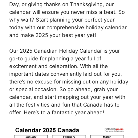
Day, or giving thanks on Thanksgiving, our
calendar will ensure you never miss a beat. So
why wait? Start planning your perfect year
today with our comprehensive holiday calendar
and make 2025 your best year yet!
Our 2025 Canadian Holiday Calendar is your
go-to guide for planning a year full of
excitement and celebration. With all the
important dates conveniently laid out for you,
there’s no excuse for missing out on any holiday
or special occasion. So go ahead, grab your
calendar, and start mapping out your year with
all the festivities and fun that Canada has to
offer. Here’s to a fantastic year ahead!