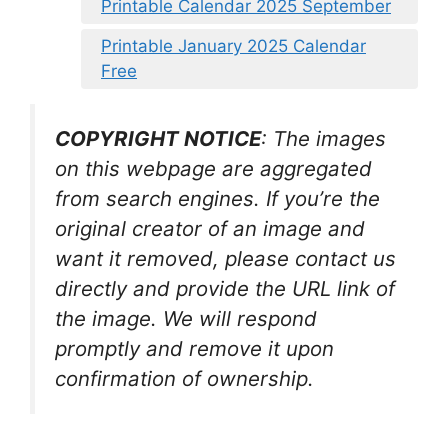
Printable Calendar 2025 September
Printable January 2025 Calendar
Free
COPYRIGHT NOTICE
: The images
on this webpage are aggregated
from search engines. If you’re the
original creator of an image and
want it removed, please contact us
directly and provide the URL link of
the image. We will respond
promptly and remove it upon
confirmation of ownership.