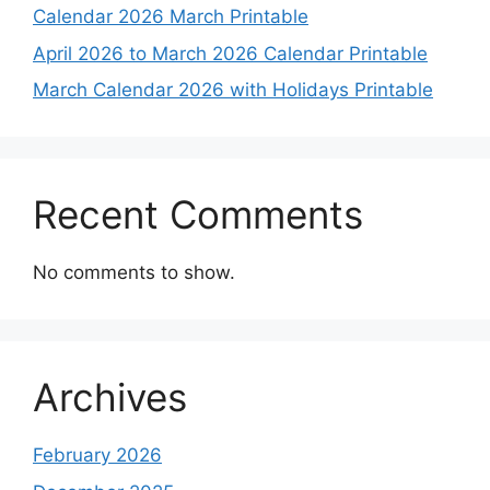
Calendar 2026 March Printable
April 2026 to March 2026 Calendar Printable
March Calendar 2026 with Holidays Printable
Recent Comments
No comments to show.
Archives
February 2026