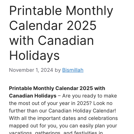
Printable Monthly
Calendar 2025
with Canadian
Holidays
November 1, 2024
by
Bismillah
Printable Monthly Calendar 2025 with
Canadian Holidays
– Are you ready to make
the most out of your year in 2025? Look no
further than our Canadian Holiday Calendar!
With all the important dates and celebrations
mapped out for you, you can easily plan your
vacations, gatherings, and festivities in