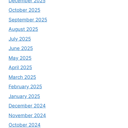
December 2025
October 2025
September 2025
August 2025
July 2025
June 2025
May 2025
April 2025
March 2025
February 2025
January 2025
December 2024
November 2024
October 2024