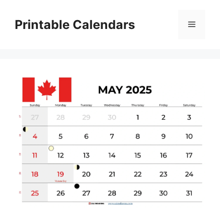
Skip
to
Printable Calendars
Menu
content