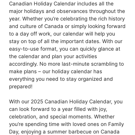
Canadian Holiday Calendar includes all the
major holidays and observances throughout the
year. Whether you’re celebrating the rich history
and culture of Canada or simply looking forward
to a day off work, our calendar will help you
stay on top of all the important dates. With our
easy-to-use format, you can quickly glance at
the calendar and plan your activities
accordingly. No more last-minute scrambling to
make plans – our holiday calendar has
everything you need to stay organized and
prepared!
With our 2025 Canadian Holiday Calendar, you
can look forward to a year filled with joy,
celebration, and special moments. Whether
you’re spending time with loved ones on Family
Day, enjoying a summer barbecue on Canada