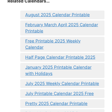
Related Calendars…
August 2025 Calendar Printable
February March April 2025 Calendar
Printable
Free Printable 2025 Weekly
Calendar
Half Page Calendar Printable 2025
January 2025 Printable Calendar
with Holidays
July 2025 Weekly Calendar Printable
July Printable Calendar 2025 Free
Pretty 2025 Calendar Printable