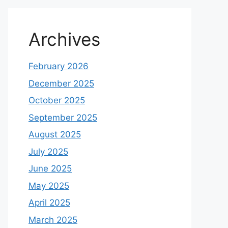
Archives
February 2026
December 2025
October 2025
September 2025
August 2025
July 2025
June 2025
May 2025
April 2025
March 2025