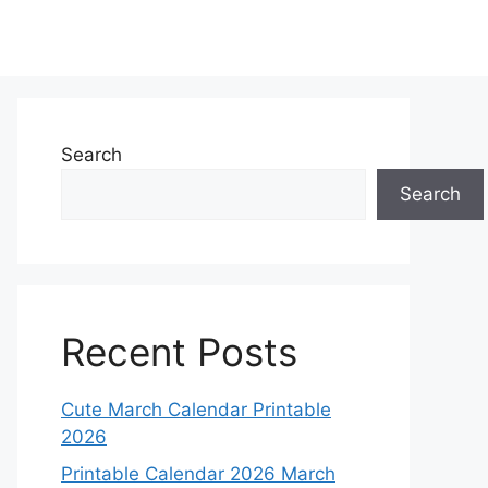
Search
Search
Recent Posts
Cute March Calendar Printable
2026
Printable Calendar 2026 March