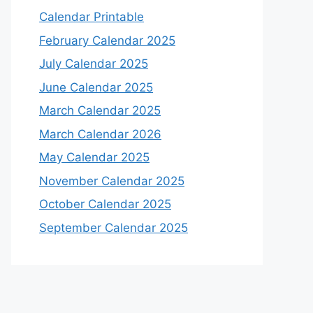
Calendar Printable
February Calendar 2025
July Calendar 2025
June Calendar 2025
March Calendar 2025
March Calendar 2026
May Calendar 2025
November Calendar 2025
October Calendar 2025
September Calendar 2025