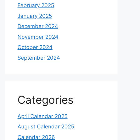
February 2025
January 2025
December 2024
November 2024
October 2024
September 2024
Categories
April Calendar 2025
August Calendar 2025
Calendar 2026