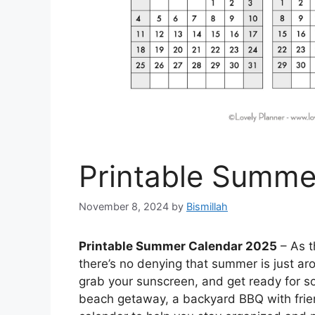
Printable Summe
November 8, 2024
by
Bismillah
Printable Summer Calendar 2025
– As t
there’s no denying that summer is just aroun
grab your sunscreen, and get ready for s
beach getaway, a backyard BBQ with friend