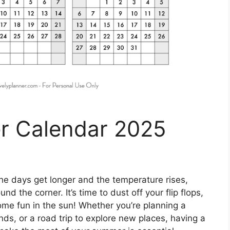
r Calendar 2025
he days get longer and the temperature rises,
d the corner. It’s time to dust off your flip flops,
ome fun in the sun! Whether you’re planning a
s, or a road trip to explore new places, having a