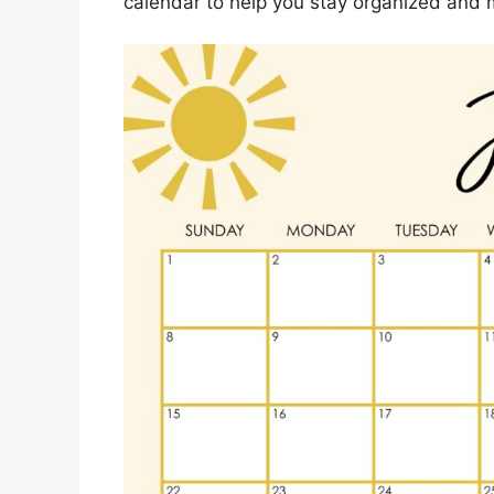
calendar to help you stay organized and 