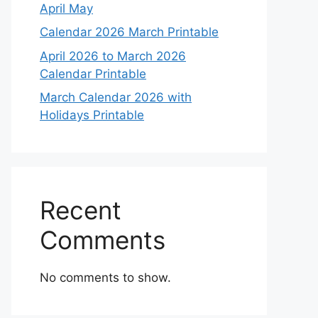
April May
Calendar 2026 March Printable
April 2026 to March 2026
Calendar Printable
March Calendar 2026 with
Holidays Printable
Recent
Comments
No comments to show.