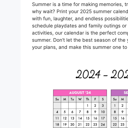
Summer is a time for making memories, tr
why wait? Print your 2025 summer calenda
with fun, laughter, and endless possibilit
schedule playdates and family outings or 
activities, our calendar is the perfect c
summer. Don’t let the best season of the 
your plans, and make this summer one t