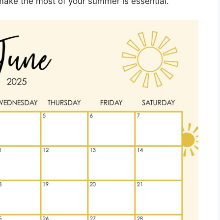
make the most of your summer is essential.