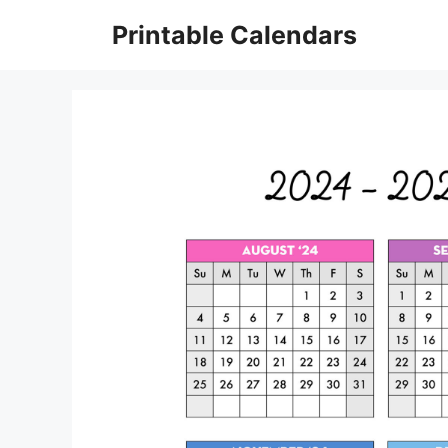
Skip
Printable Calendars
to
content