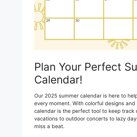
Plan Your Perfect 
Calendar!
Our 2025 summer calendar is here to hel
every moment. With colorful designs and p
calendar is the perfect tool to keep trac
vacations to outdoor concerts to lazy day
miss a beat.