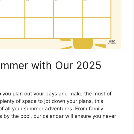
Summer with Our 2025
p you plan out your days and make the most of
lenty of space to jot down your plans, this
k of all your summer adventures. From family
s by the pool, our calendar will ensure you never