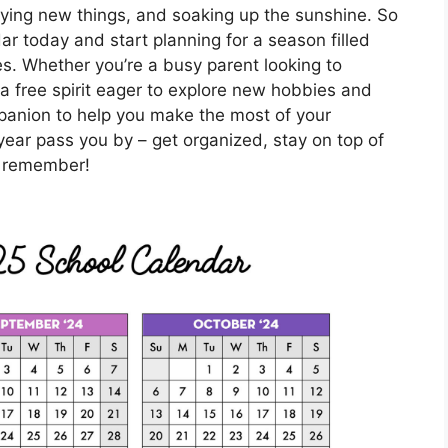
ying new things, and soaking up the sunshine. So
r today and start planning for a season filled
ies. Whether you’re a busy parent looking to
a free spirit eager to explore new hobbies and
ompanion to help you make the most of your
year pass you by – get organized, stay on top of
o remember!