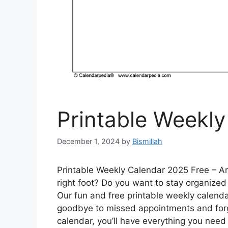
Printable Weekl
December 1, 2024
by
Bismillah
Printable Weekly Calendar 2025 Free – Are
right foot? Do you want to stay organized
Our fun and free printable weekly calendar
goodbye to missed appointments and forgo
calendar, you’ll have everything you need