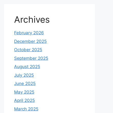
Archives
February 2026
December 2025
October 2025
September 2025
August 2025
July 2025
June 2025
May 2025
April 2025
March 2025