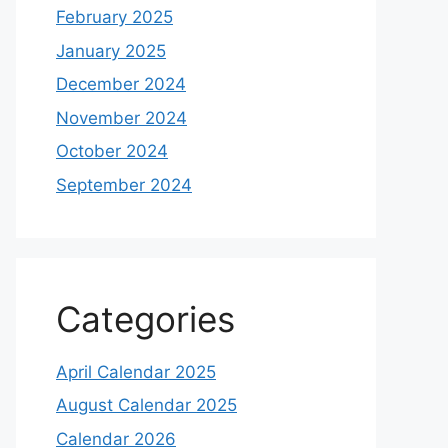
February 2025
January 2025
December 2024
November 2024
October 2024
September 2024
Categories
April Calendar 2025
August Calendar 2025
Calendar 2026