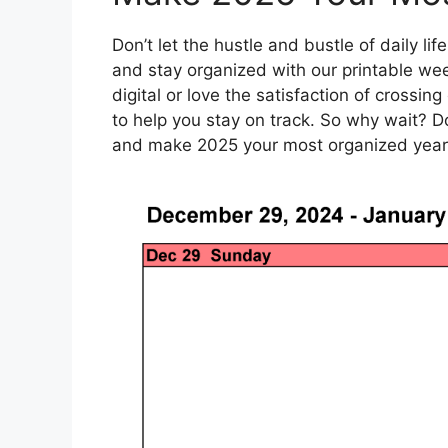
Don’t let the hustle and bustle of daily l
and stay organized with our printable wee
digital or love the satisfaction of crossing
to help you stay on track. So why wait? 
and make 2025 your most organized year