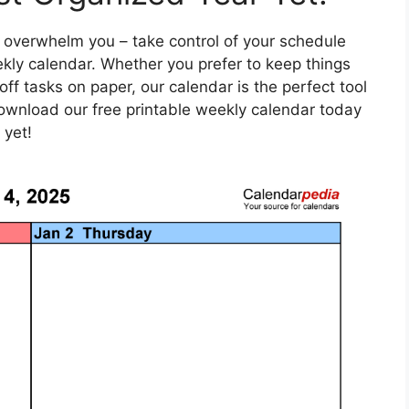
ife overwhelm you – take control of your schedule
kly calendar. Whether you prefer to keep things
 off tasks on paper, our calendar is the perfect tool
Download our free printable weekly calendar today
 yet!