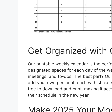
Get Organized with 
Our printable weekly calendar is the perfe
designated spaces for each day of the we
meetings, and to-dos. The best part? Our
add your own personal touch with stickers,
free to download and print, making it acc
their schedule in the new year.
Make 2025 Your Mos