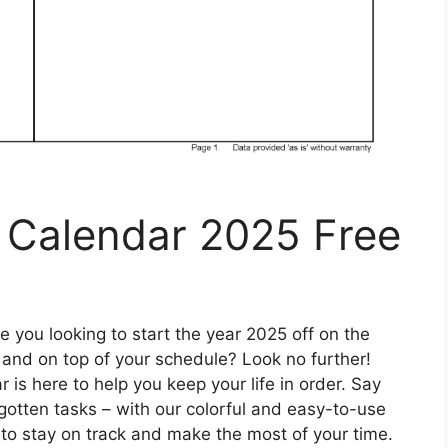
y Calendar 2025 Free
 you looking to start the year 2025 off on the
 and on top of your schedule? Look no further!
 is here to help you keep your life in order. Say
tten tasks – with our colorful and easy-to-use
 to stay on track and make the most of your time.