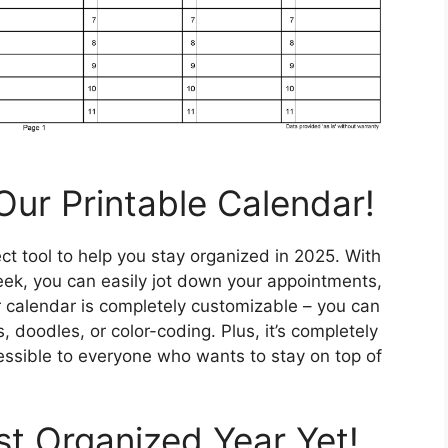
Our Printable Calendar!
ct tool to help you stay organized in 2025. With
ek, you can easily jot down your appointments,
 calendar is completely customizable – you can
 doodles, or color-coding. Plus, it’s completely
essible to everyone who wants to stay on top of
t Organized Year Yet!