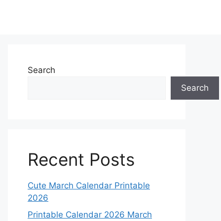
Search
Search
Recent Posts
Cute March Calendar Printable
2026
Printable Calendar 2026 March