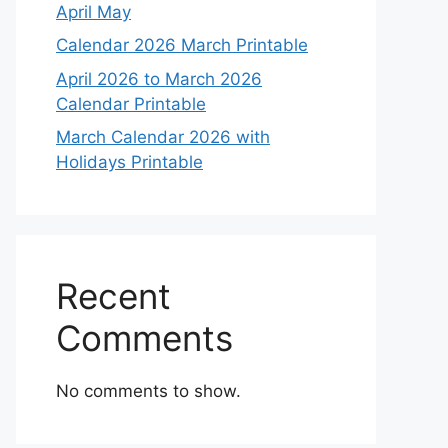
April May
Calendar 2026 March Printable
April 2026 to March 2026
Calendar Printable
March Calendar 2026 with
Holidays Printable
Recent
Comments
No comments to show.