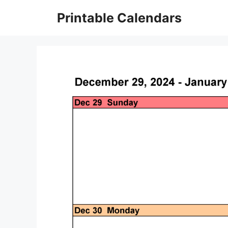
Skip
Printable Calendars
to
content