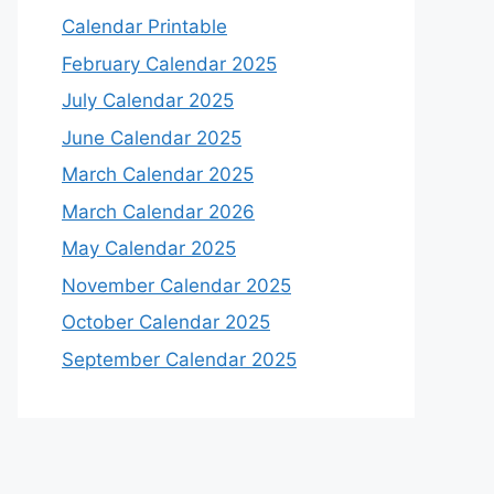
Calendar Printable
February Calendar 2025
July Calendar 2025
June Calendar 2025
March Calendar 2025
March Calendar 2026
May Calendar 2025
November Calendar 2025
October Calendar 2025
September Calendar 2025