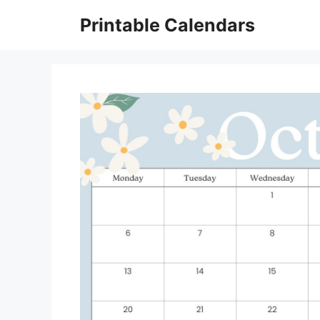
Skip
Printable Calendars
to
content