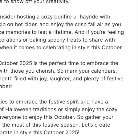
 to show off your creativity.
nsider hosting a cozy bonfire or hayride with
p on hot cider, and enjoy the crisp fall air as you
memories to last a lifetime. And if you’re feeling
corations or baking spooky treats to share with
when it comes to celebrating in style this October.
ctober 2025 is the perfect time to embrace the
with those you cherish. So mark your calendars,
onth filled with joy, laughter, and plenty of festive
mber!
ies to embrace the festive spirit and have a
of Halloween traditions or simply enjoy the cozy
everyone to enjoy this October. So gather your
 the most of this festive season. Let’s create
ebrate in style this October 2025!