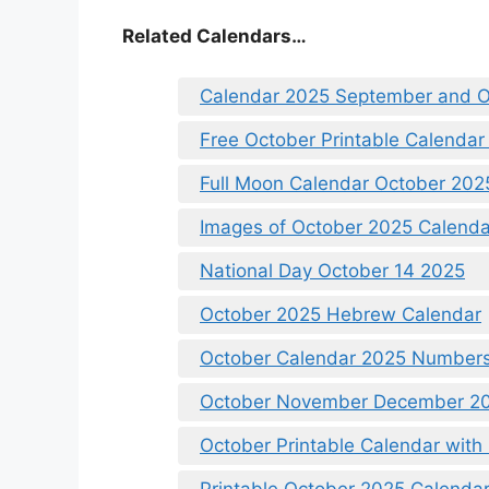
Related Calendars…
Calendar 2025 September and O
Free October Printable Calendar
Full Moon Calendar October 202
Images of October 2025 Calenda
National Day October 14 2025
October 2025 Hebrew Calendar
October Calendar 2025 Numbers
October November December 20
October Printable Calendar with