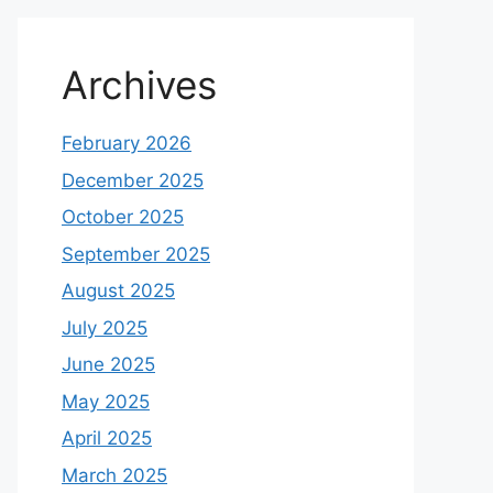
Archives
February 2026
December 2025
October 2025
September 2025
August 2025
July 2025
June 2025
May 2025
April 2025
March 2025