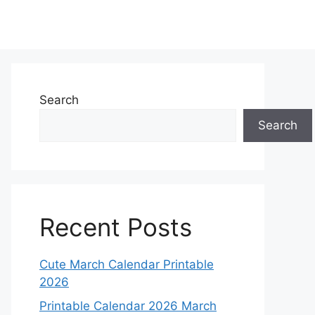
Search
Search
Recent Posts
Cute March Calendar Printable
2026
Printable Calendar 2026 March