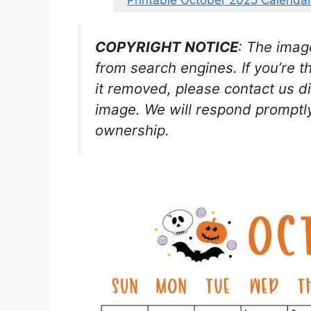
Printable October 2025 Calendar
COPYRIGHT NOTICE
: The imag
from search engines. If you’re t
it removed, please contact us di
image. We will respond promptly
ownership.