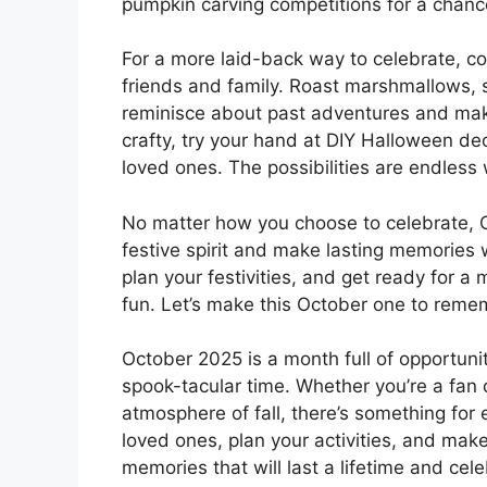
pumpkin carving competitions for a chance
For a more laid-back way to celebrate, co
friends and family. Roast marshmallows, si
reminisce about past adventures and make 
crafty, try your hand at DIY Halloween de
loved ones. The possibilities are endless 
No matter how you choose to celebrate, O
festive spirit and make lasting memories 
plan your festivities, and get ready for a m
fun. Let’s make this October one to reme
October 2025 is a month full of opportunit
spook-tacular time. Whether you’re a fan 
atmosphere of fall, there’s something for 
loved ones, plan your activities, and make
memories that will last a lifetime and cel