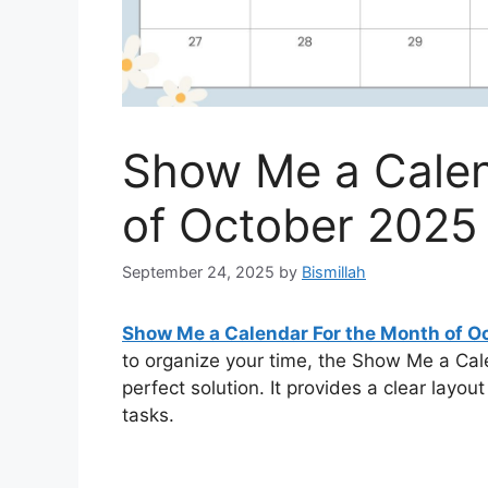
Show Me a Calen
of October 2025
September 24, 2025
by
Bismillah
Show Me a Calendar For the Month of O
to organize your time, the Show Me a Ca
perfect solution. It provides a clear layou
tasks.