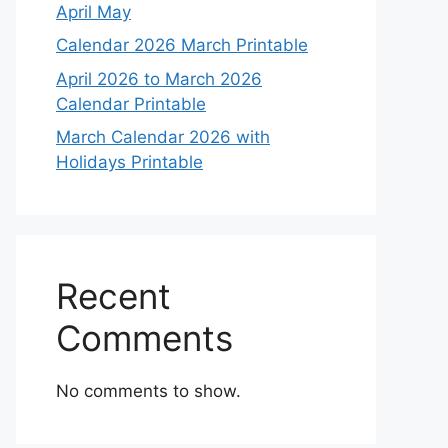
April May
Calendar 2026 March Printable
April 2026 to March 2026
Calendar Printable
March Calendar 2026 with
Holidays Printable
Recent
Comments
No comments to show.