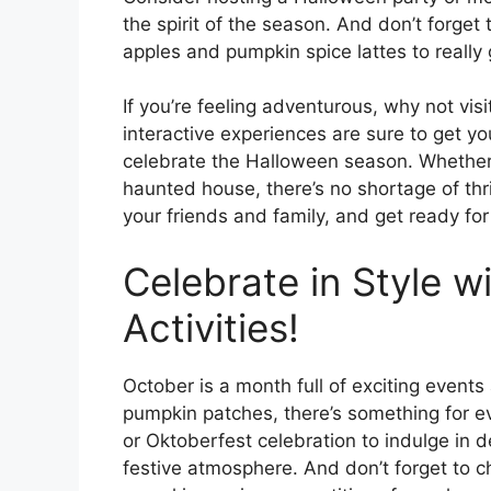
the spirit of the season. And don’t forget 
apples and pumpkin spice lattes to really
If you’re feeling adventurous, why not vis
interactive experiences are sure to get 
celebrate the Halloween season. Whether 
haunted house, there’s no shortage of thri
your friends and family, and get ready for
Celebrate in Style w
Activities!
October is a month full of exciting events a
pumpkin patches, there’s something for eve
or Oktoberfest celebration to indulge in d
festive atmosphere. And don’t forget to c