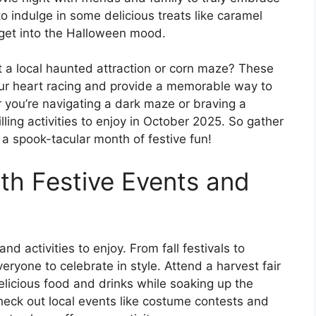
to indulge in some delicious treats like caramel
 get into the Halloween mood.
it a local haunted attraction or corn maze? These
your heart racing and provide a memorable way to
you’re navigating a dark maze or braving a
lling activities to enjoy in October 2025. So gather
 a spook-tacular month of festive fun!
ith Festive Events and
nd activities to enjoy. From fall festivals to
ryone to celebrate in style. Attend a harvest fair
elicious food and drinks while soaking up the
heck out local events like costume contests and