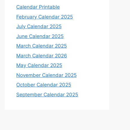
Calendar Printable
February Calendar 2025
July Calendar 2025
June Calendar 2025
March Calendar 2025
March Calendar 2026
May Calendar 2025
November Calendar 2025
October Calendar 2025
September Calendar 2025