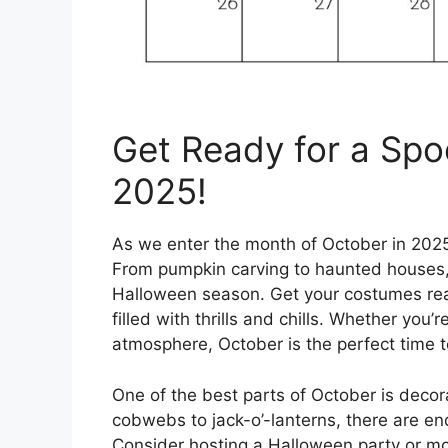
Get Ready for a Spo
2025!
As we enter the month of October in 2025,
From pumpkin carving to haunted houses,
Halloween season. Get your costumes rea
filled with thrills and chills. Whether you’
atmosphere, October is the perfect time to
One of the best parts of October is deco
cobwebs to jack-o’-lanterns, there are en
Consider hosting a Halloween party or mov