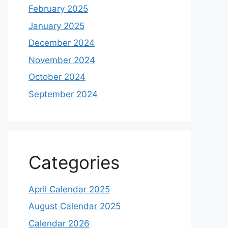
February 2025
January 2025
December 2024
November 2024
October 2024
September 2024
Categories
April Calendar 2025
August Calendar 2025
Calendar 2026