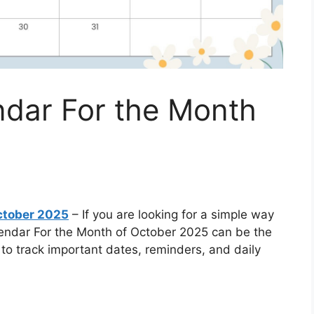
dar For the Month
ctober 2025
– If you are looking for a simple way
lendar For the Month of October 2025 can be the
t to track important dates, reminders, and daily