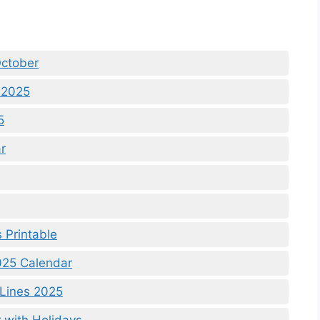
ctober
 2025
5
r
 Printable
25 Calendar
 Lines 2025