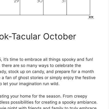
ok-Tacular October
 it’s time to embrace all things spooky and fun!
 there are so many ways to celebrate the
dy, stock up on candy, and prepare for a month
re a fan of ghost stories or simply enjoy the festive
 let your imagination run wild.
rating your home for the season. From creepy
dless possibilities for creating a spooky ambiance.
ie night with friends and family to truly embrace