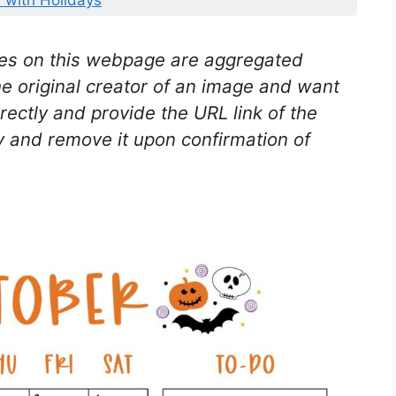
 with Holidays
es on this webpage are aggregated
he original creator of an image and want
rectly and provide the URL link of the
 and remove it upon confirmation of