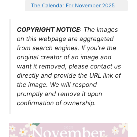
The Calendar For November 2025
COPYRIGHT NOTICE
: The images
on this webpage are aggregated
from search engines. If you’re the
original creator of an image and
want it removed, please contact us
directly and provide the URL link of
the image. We will respond
promptly and remove it upon
confirmation of ownership.