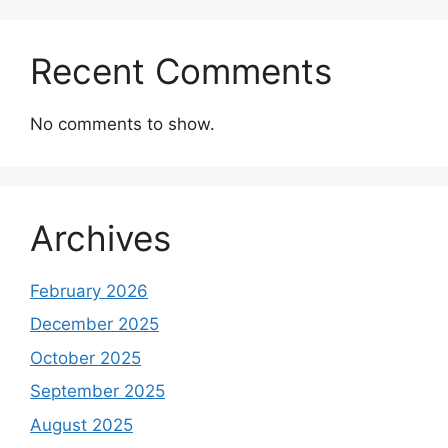
Recent Comments
No comments to show.
Archives
February 2026
December 2025
October 2025
September 2025
August 2025