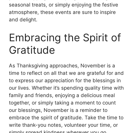
seasonal treats, or simply enjoying the festive
atmosphere, these events are sure to inspire
and delight.
Embracing the Spirit of
Gratitude
As Thanksgiving approaches, November is a
time to reflect on all that we are grateful for and
to express our appreciation for the blessings in
our lives. Whether it’s spending quality time with
family and friends, enjoying a delicious meal
together, or simply taking a moment to count
our blessings, November is a reminder to
embrace the spirit of gratitude. Take the time to
write thank-you notes, volunteer your time, or
simply spread kindness wherever you go.