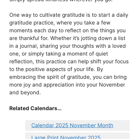
One way to cultivate gratitude is to start a daily
gratitude practice, where you take a few
moments each day to reflect on the things you
are thankful for. Whether it’s jotting down a list
in a journal, sharing your thoughts with a loved
one, or simply taking a moment of quiet
reflection, this practice can help shift your focus
to the positive aspects of your life. By
embracing the spirit of gratitude, you can bring
more joy and appreciation into your November
and beyond.
Related Calendars…
Calendar 2025 November Month
Large Print November 2025