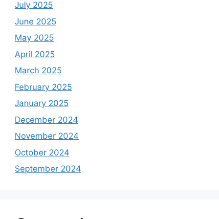
July 2025
June 2025
May 2025
April 2025
March 2025
February 2025
January 2025
December 2024
November 2024
October 2024
September 2024