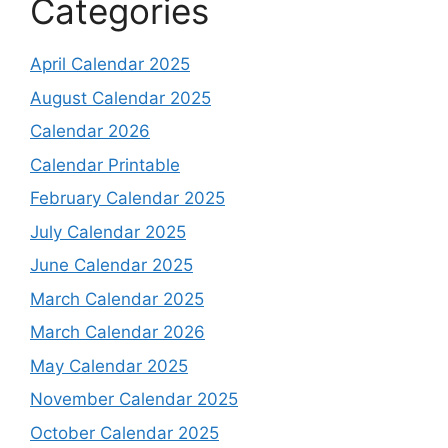
Categories
April Calendar 2025
August Calendar 2025
Calendar 2026
Calendar Printable
February Calendar 2025
July Calendar 2025
June Calendar 2025
March Calendar 2025
March Calendar 2026
May Calendar 2025
November Calendar 2025
October Calendar 2025