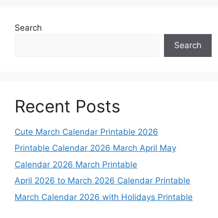
Search
Search
Recent Posts
Cute March Calendar Printable 2026
Printable Calendar 2026 March April May
Calendar 2026 March Printable
April 2026 to March 2026 Calendar Printable
March Calendar 2026 with Holidays Printable