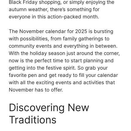
Black Friday shopping, or simply enjoying the
autumn weather, there’s something for
everyone in this action-packed month.
The November calendar for 2025 is bursting
with possibilities, from family gatherings to
community events and everything in between.
With the holiday season just around the corner,
now is the perfect time to start planning and
getting into the festive spirit. So grab your
favorite pen and get ready to fill your calendar
with all the exciting events and activities that
November has to offer.
Discovering New
Traditions