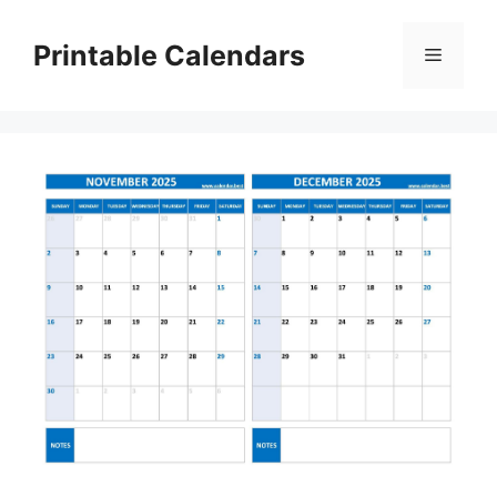
Skip
to
Printable Calendars
Menu
content