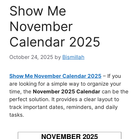
Show Me
November
Calendar 2025
October 24, 2025
by
Bismillah
Show Me November Calendar 2025
– If you
are looking for a simple way to organize your
time, the
November 2025 Calendar
can be the
perfect solution. It provides a clear layout to
track important dates, reminders, and daily
tasks.