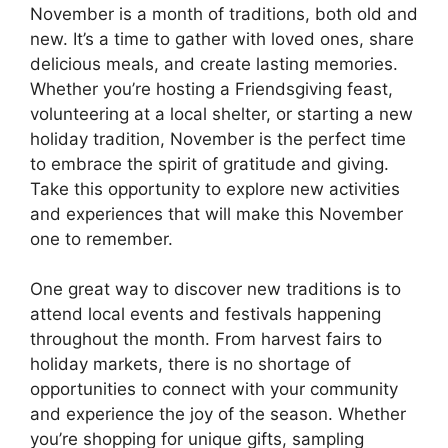
November is a month of traditions, both old and
new. It’s a time to gather with loved ones, share
delicious meals, and create lasting memories.
Whether you’re hosting a Friendsgiving feast,
volunteering at a local shelter, or starting a new
holiday tradition, November is the perfect time
to embrace the spirit of gratitude and giving.
Take this opportunity to explore new activities
and experiences that will make this November
one to remember.
One great way to discover new traditions is to
attend local events and festivals happening
throughout the month. From harvest fairs to
holiday markets, there is no shortage of
opportunities to connect with your community
and experience the joy of the season. Whether
you’re shopping for unique gifts, sampling