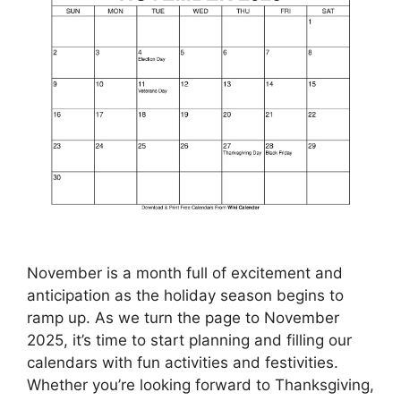
November is a month full of excitement and
anticipation as the holiday season begins to
ramp up. As we turn the page to November
2025, it’s time to start planning and filling our
calendars with fun activities and festivities.
Whether you’re looking forward to Thanksgiving,