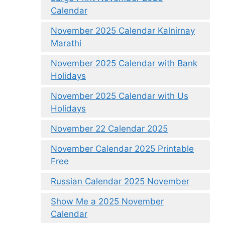
Calendar
November 2025 Calendar Kalnirnay
Marathi
November 2025 Calendar with Bank
Holidays
November 2025 Calendar with Us
Holidays
November 22 Calendar 2025
November Calendar 2025 Printable
Free
Russian Calendar 2025 November
Show Me a 2025 November
Calendar