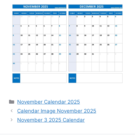
Categories
November Calendar 2025
Calendar Image November 2025
November 3 2025 Calendar