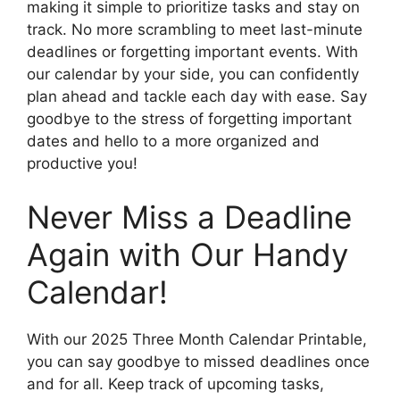
making it simple to prioritize tasks and stay on
track. No more scrambling to meet last-minute
deadlines or forgetting important events. With
our calendar by your side, you can confidently
plan ahead and tackle each day with ease. Say
goodbye to the stress of forgetting important
dates and hello to a more organized and
productive you!
Never Miss a Deadline
Again with Our Handy
Calendar!
With our 2025 Three Month Calendar Printable,
you can say goodbye to missed deadlines once
and for all. Keep track of upcoming tasks,