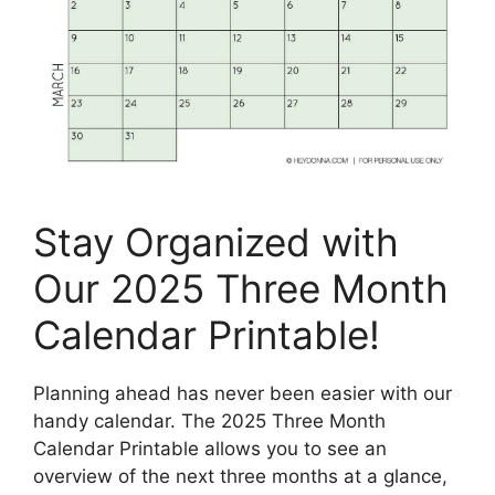
Stay Organized with
Our 2025 Three Month
Calendar Printable!
Planning ahead has never been easier with our
handy calendar. The 2025 Three Month
Calendar Printable allows you to see an
overview of the next three months at a glance,