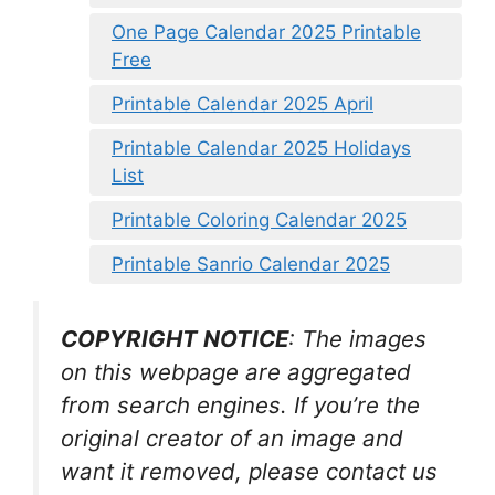
One Page Calendar 2025 Printable
Free
Printable Calendar 2025 April
Printable Calendar 2025 Holidays
List
Printable Coloring Calendar 2025
Printable Sanrio Calendar 2025
COPYRIGHT NOTICE
: The images
on this webpage are aggregated
from search engines. If you’re the
original creator of an image and
want it removed, please contact us