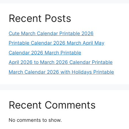
Recent Posts
Cute March Calendar Printable 2026
Printable Calendar 2026 March April May
Calendar 2026 March Printable
April 2026 to March 2026 Calendar Printable
March Calendar 2026 with Holidays Printable
Recent Comments
No comments to show.