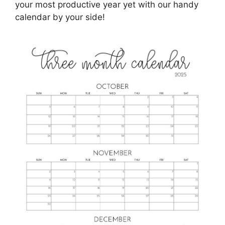
your most productive year yet with our handy
calendar by your side!