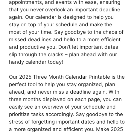
appointments, and events with ease, ensuring
that you never overlook an important deadline
again. Our calendar is designed to help you
stay on top of your schedule and make the
most of your time. Say goodbye to the chaos of
missed deadlines and hello to a more efficient
and productive you. Don’t let important dates
slip through the cracks – plan ahead with our
handy calendar today!
Our 2025 Three Month Calendar Printable is the
perfect tool to help you stay organized, plan
ahead, and never miss a deadline again. With
three months displayed on each page, you can
easily see an overview of your schedule and
prioritize tasks accordingly. Say goodbye to the
stress of forgetting important dates and hello to
a more organized and efficient you. Make 2025