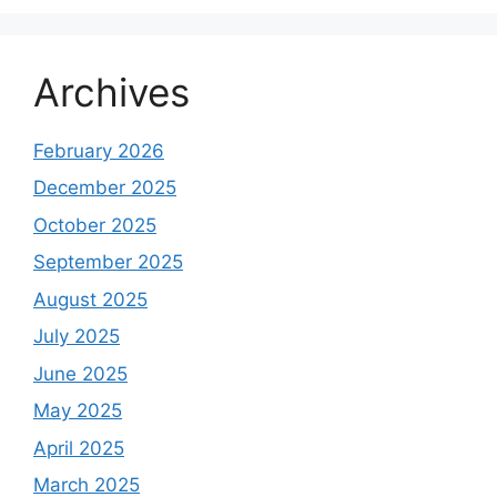
Archives
February 2026
December 2025
October 2025
September 2025
August 2025
July 2025
June 2025
May 2025
April 2025
March 2025