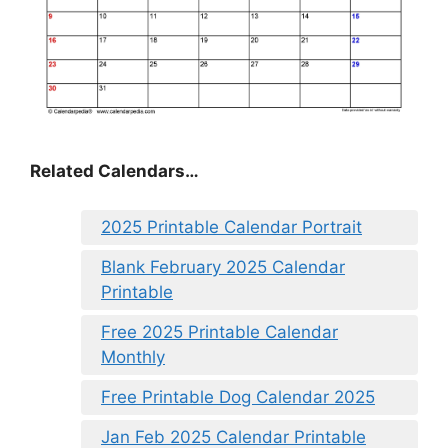
Related Calendars…
2025 Printable Calendar Portrait
Blank February 2025 Calendar
Printable
Free 2025 Printable Calendar
Monthly
Free Printable Dog Calendar 2025
Jan Feb 2025 Calendar Printable