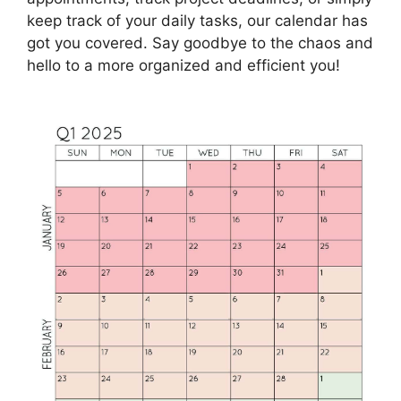
keep track of your daily tasks, our calendar has
got you covered. Say goodbye to the chaos and
hello to a more organized and efficient you!