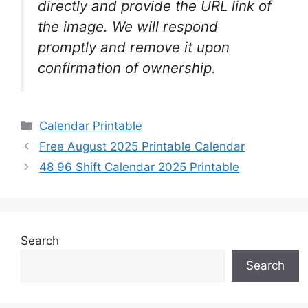
directly and provide the URL link of
the image. We will respond
promptly and remove it upon
confirmation of ownership.
Categories
Calendar Printable
Free August 2025 Printable Calendar
48 96 Shift Calendar 2025 Printable
Search
Search