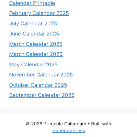
Calendar Printable
February Calendar 2025
July Calendar 2025
June Calendar 2025
March Calendar 2025
March Calendar 2026
May Calendar 2025
November Calendar 2025
October Calendar 2025
September Calendar 2025
© 2026 Printable Calendars
• Built with
GeneratePress