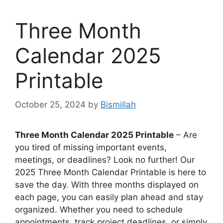
Three Month
Calendar 2025
Printable
October 25, 2024
by
Bismillah
Three Month Calendar 2025 Printable
– Are
you tired of missing important events,
meetings, or deadlines? Look no further! Our
2025 Three Month Calendar Printable is here to
save the day. With three months displayed on
each page, you can easily plan ahead and stay
organized. Whether you need to schedule
appointments, track project deadlines, or simply