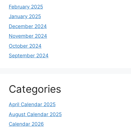
February 2025
January 2025
December 2024
November 2024
October 2024
September 2024
Categories
April Calendar 2025
August Calendar 2025
Calendar 2026