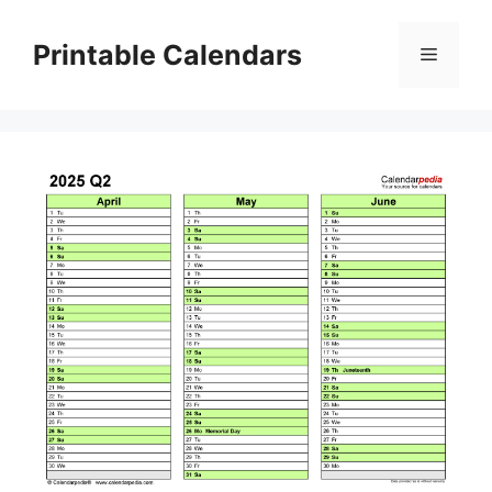
Skip
to
Printable Calendars
Menu
content