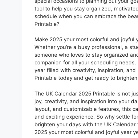
special occasions to planning out your goa
tool to help you stay organized, motivated
schedule when you can embrace the beaut
Printable?
Make 2025 your most colorful and joyful 
Whether you’re a busy professional, a stu
someone who loves to stay organized and o
companion for all your scheduling needs.
year filled with creativity, inspiration, 
Printable today and get ready to brighten 
The UK Calendar 2025 Printable is not just
joy, creativity, and inspiration into your da
layout, and customizable features, this c
and exciting experience. So why settle fo
brighten your days with the UK Calendar
2025 your most colorful and joyful year ye