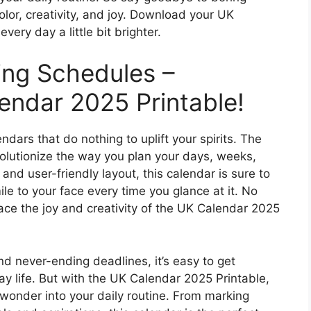
color, creativity, and joy. Download your UK
ry day a little bit brighter.
ing Schedules –
ndar 2025 Printable!
ndars that do nothing to uplift your spirits. The
volutionize the way you plan your days, weeks,
nd user-friendly layout, this calendar is sure to
e to your face every time you glance at it. No
ace the joy and creativity of the UK Calendar 2025
and never-ending deadlines, it’s easy to get
 life. But with the UK Calendar 2025 Printable,
wonder into your daily routine. From marking