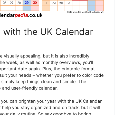
 with the UK Calendar
visually appealing, but it is also incredibly
the week, as well as monthly overviews, you’ll
portant date again. Plus, the printable format
suit your needs – whether you prefer to color code
or simply keep things clean and simple. The
le and user-friendly calendar.
you can brighten your year with the UK Calendar
 help you stay organized and on track, but it will
 your daily routine. So say goodbye to boring