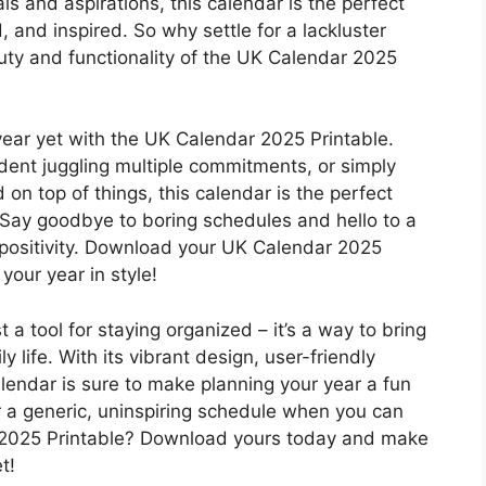
ls and aspirations, this calendar is the perfect
, and inspired. So why settle for a lackluster
y and functionality of the UK Calendar 2025
year yet with the UK Calendar 2025 Printable.
dent juggling multiple commitments, or simply
n top of things, this calendar is the perfect
 Say goodbye to boring schedules and hello to a
and positivity. Download your UK Calendar 2025
your year in style!
 a tool for staying organized – it’s a way to bring
ily life. With its vibrant design, user-friendly
alendar is sure to make planning your year a fun
r a generic, uninspiring schedule when you can
 2025 Printable? Download yours today and make
t!