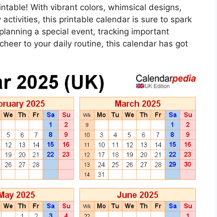
ntable! With vibrant colors, whimsical designs,
activities, this printable calendar is sure to spark
planning a special event, tracking important
heer to your daily routine, this calendar has got