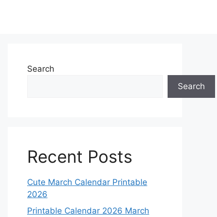
Search
Search
Recent Posts
Cute March Calendar Printable
2026
Printable Calendar 2026 March