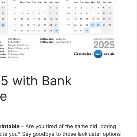
5 with Bank
le
rintable
– Are you tired of the same old, boring
xcite you? Say goodbye to those lackluster options