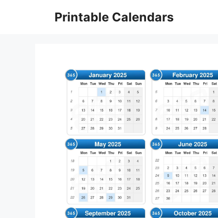
Skip
Printable Calendars
to
content