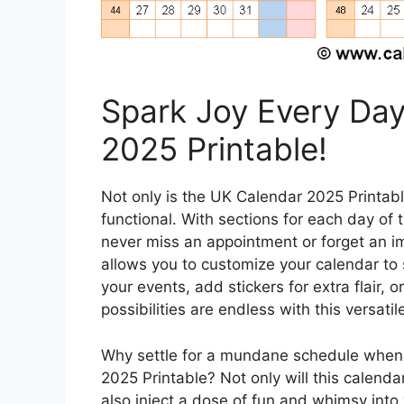
Spark Joy Every Day
2025 Printable!
Not only is the UK Calendar 2025 Printable 
functional. With sections for each day of 
never miss an appointment or forget an im
allows you to customize your calendar to 
your events, add stickers for extra flair, 
possibilities are endless with this versati
Why settle for a mundane schedule when 
2025 Printable? Not only will this calendar
also inject a dose of fun and whimsy into