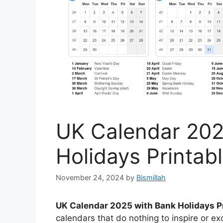
UK Calendar 202
Holidays Printab
November 24, 2024
by
Bismillah
UK Calendar 2025 with Bank Holidays P
calendars that do nothing to inspire or e