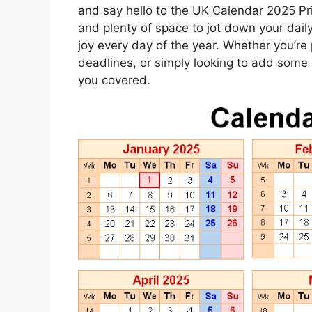
and say hello to the UK Calendar 2025 Pri
and plenty of space to jot down your daily 
joy every day of the year. Whether you’re 
deadlines, or simply looking to add some c
you covered.