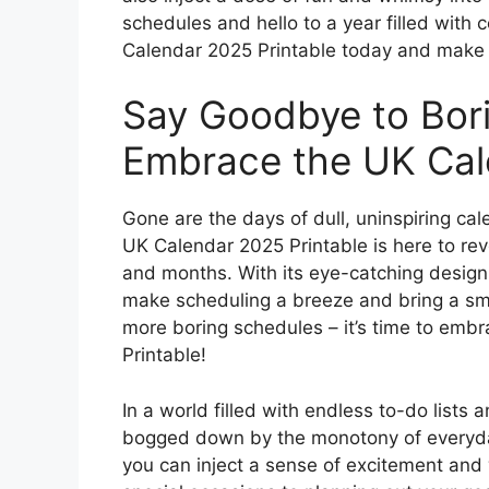
schedules and hello to a year filled with 
Calendar 2025 Printable today and make eve
Say Goodbye to Bor
Embrace the UK Cale
Gone are the days of dull, uninspiring cale
UK Calendar 2025 Printable is here to re
and months. With its eye-catching design a
make scheduling a breeze and bring a smil
more boring schedules – it’s time to embr
Printable!
In a world filled with endless to-do lists 
bogged down by the monotony of everyday
you can inject a sense of excitement and 