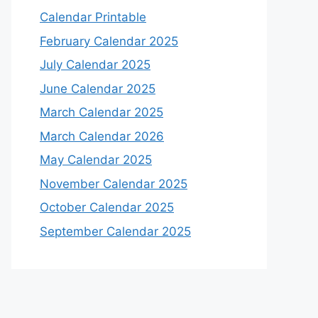
Calendar Printable
February Calendar 2025
July Calendar 2025
June Calendar 2025
March Calendar 2025
March Calendar 2026
May Calendar 2025
November Calendar 2025
October Calendar 2025
September Calendar 2025