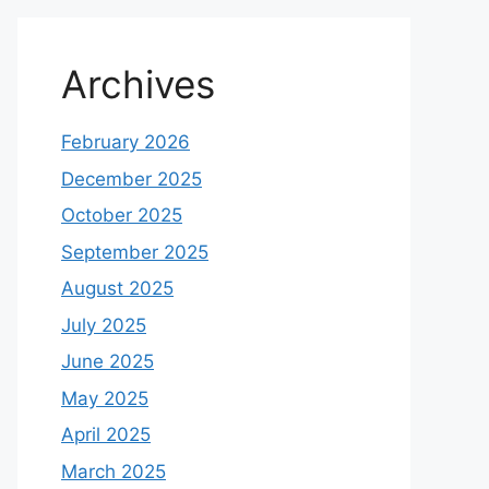
Archives
February 2026
December 2025
October 2025
September 2025
August 2025
July 2025
June 2025
May 2025
April 2025
March 2025