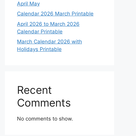
April May
Calendar 2026 March Printable
April 2026 to March 2026
Calendar Printable
March Calendar 2026 with
Holidays Printable
Recent
Comments
No comments to show.