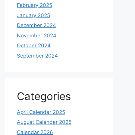
February 2025
January 2025
December 2024
November 2024
October 2024
September 2024
Categories
April Calendar 2025
August Calendar 2025
Calendar 2026