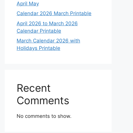
April May
Calendar 2026 March Printable
April 2026 to March 2026
Calendar Printable
March Calendar 2026 with
Holidays Printable
Recent
Comments
No comments to show.