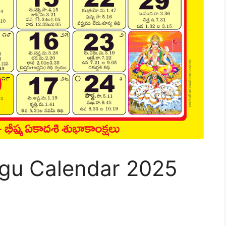
gu Calendar 2025