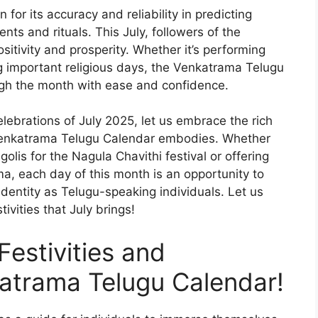
or its accuracy and reliability in predicting
nts and rituals. This July, followers of the
sitivity and prosperity. Whether it’s performing
g important religious days, the Venkatrama Telugu
ugh the month with ease and confidence.
lebrations of July 2025, let us embrace the rich
e Venkatrama Telugu Calendar embodies. Whether
golis for the Nagula Chavithi festival or offering
a, each day of this month is an opportunity to
identity as Telugu-speaking individuals. Let us
ivities that July brings!
Festivities and
katrama Telugu Calendar!