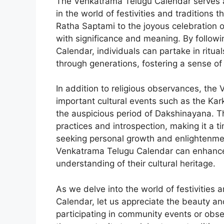
The Venkatrama Telugu Calendar serves a
in the world of festivities and traditions 
Ratha Saptami to the joyous celebration 
with significance and meaning. By follow
Calendar, individuals can partake in rit
through generations, fostering a sense o
In addition to religious observances, the
important cultural events such as the Kar
the auspicious period of Dakshinayana. Thi
practices and introspection, making it a t
seeking personal growth and enlightenmen
Venkatrama Telugu Calendar can enhance t
understanding of their cultural heritage.
As we delve into the world of festivities
Calendar, let us appreciate the beauty and
participating in community events or obse