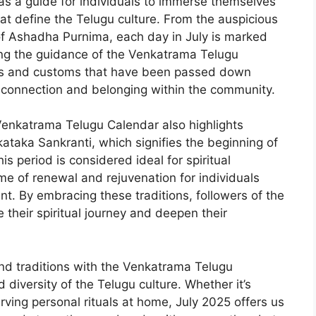
s a guide for individuals to immerse themselves
that define the Telugu culture. From the auspicious
of Ashadha Purnima, each day in July is marked
ing the guidance of the Venkatrama Telugu
uals and customs that have been passed down
f connection and belonging within the community.
 Venkatrama Telugu Calendar also highlights
kataka Sankranti, which signifies the beginning of
s period is considered ideal for spiritual
ime of renewal and rejuvenation for individuals
t. By embracing these traditions, followers of the
heir spiritual journey and deepen their
 and traditions with the Venkatrama Telugu
 diversity of the Telugu culture. Whether it’s
rving personal rituals at home, July 2025 offers us