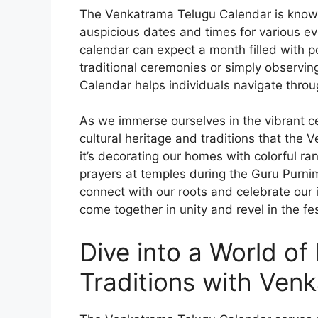
The Venkatrama Telugu Calendar is known f
auspicious dates and times for various eve
calendar can expect a month filled with po
traditional ceremonies or simply observin
Calendar helps individuals navigate thro
As we immerse ourselves in the vibrant ce
cultural heritage and traditions that th
it’s decorating our homes with colorful ran
prayers at temples during the Guru Purnim
connect with our roots and celebrate our 
come together in unity and revel in the fest
Dive into a World of 
Traditions with Ven