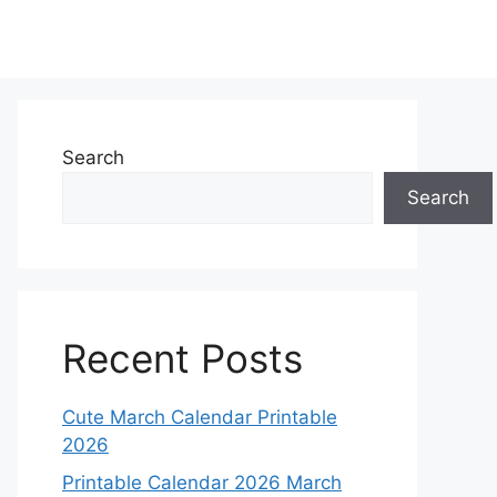
Search
Search
Recent Posts
Cute March Calendar Printable
2026
Printable Calendar 2026 March