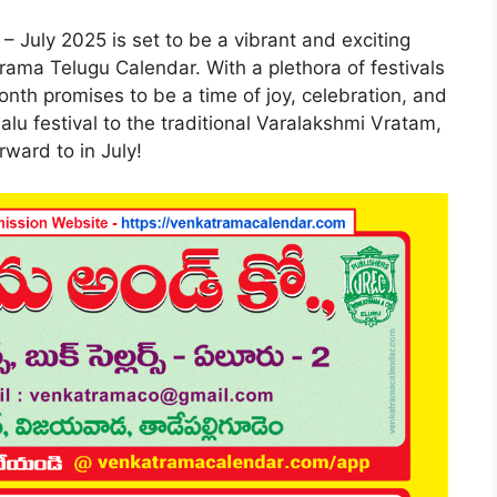
– July 2025 is set to be a vibrant and exciting
rama Telugu Calendar. With a plethora of festivals
onth promises to be a time of joy, celebration, and
alu festival to the traditional Varalakshmi Vratam,
rward to in July!