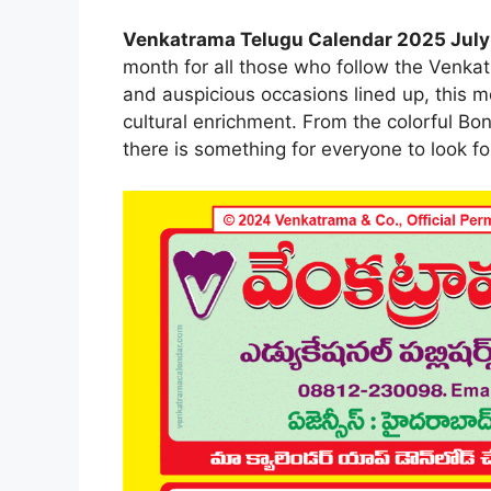
Venkatrama Telugu Calendar 2025 July
month for all those who follow the Venkat
and auspicious occasions lined up, this m
cultural enrichment. From the colorful Bon
there is something for everyone to look fo