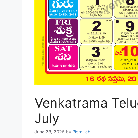
Venkatrama Telu
July
June 28, 2025
by
Bismillah