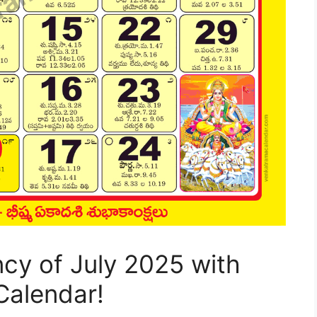
ncy of July 2025 with
Calendar!