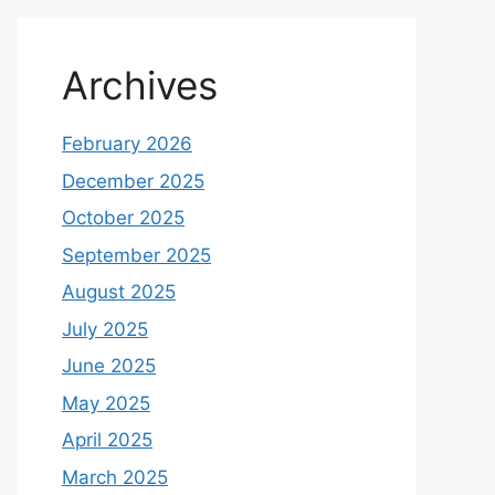
Archives
February 2026
December 2025
October 2025
September 2025
August 2025
July 2025
June 2025
May 2025
April 2025
March 2025