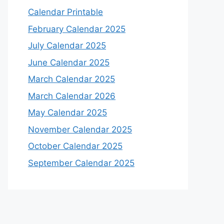
Calendar Printable
February Calendar 2025
July Calendar 2025
June Calendar 2025
March Calendar 2025
March Calendar 2026
May Calendar 2025
November Calendar 2025
October Calendar 2025
September Calendar 2025