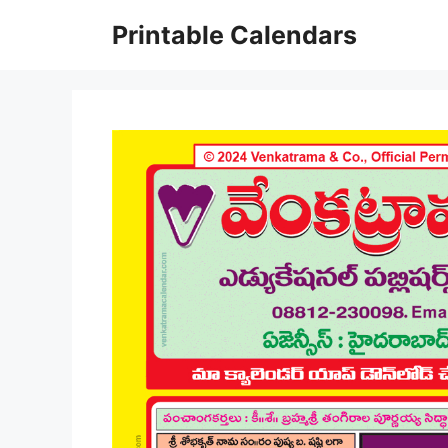
Skip
Printable Calendars
to
content