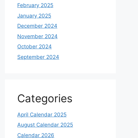
February 2025
January 2025
December 2024
November 2024
October 2024
September 2024
Categories
April Calendar 2025
August Calendar 2025
Calendar 2026