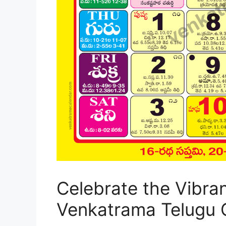
Celebrate the Vibra
Venkatrama Telugu 