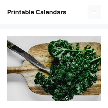
Skip
to
Printable Calendars
Menu
content