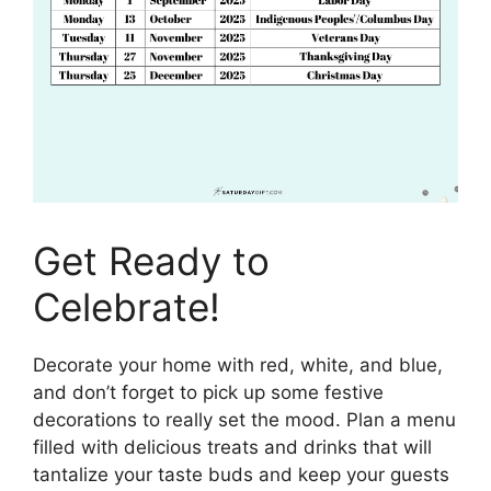
Get Ready to
Celebrate!
Decorate your home with red, white, and blue,
and don’t forget to pick up some festive
decorations to really set the mood. Plan a menu
filled with delicious treats and drinks that will
tantalize your taste buds and keep your guests