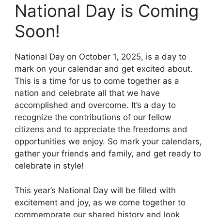
National Day is Coming
Soon!
National Day on October 1, 2025, is a day to
mark on your calendar and get excited about.
This is a time for us to come together as a
nation and celebrate all that we have
accomplished and overcome. It’s a day to
recognize the contributions of our fellow
citizens and to appreciate the freedoms and
opportunities we enjoy. So mark your calendars,
gather your friends and family, and get ready to
celebrate in style!
This year’s National Day will be filled with
excitement and joy, as we come together to
commemorate our shared history and look