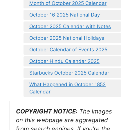
Month of October 2025 Calendar
October 16 2025 National Day
October 2025 Calendar with Notes
October 2025 National Holidays
October Calendar of Events 2025
October Hindu Calendar 2025
Starbucks October 2025 Calendar
What Happened in October 1852
Calendar
COPYRIGHT NOTICE
: The images
on this webpage are aggregated
from search engines. If you’re the