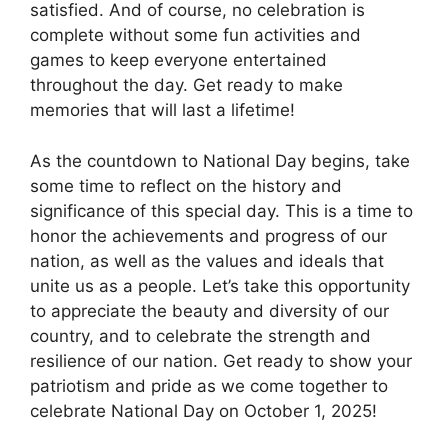
satisfied. And of course, no celebration is
complete without some fun activities and
games to keep everyone entertained
throughout the day. Get ready to make
memories that will last a lifetime!
As the countdown to National Day begins, take
some time to reflect on the history and
significance of this special day. This is a time to
honor the achievements and progress of our
nation, as well as the values and ideals that
unite us as a people. Let’s take this opportunity
to appreciate the beauty and diversity of our
country, and to celebrate the strength and
resilience of our nation. Get ready to show your
patriotism and pride as we come together to
celebrate National Day on October 1, 2025!