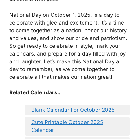
National Day on October 1, 2025, is a day to
celebrate with glee and excitement. It’s a time
to come together as a nation, honor our history
and values, and show our pride and patriotism.
So get ready to celebrate in style, mark your
calendars, and prepare for a day filled with joy
and laughter. Let’s make this National Day a
day to remember, as we come together to
celebrate all that makes our nation great!
Related Calendars…
Blank Calendar For October 2025
Cute Printable October 2025
Calendar