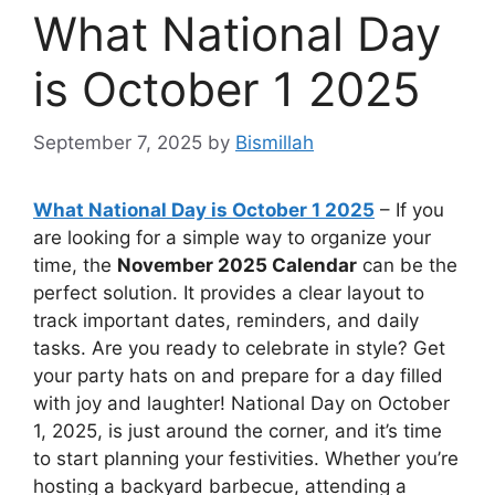
What National Day
is October 1 2025
September 7, 2025
by
Bismillah
What National Day is October 1 2025
– If you
are looking for a simple way to organize your
time, the
November 2025 Calendar
can be the
perfect solution. It provides a clear layout to
track important dates, reminders, and daily
tasks. Are you ready to celebrate in style? Get
your party hats on and prepare for a day filled
with joy and laughter! National Day on October
1, 2025, is just around the corner, and it’s time
to start planning your festivities. Whether you’re
hosting a backyard barbecue, attending a