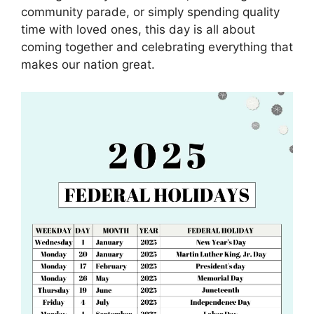
community parade, or simply spending quality
time with loved ones, this day is all about
coming together and celebrating everything that
makes our nation great.