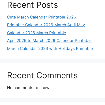
Recent Posts
Cute March Calendar Printable 2026
Printable Calendar 2026 March April May
Calendar 2026 March Printable
April 2026 to March 2026 Calendar Printable
March Calendar 2026 with Holidays Printable
Recent Comments
No comments to show.