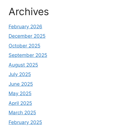
Archives
February 2026
December 2025
October 2025
September 2025
August 2025
July 2025
June 2025
May 2025
April 2025
March 2025
February 2025