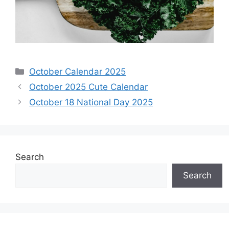
Categories
October Calendar 2025
October 2025 Cute Calendar
October 18 National Day 2025
Search
Search