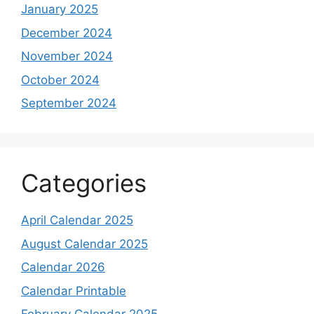
January 2025
December 2024
November 2024
October 2024
September 2024
Categories
April Calendar 2025
August Calendar 2025
Calendar 2026
Calendar Printable