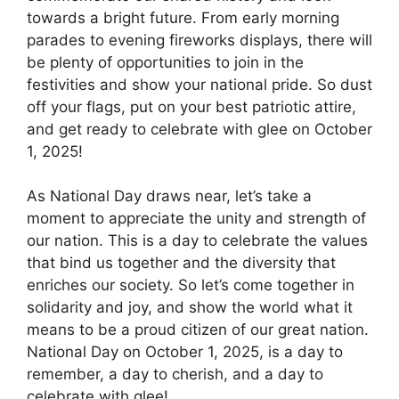
towards a bright future. From early morning
parades to evening fireworks displays, there will
be plenty of opportunities to join in the
festivities and show your national pride. So dust
off your flags, put on your best patriotic attire,
and get ready to celebrate with glee on October
1, 2025!
As National Day draws near, let’s take a
moment to appreciate the unity and strength of
our nation. This is a day to celebrate the values
that bind us together and the diversity that
enriches our society. So let’s come together in
solidarity and joy, and show the world what it
means to be a proud citizen of our great nation.
National Day on October 1, 2025, is a day to
remember, a day to cherish, and a day to
celebrate with glee!