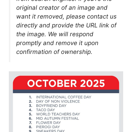
original creator of an image and
want it removed, please contact us
directly and provide the URL link of
the image. We will respond
promptly and remove it upon
confirmation of ownership.