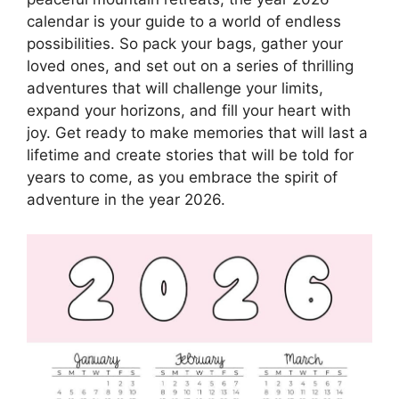
calendar is your guide to a world of endless
possibilities. So pack your bags, gather your
loved ones, and set out on a series of thrilling
adventures that will challenge your limits,
expand your horizons, and fill your heart with
joy. Get ready to make memories that will last a
lifetime and create stories that will be told for
years to come, as you embrace the spirit of
adventure in the year 2026.