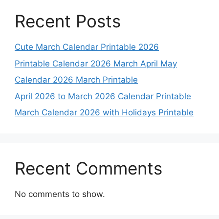
Recent Posts
Cute March Calendar Printable 2026
Printable Calendar 2026 March April May
Calendar 2026 March Printable
April 2026 to March 2026 Calendar Printable
March Calendar 2026 with Holidays Printable
Recent Comments
No comments to show.