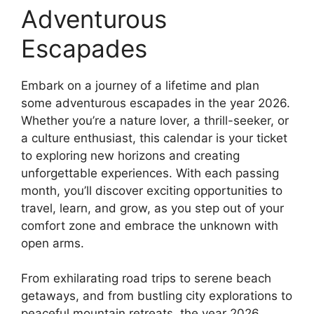
Adventurous
Escapades
Embark on a journey of a lifetime and plan
some adventurous escapades in the year 2026.
Whether you’re a nature lover, a thrill-seeker, or
a culture enthusiast, this calendar is your ticket
to exploring new horizons and creating
unforgettable experiences. With each passing
month, you’ll discover exciting opportunities to
travel, learn, and grow, as you step out of your
comfort zone and embrace the unknown with
open arms.
From exhilarating road trips to serene beach
getaways, and from bustling city explorations to
peaceful mountain retreats, the year 2026