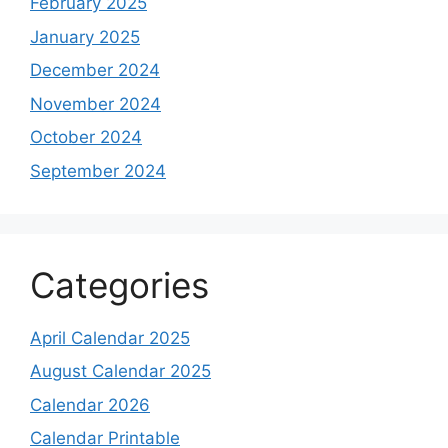
February 2025
January 2025
December 2024
November 2024
October 2024
September 2024
Categories
April Calendar 2025
August Calendar 2025
Calendar 2026
Calendar Printable