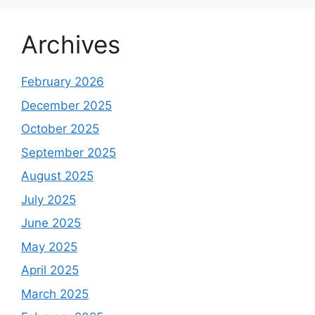
Archives
February 2026
December 2025
October 2025
September 2025
August 2025
July 2025
June 2025
May 2025
April 2025
March 2025