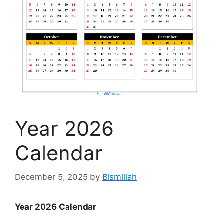
Year 2026
Calendar
December 5, 2025
by
Bismillah
Year 2026 Calendar