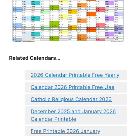
Related Calendars…
2026 Calendar Printable Free Yearly
Calendar 2026 Printable Free Uae
Catholic Religious Calendar 2026
December 2025 and January 2026
Calendar Printable
Free Printable 2026 January