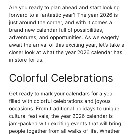
Are you ready to plan ahead and start looking
forward to a fantastic year? The year 2026 is
just around the corner, and with it comes a
brand new calendar full of possibilities,
adventures, and opportunities. As we eagerly
await the arrival of this exciting year, let’s take a
closer look at what the year 2026 calendar has
in store for us.
Colorful Celebrations
Get ready to mark your calendars for a year
filled with colorful celebrations and joyous
occasions. From traditional holidays to unique
cultural festivals, the year 2026 calendar is
jam-packed with exciting events that will bring
people together from all walks of life. Whether