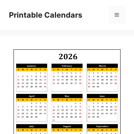
Skip
to
Printable Calendars
Menu
content