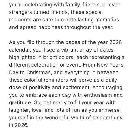
you’re celebrating with family, friends, or even
strangers turned friends, these special
moments are sure to create lasting memories
and spread happiness throughout the year.
As you flip through the pages of the year 2026
calendar, you’ll see a vibrant array of dates
highlighted in bright colors, each representing a
different celebration or event. From New Year’s
Day to Christmas, and everything in between,
these colorful reminders will serve as a daily
dose of positivity and excitement, encouraging
you to embrace each day with enthusiasm and
gratitude. So, get ready to fill your year with
laughter, love, and lots of fun as you immerse
yourself in the wonderful world of celebrations
in 2026.