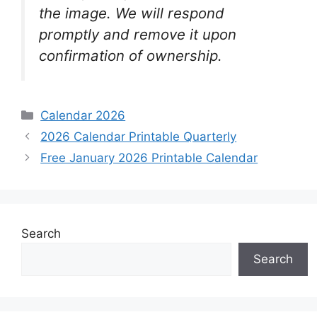
the image. We will respond
promptly and remove it upon
confirmation of ownership.
Categories
Calendar 2026
2026 Calendar Printable Quarterly
Free January 2026 Printable Calendar
Search
Search