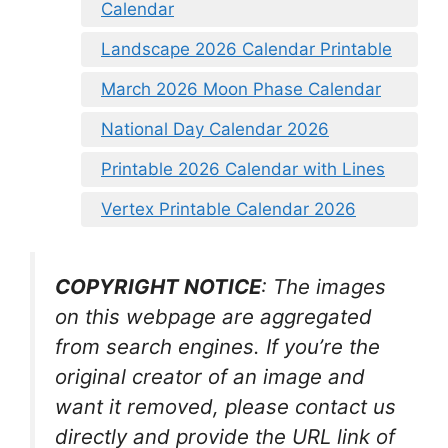
Calendar
Landscape 2026 Calendar Printable
March 2026 Moon Phase Calendar
National Day Calendar 2026
Printable 2026 Calendar with Lines
Vertex Printable Calendar 2026
COPYRIGHT NOTICE
: The images
on this webpage are aggregated
from search engines. If you’re the
original creator of an image and
want it removed, please contact us
directly and provide the URL link of