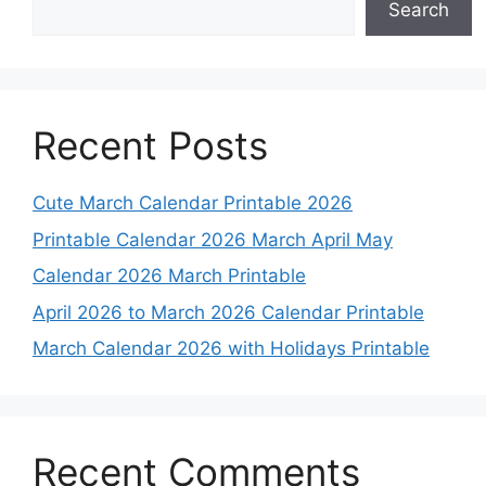
Search
Recent Posts
Cute March Calendar Printable 2026
Printable Calendar 2026 March April May
Calendar 2026 March Printable
April 2026 to March 2026 Calendar Printable
March Calendar 2026 with Holidays Printable
Recent Comments