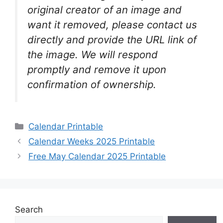
original creator of an image and
want it removed, please contact us
directly and provide the URL link of
the image. We will respond
promptly and remove it upon
confirmation of ownership.
Categories
Calendar Printable
Calendar Weeks 2025 Printable
Free May Calendar 2025 Printable
Search