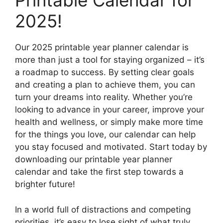
Printable Calendar for
2025!
Our 2025 printable year planner calendar is
more than just a tool for staying organized – it’s
a roadmap to success. By setting clear goals
and creating a plan to achieve them, you can
turn your dreams into reality. Whether you’re
looking to advance in your career, improve your
health and wellness, or simply make more time
for the things you love, our calendar can help
you stay focused and motivated. Start today by
downloading our printable year planner
calendar and take the first step towards a
brighter future!
In a world full of distractions and competing
priorities, it’s easy to lose sight of what truly