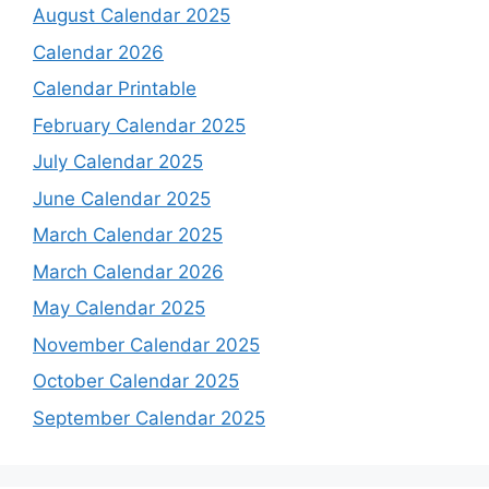
August Calendar 2025
Calendar 2026
Calendar Printable
February Calendar 2025
July Calendar 2025
June Calendar 2025
March Calendar 2025
March Calendar 2026
May Calendar 2025
November Calendar 2025
October Calendar 2025
September Calendar 2025