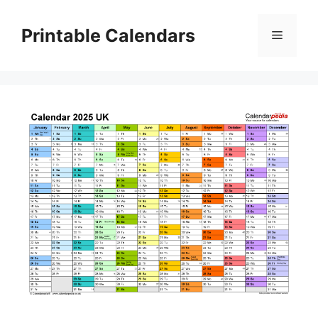
Skip
to
Printable Calendars
Menu
content