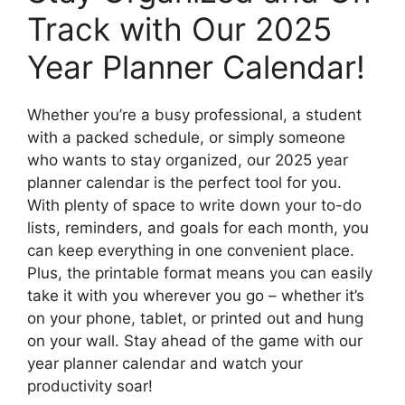
Track with Our 2025
Year Planner Calendar!
Whether you’re a busy professional, a student
with a packed schedule, or simply someone
who wants to stay organized, our 2025 year
planner calendar is the perfect tool for you.
With plenty of space to write down your to-do
lists, reminders, and goals for each month, you
can keep everything in one convenient place.
Plus, the printable format means you can easily
take it with you wherever you go – whether it’s
on your phone, tablet, or printed out and hung
on your wall. Stay ahead of the game with our
year planner calendar and watch your
productivity soar!