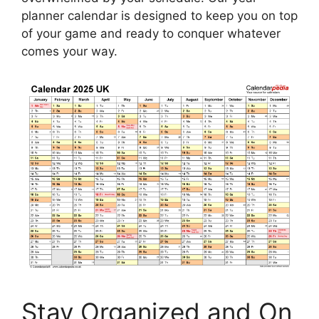
planner calendar is designed to keep you on top
of your game and ready to conquer whatever
comes your way.
Stay Organized and On