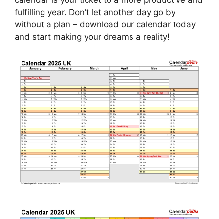
calendar is your ticket to a more productive and
fulfilling year. Don’t let another day go by
without a plan – download our calendar today
and start making your dreams a reality!