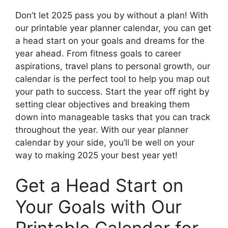
Don’t let 2025 pass you by without a plan! With
our printable year planner calendar, you can get
a head start on your goals and dreams for the
year ahead. From fitness goals to career
aspirations, travel plans to personal growth, our
calendar is the perfect tool to help you map out
your path to success. Start the year off right by
setting clear objectives and breaking them
down into manageable tasks that you can track
throughout the year. With our year planner
calendar by your side, you’ll be well on your
way to making 2025 your best year yet!
Get a Head Start on
Your Goals with Our