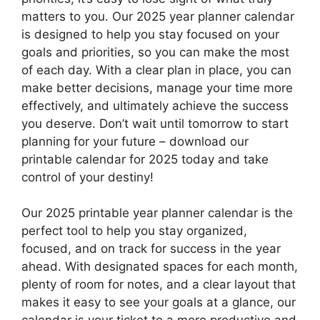
matters to you. Our 2025 year planner calendar
is designed to help you stay focused on your
goals and priorities, so you can make the most
of each day. With a clear plan in place, you can
make better decisions, manage your time more
effectively, and ultimately achieve the success
you deserve. Don’t wait until tomorrow to start
planning for your future – download our
printable calendar for 2025 today and take
control of your destiny!
Our 2025 printable year planner calendar is the
perfect tool to help you stay organized,
focused, and on track for success in the year
ahead. With designated spaces for each month,
plenty of room for notes, and a clear layout that
makes it easy to see your goals at a glance, our