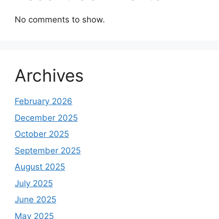
No comments to show.
Archives
February 2026
December 2025
October 2025
September 2025
August 2025
July 2025
June 2025
May 2025