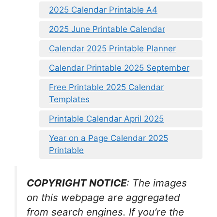
2025 Calendar Printable A4
2025 June Printable Calendar
Calendar 2025 Printable Planner
Calendar Printable 2025 September
Free Printable 2025 Calendar
Templates
Printable Calendar April 2025
Year on a Page Calendar 2025
Printable
COPYRIGHT NOTICE
: The images
on this webpage are aggregated
from search engines. If you’re the