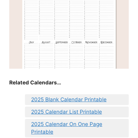
Related Calendars…
2025 Blank Calendar Printable
2025 Calendar List Printable
2025 Calendar On One Page
Printable