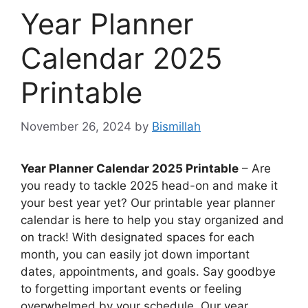
Year Planner
Calendar 2025
Printable
November 26, 2024
by
Bismillah
Year Planner Calendar 2025 Printable
– Are
you ready to tackle 2025 head-on and make it
your best year yet? Our printable year planner
calendar is here to help you stay organized and
on track! With designated spaces for each
month, you can easily jot down important
dates, appointments, and goals. Say goodbye
to forgetting important events or feeling
overwhelmed by your schedule. Our year