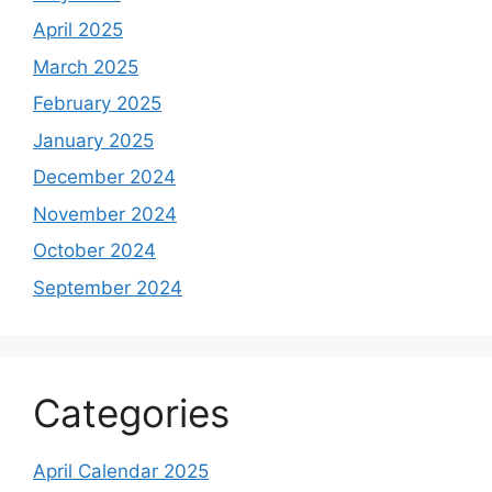
April 2025
March 2025
February 2025
January 2025
December 2024
November 2024
October 2024
September 2024
Categories
April Calendar 2025