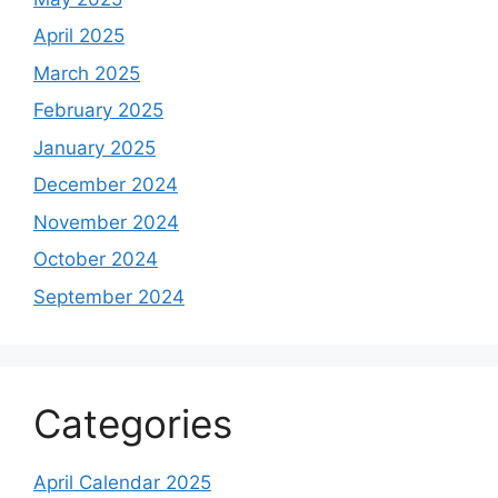
April 2025
March 2025
February 2025
January 2025
December 2024
November 2024
October 2024
September 2024
Categories
April Calendar 2025