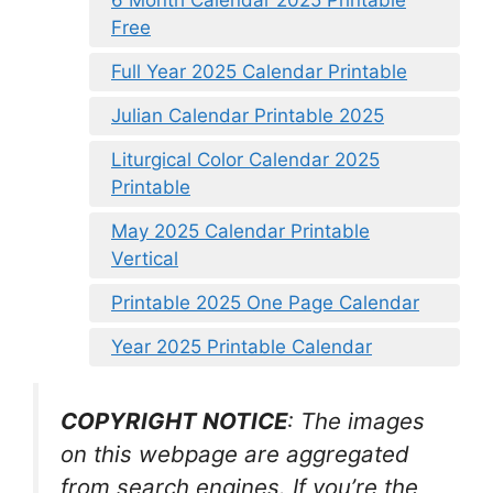
6 Month Calendar 2025 Printable
Free
Full Year 2025 Calendar Printable
Julian Calendar Printable 2025
Liturgical Color Calendar 2025
Printable
May 2025 Calendar Printable
Vertical
Printable 2025 One Page Calendar
Year 2025 Printable Calendar
COPYRIGHT NOTICE
: The images
on this webpage are aggregated
from search engines. If you’re the