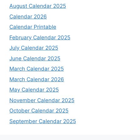
August Calendar 2025
Calendar 2026
Calendar Printable
February Calendar 2025
July Calendar 2025
June Calendar 2025
March Calendar 2025
March Calendar 2026
May Calendar 2025
November Calendar 2025
October Calendar 2025
September Calendar 2025