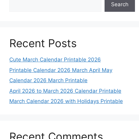
Search
Recent Posts
Cute March Calendar Printable 2026
Printable Calendar 2026 March April May
Calendar 2026 March Printable
April 2026 to March 2026 Calendar Printable
March Calendar 2026 with Holidays Printable
Recent Comments