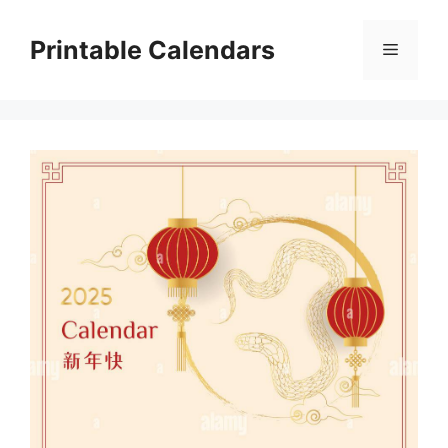
Skip
to
Printable Calendars
Menu
content