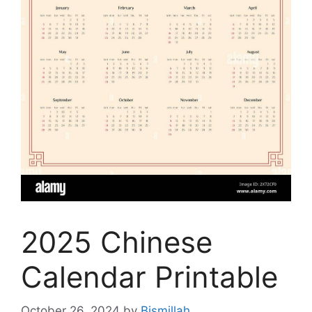
2025 Chinese
Calendar Printable
October 26, 2024
by
Bismillah