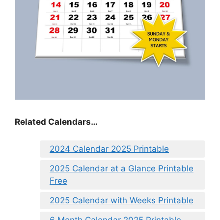
Related Calendars…
2024 Calendar 2025 Printable
2025 Calendar at a Glance Printable
Free
2025 Calendar with Weeks Printable