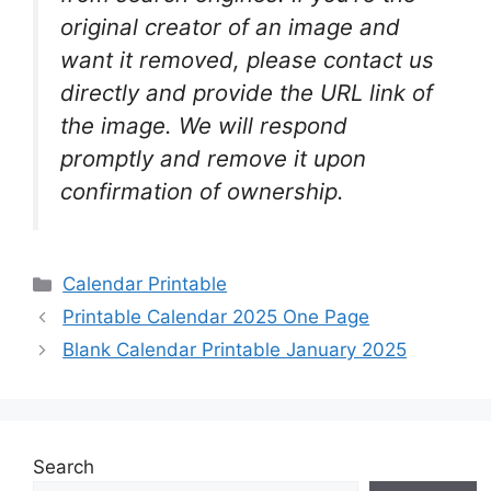
original creator of an image and
want it removed, please contact us
directly and provide the URL link of
the image. We will respond
promptly and remove it upon
confirmation of ownership.
Categories
Calendar Printable
Printable Calendar 2025 One Page
Blank Calendar Printable January 2025
Search