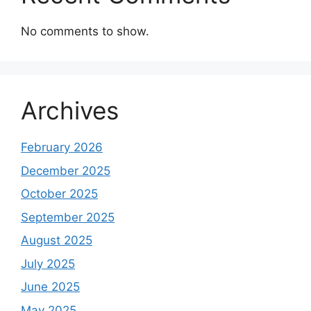
No comments to show.
Archives
February 2026
December 2025
October 2025
September 2025
August 2025
July 2025
June 2025
May 2025