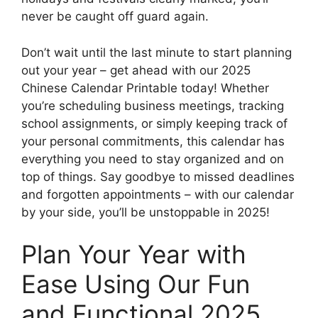
never be caught off guard again.
Don’t wait until the last minute to start planning
out your year – get ahead with our 2025
Chinese Calendar Printable today! Whether
you’re scheduling business meetings, tracking
school assignments, or simply keeping track of
your personal commitments, this calendar has
everything you need to stay organized and on
top of things. Say goodbye to missed deadlines
and forgotten appointments – with our calendar
by your side, you’ll be unstoppable in 2025!
Plan Your Year with
Ease Using Our Fun
and Functional 2025