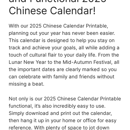
Chinese Calendar!
With our 2025 Chinese Calendar Printable,
planning out your year has never been easier.
This calendar is designed to help you stay on
track and achieve your goals, all while adding a
touch of cultural flair to your daily life. From the
Lunar New Year to the Mid-Autumn Festival, all
the important dates are clearly marked so you
can celebrate with family and friends without
missing a beat.
Not only is our 2025 Chinese Calendar Printable
functional, it’s also incredibly easy to use.
Simply download and print out the calendar,
then hang it up in your home or office for easy
reference. With plenty of space to jot down