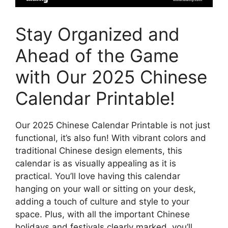
Stay Organized and
Ahead of the Game
with Our 2025 Chinese
Calendar Printable!
Our 2025 Chinese Calendar Printable is not just
functional, it’s also fun! With vibrant colors and
traditional Chinese design elements, this
calendar is as visually appealing as it is
practical. You’ll love having this calendar
hanging on your wall or sitting on your desk,
adding a touch of culture and style to your
space. Plus, with all the important Chinese
holidays and festivals clearly marked, you’ll