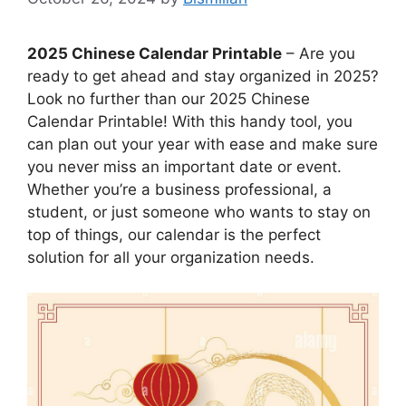
2025 Chinese Calendar Printable
– Are you
ready to get ahead and stay organized in 2025?
Look no further than our 2025 Chinese
Calendar Printable! With this handy tool, you
can plan out your year with ease and make sure
you never miss an important date or event.
Whether you’re a business professional, a
student, or just someone who wants to stay on
top of things, our calendar is the perfect
solution for all your organization needs.