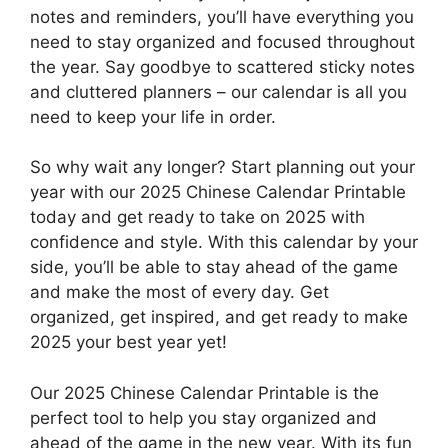
notes and reminders, you’ll have everything you
need to stay organized and focused throughout
the year. Say goodbye to scattered sticky notes
and cluttered planners – our calendar is all you
need to keep your life in order.
So why wait any longer? Start planning out your
year with our 2025 Chinese Calendar Printable
today and get ready to take on 2025 with
confidence and style. With this calendar by your
side, you’ll be able to stay ahead of the game
and make the most of every day. Get
organized, get inspired, and get ready to make
2025 your best year yet!
Our 2025 Chinese Calendar Printable is the
perfect tool to help you stay organized and
ahead of the game in the new year. With its fun