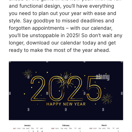
and functional design, you’ll have everything
you need to plan out your year with ease and
style. Say goodbye to missed deadlines and
forgotten appointments – with our calendar,
you’ll be unstoppable in 2025! So don’t wait any
longer, download our calendar today and get
ready to make the most of the year ahead.