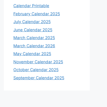
Calendar Printable
February Calendar 2025
July Calendar 2025
June Calendar 2025
March Calendar 2025
March Calendar 2026
May Calendar 2025
November Calendar 2025
October Calendar 2025
September Calendar 2025