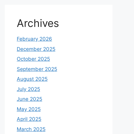
Archives
February 2026
December 2025
October 2025
September 2025
August 2025
July 2025
June 2025
May 2025
April 2025
March 2025