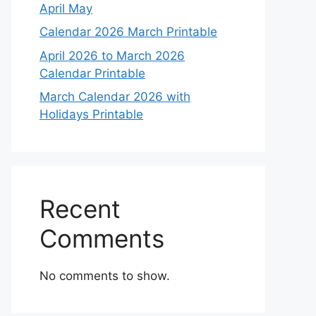
April May
Calendar 2026 March Printable
April 2026 to March 2026
Calendar Printable
March Calendar 2026 with
Holidays Printable
Recent
Comments
No comments to show.