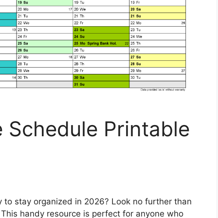
 Schedule Printable
y to stay organized in 2026? Look no further than
This handy resource is perfect for anyone who