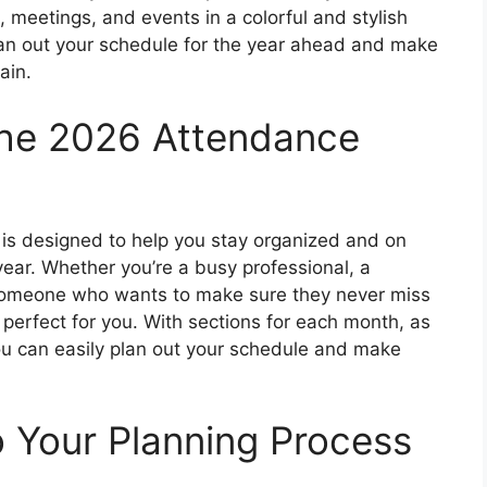
 meetings, and events in a colorful and stylish
plan out your schedule for the year ahead and make
ain.
the 2026 Attendance
is designed to help you stay organized and on
ear. Whether you’re a busy professional, a
 someone who wants to make sure they never miss
s perfect for you. With sections for each month, as
ou can easily plan out your schedule and make
 Your Planning Process