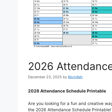
2026 Attendance
December 23, 2025
by
Bismillah
2026 Attendance Schedule Printable
Are you looking for a fun and creative wa
the 2026 Attendance Schedule Printable! 