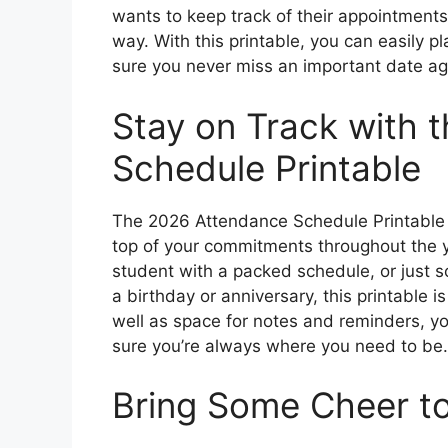
wants to keep track of their appointments,
way. With this printable, you can easily 
sure you never miss an important date ag
Stay on Track with 
Schedule Printable
The 2026 Attendance Schedule Printable 
top of your commitments throughout the y
student with a packed schedule, or just
a birthday or anniversary, this printable i
well as space for notes and reminders, y
sure you’re always where you need to be.
Bring Some Cheer to