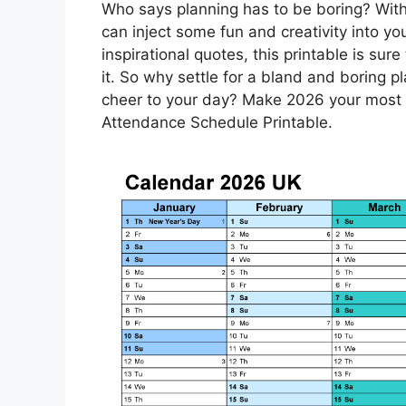
Who says planning has to be boring? Wit
can inject some fun and creativity into yo
inspirational quotes, this printable is sur
it. So why settle for a bland and boring
cheer to your day? Make 2026 your most o
Attendance Schedule Printable.