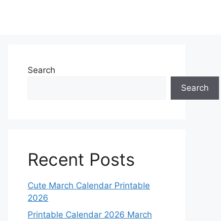
Search
Search
Recent Posts
Cute March Calendar Printable
2026
Printable Calendar 2026 March