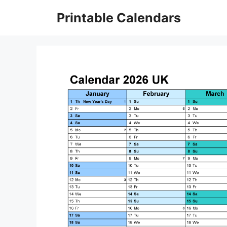
Skip
Printable Calendars
to
content