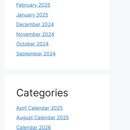
February 2025
January 2025
December 2024
November 2024
October 2024
September 2024
Categories
April Calendar 2025
August Calendar 2025
Calendar 2026