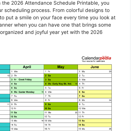
h the 2026 Attendance Schedule Printable, you
ur scheduling process. From colorful designs to
e to put a smile on your face every time you look at
 planner when you can have one that brings some
rganized and joyful year yet with the 2026