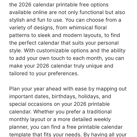
the 2026 calendar printable free options
available online are not only functional but also
stylish and fun to use. You can choose from a
variety of designs, from whimsical floral
patterns to sleek and modern layouts, to find
the perfect calendar that suits your personal
style. With customizable options and the ability
to add your own touch to each month, you can
make your 2026 calendar truly unique and
tailored to your preferences.
Plan your year ahead with ease by mapping out
important dates, birthdays, holidays, and
special occasions on your 2026 printable
calendar. Whether you prefer a traditional
monthly layout or a more detailed weekly
planner, you can find a free printable calendar
template that fits your needs. By having all your