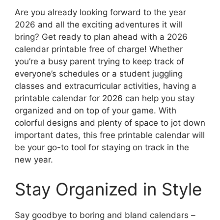
Are you already looking forward to the year
2026 and all the exciting adventures it will
bring? Get ready to plan ahead with a 2026
calendar printable free of charge! Whether
you’re a busy parent trying to keep track of
everyone’s schedules or a student juggling
classes and extracurricular activities, having a
printable calendar for 2026 can help you stay
organized and on top of your game. With
colorful designs and plenty of space to jot down
important dates, this free printable calendar will
be your go-to tool for staying on track in the
new year.
Stay Organized in Style
Say goodbye to boring and bland calendars –