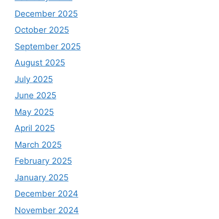
December 2025
October 2025
September 2025
August 2025
July 2025
June 2025
May 2025
April 2025
March 2025
February 2025
January 2025
December 2024
November 2024