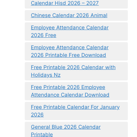
Calendar Hisd 2026 – 2027
Chinese Calendar 2026 Animal
Employee Attendance Calendar
2026 Free
Employee Attendance Calendar
2026 Printable Free Download
Free Printable 2026 Calendar with
Holidays Nz
Free Printable 2026 Employee
Attendance Calendar Download
Free Printable Calendar For January
2026
General Blue 2026 Calendar
Printable