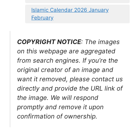
Islamic Calendar 2026 January
February
COPYRIGHT NOTICE
: The images
on this webpage are aggregated
from search engines. If you’re the
original creator of an image and
want it removed, please contact us
directly and provide the URL link of
the image. We will respond
promptly and remove it upon
confirmation of ownership.