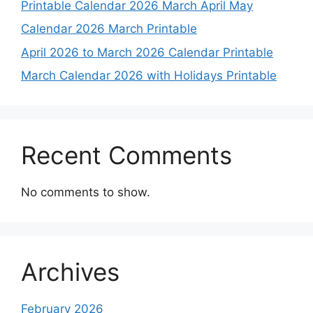
Printable Calendar 2026 March April May
Calendar 2026 March Printable
April 2026 to March 2026 Calendar Printable
March Calendar 2026 with Holidays Printable
Recent Comments
No comments to show.
Archives
February 2026