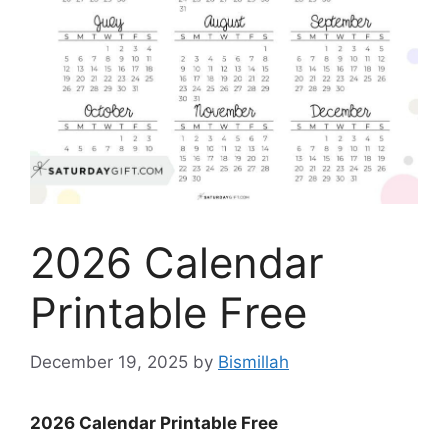
2026 Calendar
Printable Free
December 19, 2025
by
Bismillah
2026 Calendar Printable Free