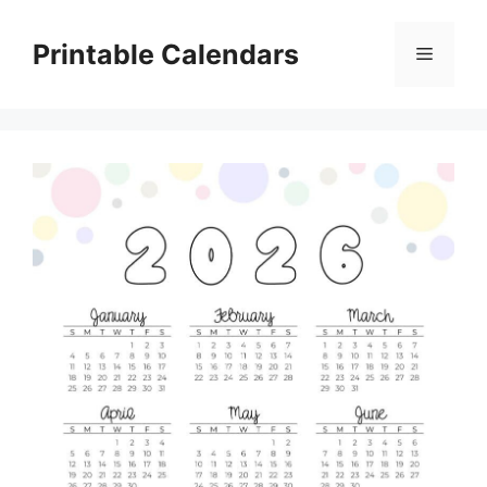
Skip
to
Printable Calendars
Menu
content