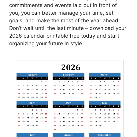
commitments and events laid out in front of
you, you can better manage your time, set
goals, and make the most of the year ahead.
Don’t wait until the last minute – download your
2026 calendar printable free today and start
organizing your future in style.