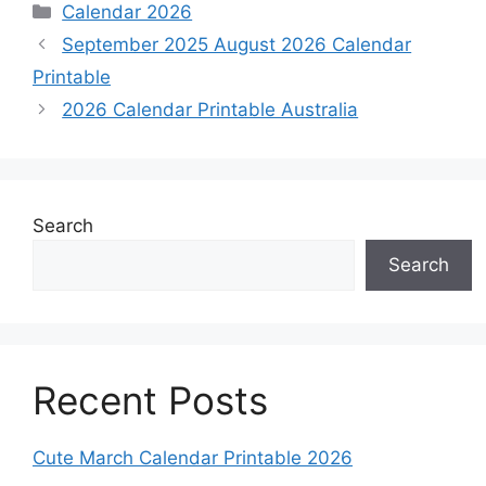
Categories
Calendar 2026
September 2025 August 2026 Calendar
Printable
2026 Calendar Printable Australia
Search
Search
Recent Posts
Cute March Calendar Printable 2026