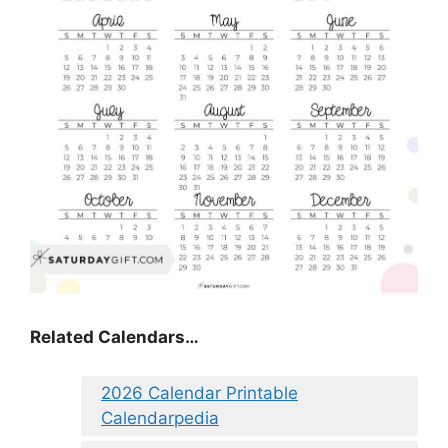
Related Calendars…
2026 Calendar Printable
Calendarpedia