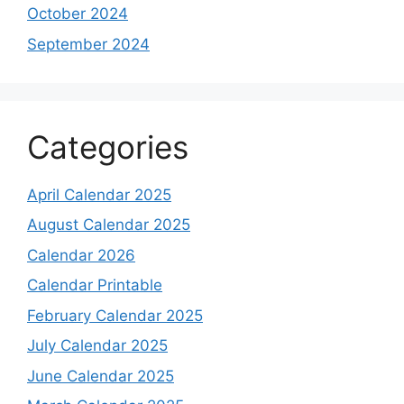
October 2024
September 2024
Categories
April Calendar 2025
August Calendar 2025
Calendar 2026
Calendar Printable
February Calendar 2025
July Calendar 2025
June Calendar 2025