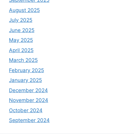
September 2025
August 2025
July 2025
June 2025
May 2025
April 2025
March 2025
February 2025
January 2025
December 2024
November 2024
October 2024
September 2024