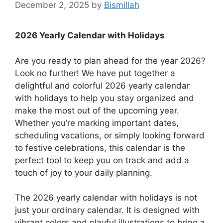
December 2, 2025
by
Bismillah
2026 Yearly Calendar with Holidays
Are you ready to plan ahead for the year 2026?
Look no further! We have put together a
delightful and colorful 2026 yearly calendar
with holidays to help you stay organized and
make the most out of the upcoming year.
Whether you’re marking important dates,
scheduling vacations, or simply looking forward
to festive celebrations, this calendar is the
perfect tool to keep you on track and add a
touch of joy to your daily planning.
The 2026 yearly calendar with holidays is not
just your ordinary calendar. It is designed with
vibrant colors and playful illustrations to bring a