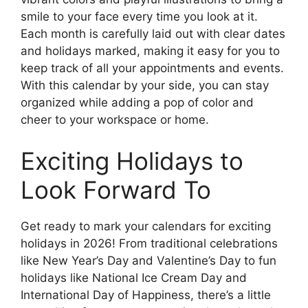
smile to your face every time you look at it.
Each month is carefully laid out with clear dates
and holidays marked, making it easy for you to
keep track of all your appointments and events.
With this calendar by your side, you can stay
organized while adding a pop of color and
cheer to your workspace or home.
Exciting Holidays to
Look Forward To
Get ready to mark your calendars for exciting
holidays in 2026! From traditional celebrations
like New Year’s Day and Valentine’s Day to fun
holidays like National Ice Cream Day and
International Day of Happiness, there’s a little