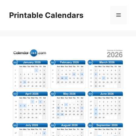
Skip
to
Printable Calendars
Menu
content