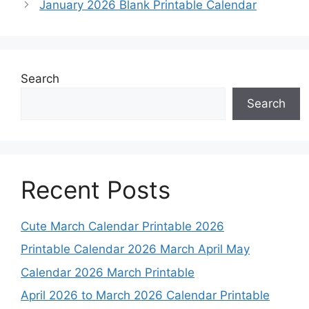
January 2026 Blank Printable Calendar
Search
Search
Recent Posts
Cute March Calendar Printable 2026
Printable Calendar 2026 March April May
Calendar 2026 March Printable
April 2026 to March 2026 Calendar Printable