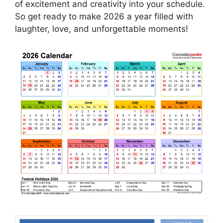
of excitement and creativity into your schedule.
So get ready to make 2026 a year filled with
laughter, love, and unforgettable moments!