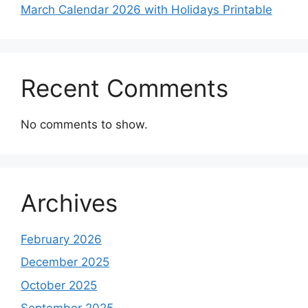
March Calendar 2026 with Holidays Printable
Recent Comments
No comments to show.
Archives
February 2026
December 2025
October 2025