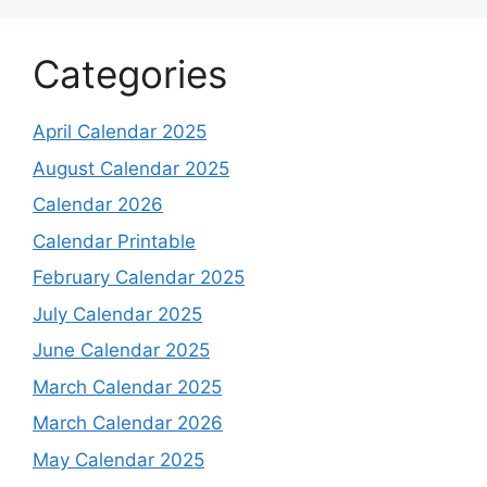
Categories
April Calendar 2025
August Calendar 2025
Calendar 2026
Calendar Printable
February Calendar 2025
July Calendar 2025
June Calendar 2025
March Calendar 2025
March Calendar 2026
May Calendar 2025