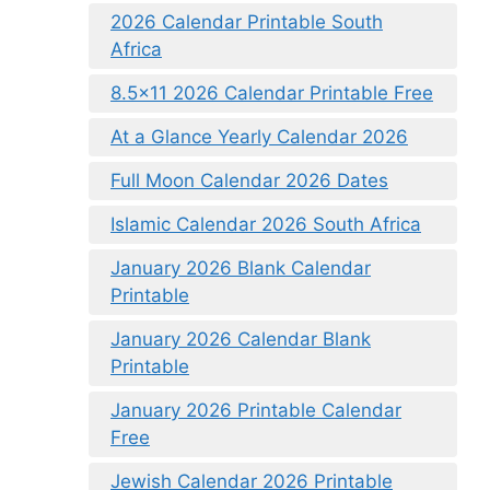
2026 Calendar Printable South
Africa
8.5×11 2026 Calendar Printable Free
At a Glance Yearly Calendar 2026
Full Moon Calendar 2026 Dates
Islamic Calendar 2026 South Africa
January 2026 Blank Calendar
Printable
January 2026 Calendar Blank
Printable
January 2026 Printable Calendar
Free
Jewish Calendar 2026 Printable