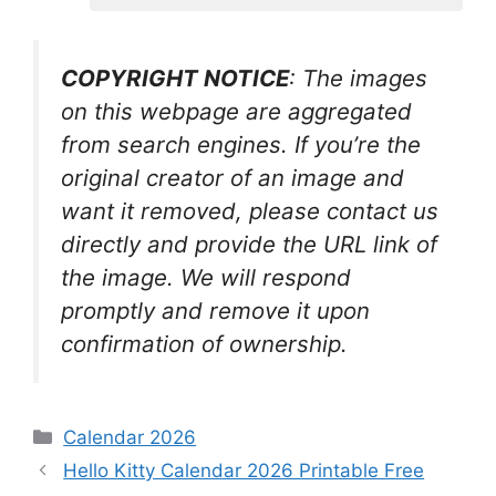
COPYRIGHT NOTICE
: The images
on this webpage are aggregated
from search engines. If you’re the
original creator of an image and
want it removed, please contact us
directly and provide the URL link of
the image. We will respond
promptly and remove it upon
confirmation of ownership.
Categories
Calendar 2026
Hello Kitty Calendar 2026 Printable Free