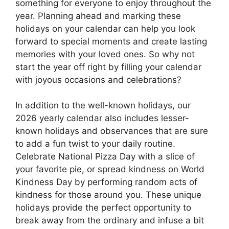
something for everyone to enjoy throughout the
year. Planning ahead and marking these
holidays on your calendar can help you look
forward to special moments and create lasting
memories with your loved ones. So why not
start the year off right by filling your calendar
with joyous occasions and celebrations?
In addition to the well-known holidays, our
2026 yearly calendar also includes lesser-
known holidays and observances that are sure
to add a fun twist to your daily routine.
Celebrate National Pizza Day with a slice of
your favorite pie, or spread kindness on World
Kindness Day by performing random acts of
kindness for those around you. These unique
holidays provide the perfect opportunity to
break away from the ordinary and infuse a bit