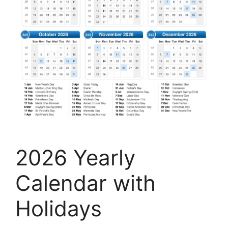
2026 Yearly
Calendar with
Holidays