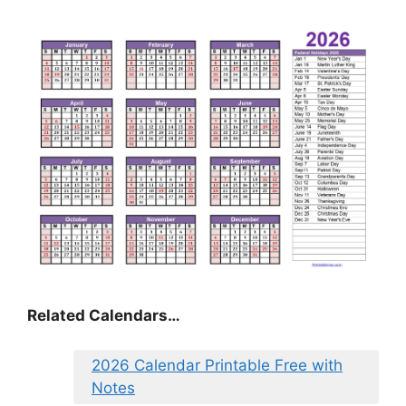
Related Calendars…
2026 Calendar Printable Free with
Notes