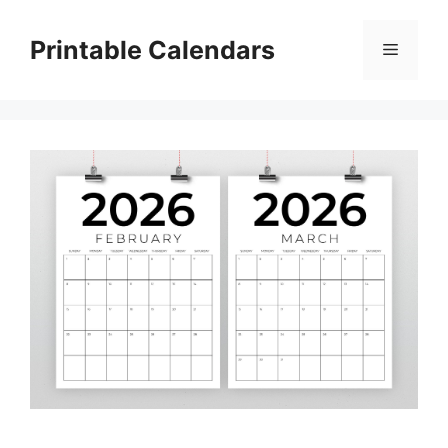
Skip
to
Printable Calendars
Menu
content