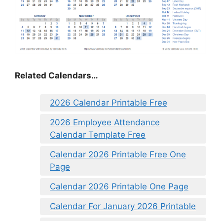
Related Calendars…
2026 Calendar Printable Free
2026 Employee Attendance
Calendar Template Free
Calendar 2026 Printable Free One
Page
Calendar 2026 Printable One Page
Calendar For January 2026 Printable