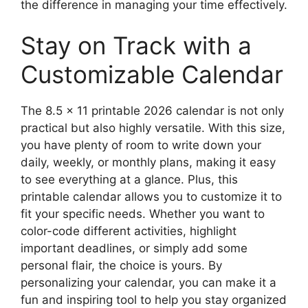
the difference in managing your time effectively.
Stay on Track with a
Customizable Calendar
The 8.5 x 11 printable 2026 calendar is not only
practical but also highly versatile. With this size,
you have plenty of room to write down your
daily, weekly, or monthly plans, making it easy
to see everything at a glance. Plus, this
printable calendar allows you to customize it to
fit your specific needs. Whether you want to
color-code different activities, highlight
important deadlines, or simply add some
personal flair, the choice is yours. By
personalizing your calendar, you can make it a
fun and inspiring tool to help you stay organized