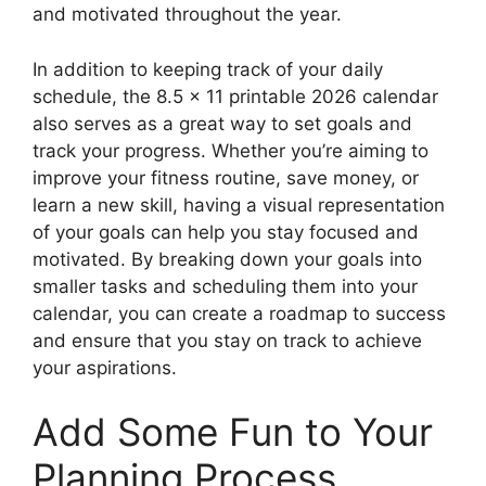
and motivated throughout the year.
In addition to keeping track of your daily
schedule, the 8.5 x 11 printable 2026 calendar
also serves as a great way to set goals and
track your progress. Whether you’re aiming to
improve your fitness routine, save money, or
learn a new skill, having a visual representation
of your goals can help you stay focused and
motivated. By breaking down your goals into
smaller tasks and scheduling them into your
calendar, you can create a roadmap to success
and ensure that you stay on track to achieve
your aspirations.
Add Some Fun to Your
Planning Process