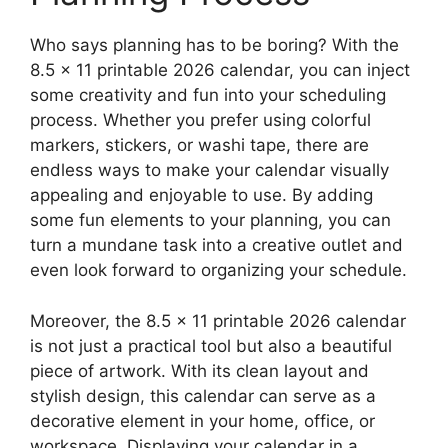
Who says planning has to be boring? With the
8.5 x 11 printable 2026 calendar, you can inject
some creativity and fun into your scheduling
process. Whether you prefer using colorful
markers, stickers, or washi tape, there are
endless ways to make your calendar visually
appealing and enjoyable to use. By adding
some fun elements to your planning, you can
turn a mundane task into a creative outlet and
even look forward to organizing your schedule.
Moreover, the 8.5 x 11 printable 2026 calendar
is not just a practical tool but also a beautiful
piece of artwork. With its clean layout and
stylish design, this calendar can serve as a
decorative element in your home, office, or
workspace. Displaying your calendar in a