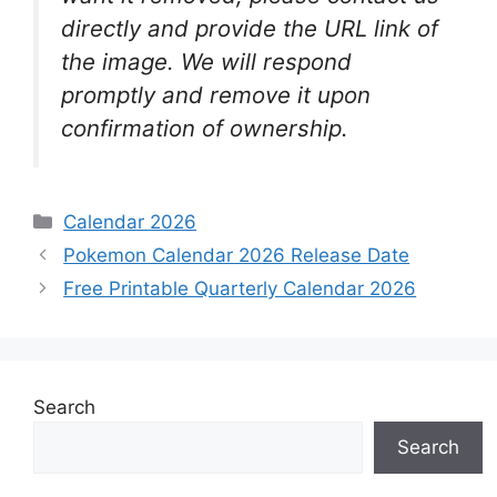
directly and provide the URL link of
the image. We will respond
promptly and remove it upon
confirmation of ownership.
Categories
Calendar 2026
Pokemon Calendar 2026 Release Date
Free Printable Quarterly Calendar 2026
Search
Search