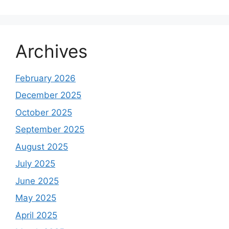
Archives
February 2026
December 2025
October 2025
September 2025
August 2025
July 2025
June 2025
May 2025
April 2025