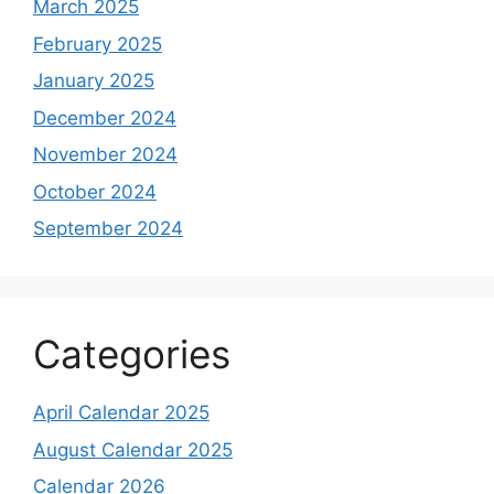
March 2025
February 2025
January 2025
December 2024
November 2024
October 2024
September 2024
Categories
April Calendar 2025
August Calendar 2025
Calendar 2026