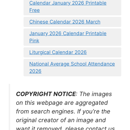
Calendar January 2026 Printable
Free
Chinese Calendar 2026 March
January 2026 Calendar Printable
Pink
Liturgical Calendar 2026
National Average School Attendance
2026
COPYRIGHT NOTICE
: The images
on this webpage are aggregated
from search engines. If you’re the
original creator of an image and
want it removed, please contact us