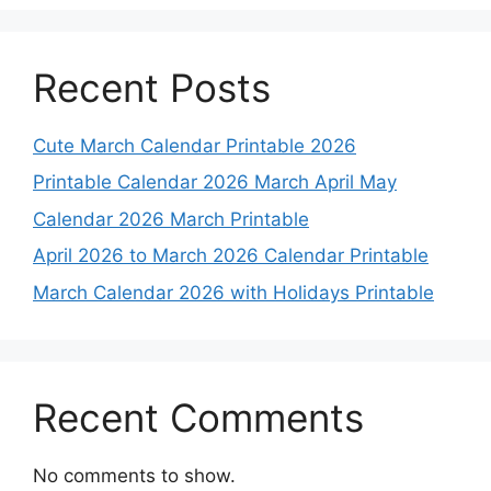
Recent Posts
Cute March Calendar Printable 2026
Printable Calendar 2026 March April May
Calendar 2026 March Printable
April 2026 to March 2026 Calendar Printable
March Calendar 2026 with Holidays Printable
Recent Comments
No comments to show.