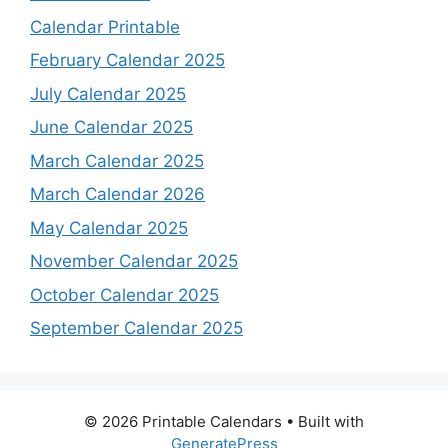
Calendar Printable
February Calendar 2025
July Calendar 2025
June Calendar 2025
March Calendar 2025
March Calendar 2026
May Calendar 2025
November Calendar 2025
October Calendar 2025
September Calendar 2025
© 2026 Printable Calendars
• Built with
GeneratePress