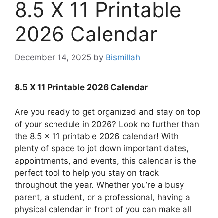
8.5 X 11 Printable
2026 Calendar
December 14, 2025
by
Bismillah
8.5 X 11 Printable 2026 Calendar
Are you ready to get organized and stay on top
of your schedule in 2026? Look no further than
the 8.5 x 11 printable 2026 calendar! With
plenty of space to jot down important dates,
appointments, and events, this calendar is the
perfect tool to help you stay on track
throughout the year. Whether you’re a busy
parent, a student, or a professional, having a
physical calendar in front of you can make all