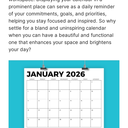
prominent place can serve as a daily reminder
of your commitments, goals, and priorities,
helping you stay focused and inspired. So why
settle for a bland and uninspiring calendar
when you can have a beautiful and functional
one that enhances your space and brightens
your day?