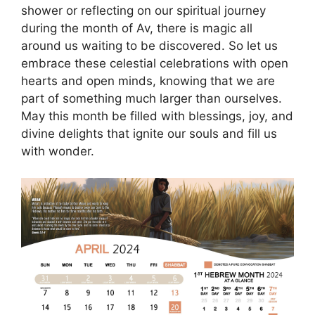
shower or reflecting on our spiritual journey
during the month of Av, there is magic all
around us waiting to be discovered. So let us
embrace these celestial celebrations with open
hearts and open minds, knowing that we are
part of something much larger than ourselves.
May this month be filled with blessings, joy, and
divine delights that ignite our souls and fill us
with wonder.