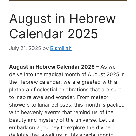
August in Hebrew
Calendar 2025
July 21, 2025
by
Bismillah
August in Hebrew Calendar 2025
– As we
delve into the magical month of August 2025 in
the Hebrew calendar, we are greeted with a
plethora of celestial celebrations that are sure
to inspire awe and wonder. From meteor
showers to lunar eclipses, this month is packed
with heavenly events that remind us of the
beauty and mystery of the universe. Let us
embark on a journey to explore the divine
delights that await us in this special month.