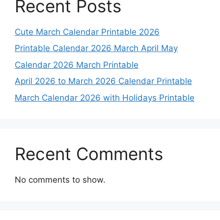
Recent Posts
Cute March Calendar Printable 2026
Printable Calendar 2026 March April May
Calendar 2026 March Printable
April 2026 to March 2026 Calendar Printable
March Calendar 2026 with Holidays Printable
Recent Comments
No comments to show.