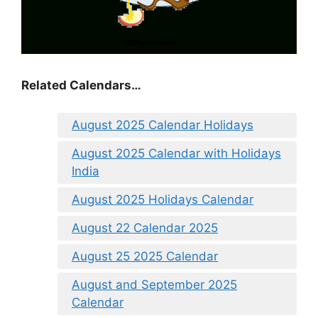
Related Calendars…
August 2025 Calendar Holidays
August 2025 Calendar with Holidays
India
August 2025 Holidays Calendar
August 22 Calendar 2025
August 25 2025 Calendar
August and September 2025
Calendar