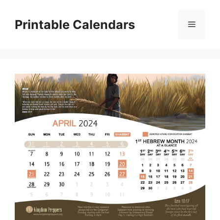
Skip
to
Printable Calendars
Menu
content