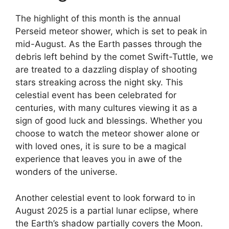
The highlight of this month is the annual
Perseid meteor shower, which is set to peak in
mid-August. As the Earth passes through the
debris left behind by the comet Swift-Tuttle, we
are treated to a dazzling display of shooting
stars streaking across the night sky. This
celestial event has been celebrated for
centuries, with many cultures viewing it as a
sign of good luck and blessings. Whether you
choose to watch the meteor shower alone or
with loved ones, it is sure to be a magical
experience that leaves you in awe of the
wonders of the universe.
Another celestial event to look forward to in
August 2025 is a partial lunar eclipse, where
the Earth’s shadow partially covers the Moon.