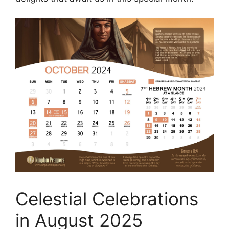
Celestial Celebrations
in August 2025