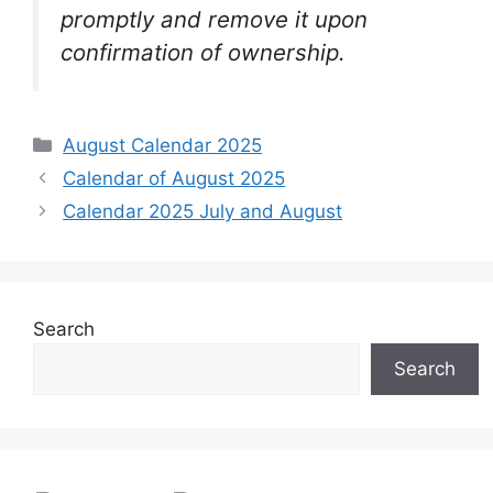
promptly and remove it upon
confirmation of ownership.
Categories
August Calendar 2025
Calendar of August 2025
Calendar 2025 July and August
Search
Search