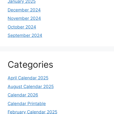
January 2025
December 2024
November 2024
October 2024
September 2024
Categories
April Calendar 2025
August Calendar 2025
Calendar 2026
Calendar Printable
February Calendar 2025