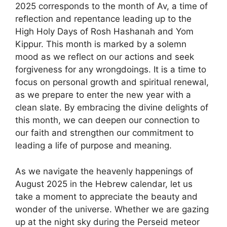
2025 corresponds to the month of Av, a time of
reflection and repentance leading up to the
High Holy Days of Rosh Hashanah and Yom
Kippur. This month is marked by a solemn
mood as we reflect on our actions and seek
forgiveness for any wrongdoings. It is a time to
focus on personal growth and spiritual renewal,
as we prepare to enter the new year with a
clean slate. By embracing the divine delights of
this month, we can deepen our connection to
our faith and strengthen our commitment to
leading a life of purpose and meaning.
As we navigate the heavenly happenings of
August 2025 in the Hebrew calendar, let us
take a moment to appreciate the beauty and
wonder of the universe. Whether we are gazing
up at the night sky during the Perseid meteor