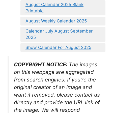
August Calendar 2025 Blank
Printable
August Weekly Calendar 2025
Calendar July August September
2025
Show Calendar For August 2025
COPYRIGHT NOTICE
: The images
on this webpage are aggregated
from search engines. If you’re the
original creator of an image and
want it removed, please contact us
directly and provide the URL link of
the image. We will respond