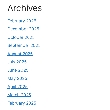
Archives
February 2026
December 2025
October 2025
September 2025
August 2025
July 2025
June 2025
May 2025
April 2025
March 2025
February 2025