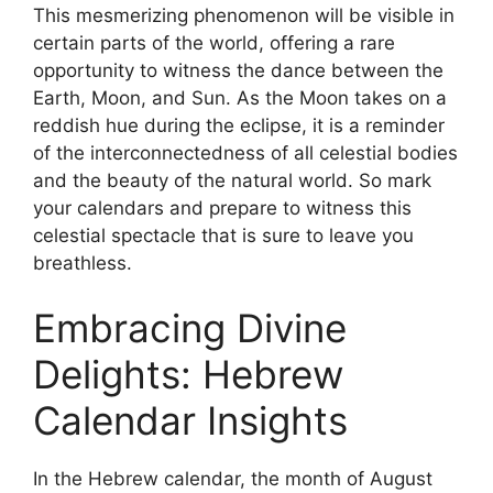
This mesmerizing phenomenon will be visible in
certain parts of the world, offering a rare
opportunity to witness the dance between the
Earth, Moon, and Sun. As the Moon takes on a
reddish hue during the eclipse, it is a reminder
of the interconnectedness of all celestial bodies
and the beauty of the natural world. So mark
your calendars and prepare to witness this
celestial spectacle that is sure to leave you
breathless.
Embracing Divine
Delights: Hebrew
Calendar Insights
In the Hebrew calendar, the month of August