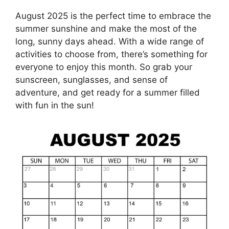
August 2025 is the perfect time to embrace the
summer sunshine and make the most of the
long, sunny days ahead. With a wide range of
activities to choose from, there’s something for
everyone to enjoy this month. So grab your
sunscreen, sunglasses, and sense of
adventure, and get ready for a summer filled
with fun in the sun!