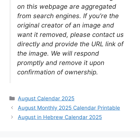
on this webpage are aggregated
from search engines. If you’re the
original creator of an image and
want it removed, please contact us
directly and provide the URL link of
the image. We will respond
promptly and remove it upon
confirmation of ownership.
Categories
August Calendar 2025
August Monthly 2025 Calendar Printable
August in Hebrew Calendar 2025