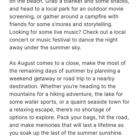
on the beach. Grab a blanket and some snacks,
and head to a local park for an outdoor movie
screening, or gather around a campfire with
friends for some s’mores and storytelling.
Looking for some live music? Check out a local
concert or music festival to dance the night
away under the summer sky.
As August comes to a close, make the most of
the remaining days of summer by planning a
weekend getaway or road trip to a nearby
destination. Whether you’re heading to the
mountains for a hiking adventure, the lake for
some water sports, or a quaint seaside town for
a relaxing escape, there’s no shortage of
options to explore. Pack your bags, hit the road,
and make memories that will last a lifetime as
you soak up the last of the summer sunshine.