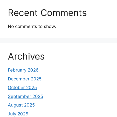
Recent Comments
No comments to show.
Archives
February 2026
December 2025
October 2025
September 2025
August 2025
July 2025