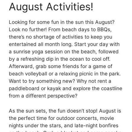
August Activities!
Looking for some fun in the sun this August?
Look no further! From beach days to BBQs,
there’s no shortage of activities to keep you
entertained all month long. Start your day with
a sunrise yoga session on the beach, followed
by a refreshing dip in the ocean to cool off.
Afterward, grab some friends for a game of
beach volleyball or a relaxing picnic in the park.
Want to try something new? Why not rent a
paddleboard or kayak and explore the coastline
from a different perspective?
As the sun sets, the fun doesn’t stop! August is
the perfect time for outdoor concerts, movie
nights under the stars, and late-night bonfires