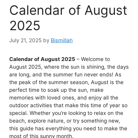
Calendar of August
2025
July 21, 2025
by
Bismillah
Calendar of August 2025
– Welcome to
August 2025, where the sun is shining, the days
are long, and the summer fun never ends! As
the peak of the summer season, August is the
perfect time to soak up the sun, make
memories with loved ones, and enjoy all the
outdoor activities that make this time of year so
special. Whether you’re looking to relax on the
beach, explore nature, or try something new,
this guide has everything you need to make the
most of this sunny month.