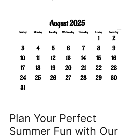
Plan Your Perfect
Summer Fun with Our