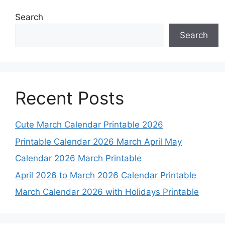
Search
Search
Recent Posts
Cute March Calendar Printable 2026
Printable Calendar 2026 March April May
Calendar 2026 March Printable
April 2026 to March 2026 Calendar Printable
March Calendar 2026 with Holidays Printable