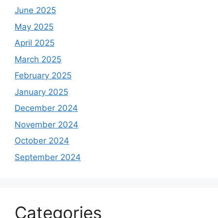
June 2025
May 2025
April 2025
March 2025
February 2025
January 2025
December 2024
November 2024
October 2024
September 2024
Categories