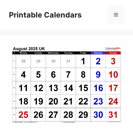
Skip
to
Printable Calendars
Menu
content