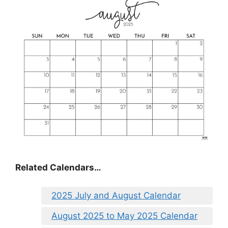
Related Calendars…
2025 July and August Calendar
August 2025 to May 2025 Calendar