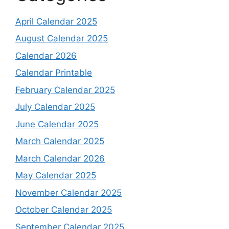
April Calendar 2025
August Calendar 2025
Calendar 2026
Calendar Printable
February Calendar 2025
July Calendar 2025
June Calendar 2025
March Calendar 2025
March Calendar 2026
May Calendar 2025
November Calendar 2025
October Calendar 2025
September Calendar 2025