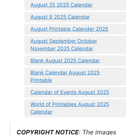
August 25 2025 Calendar
August 9 2025 Calendar
August Printable Calender 2025
August September October
November 2025 Calendar
Blank August 2025 Calendar
Blank Calendar August 2025
Printable
Calendar of Events August 2025
World of Printables August 2025
Calendar
COPYRIGHT NOTICE
: The images