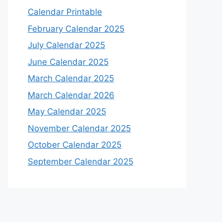
Calendar Printable
February Calendar 2025
July Calendar 2025
June Calendar 2025
March Calendar 2025
March Calendar 2026
May Calendar 2025
November Calendar 2025
October Calendar 2025
September Calendar 2025