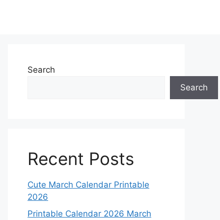
Search
Search
Recent Posts
Cute March Calendar Printable
2026
Printable Calendar 2026 March