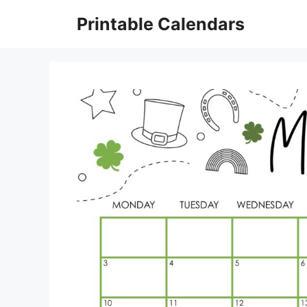
Skip
Printable Calendars
to
content