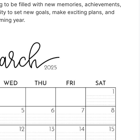
ing to be filled with new memories, achievements,
ity to set new goals, make exciting plans, and
ming year.