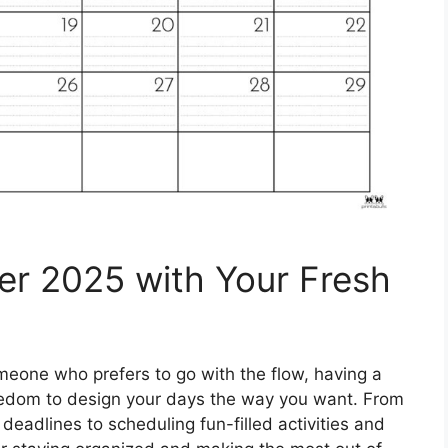
er 2025 with Your Fresh
eone who prefers to go with the flow, having a
reedom to design your days the way you want. From
eadlines to scheduling fun-filled activities and