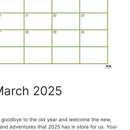
March 2025
 goodbye to the old year and welcome the new,
es and adventures that 2025 has in store for us. Your