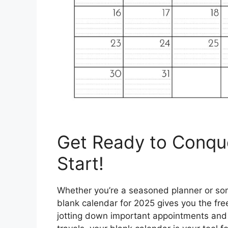
Get Ready to Conqu
Start!
Whether you’re a seasoned planner or som
blank calendar for 2025 gives you the f
jotting down important appointments and d