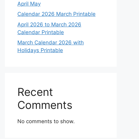
April May
Calendar 2026 March Printable
April 2026 to March 2026
Calendar Printable
March Calendar 2026 with
Holidays Printable
Recent
Comments
No comments to show.