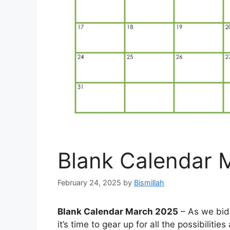
Blank Calendar 
February 24, 2025
by
Bismillah
Blank Calendar March 2025
– As we bid
it’s time to gear up for all the possibiliti