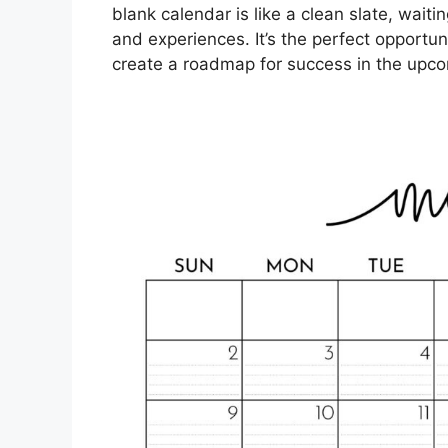
blank calendar is like a clean slate, wait
and experiences. It’s the perfect opportun
create a roadmap for success in the upco