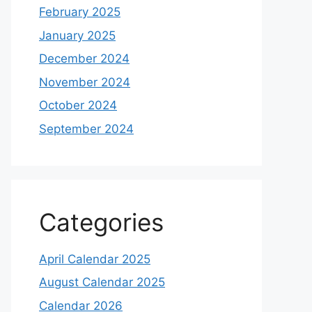
February 2025
January 2025
December 2024
November 2024
October 2024
September 2024
Categories
April Calendar 2025
August Calendar 2025
Calendar 2026