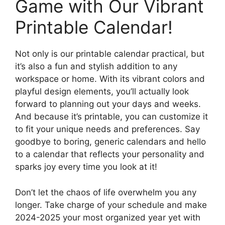
Game with Our Vibrant
Printable Calendar!
Not only is our printable calendar practical, but
it’s also a fun and stylish addition to any
workspace or home. With its vibrant colors and
playful design elements, you’ll actually look
forward to planning out your days and weeks.
And because it’s printable, you can customize it
to fit your unique needs and preferences. Say
goodbye to boring, generic calendars and hello
to a calendar that reflects your personality and
sparks joy every time you look at it!
Don’t let the chaos of life overwhelm you any
longer. Take charge of your schedule and make
2024-2025 your most organized year yet with