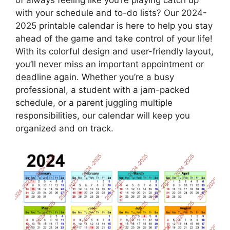
with your schedule and to-do lists? Our 2024-
2025 printable calendar is here to help you stay
ahead of the game and take control of your life!
With its colorful design and user-friendly layout,
you’ll never miss an important appointment or
deadline again. Whether you’re a busy
professional, a student with a jam-packed
schedule, or a parent juggling multiple
responsibilities, our calendar will keep you
organized and on track.