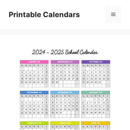
Skip
to
Printable Calendars
Menu
content