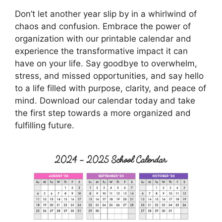
Don’t let another year slip by in a whirlwind of
chaos and confusion. Embrace the power of
organization with our printable calendar and
experience the transformative impact it can
have on your life. Say goodbye to overwhelm,
stress, and missed opportunities, and say hello
to a life filled with purpose, clarity, and peace of
mind. Download our calendar today and take
the first step towards a more organized and
fulfilling future.