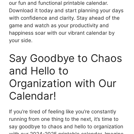
our fun and functional printable calendar.
Download it today and start planning your days
with confidence and clarity. Stay ahead of the
game and watch as your productivity and
happiness soar with our vibrant calendar by
your side.
Say Goodbye to Chaos
and Hello to
Organization with Our
Calendar!
If you’re tired of feeling like you’re constantly
running from one thing to the next, it’s time to
say goodbye to chaos and hello to organization