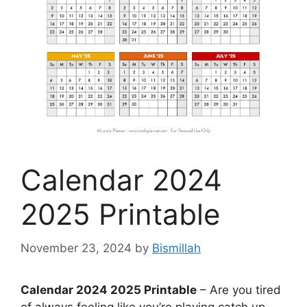
Calendar 2024
2025 Printable
November 23, 2024
by
Bismillah
Calendar 2024 2025 Printable
– Are you tired
of always feeling like you’re playing catch up