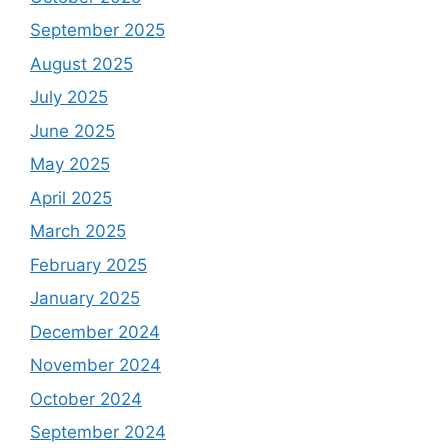
September 2025
August 2025
July 2025
June 2025
May 2025
April 2025
March 2025
February 2025
January 2025
December 2024
November 2024
October 2024
September 2024