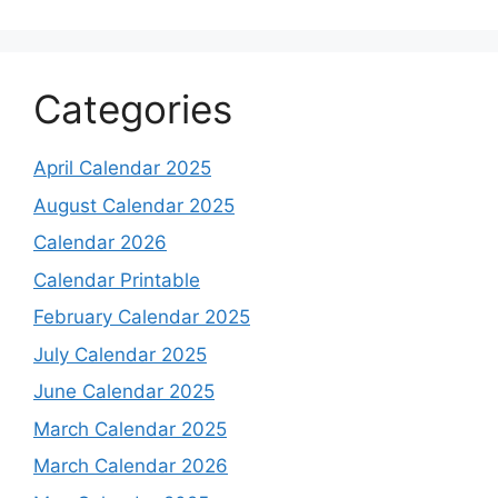
Categories
April Calendar 2025
August Calendar 2025
Calendar 2026
Calendar Printable
February Calendar 2025
July Calendar 2025
June Calendar 2025
March Calendar 2025
March Calendar 2026