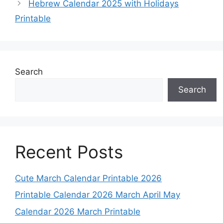
Hebrew Calendar 2025 with Holidays
Printable
Search
Search
Recent Posts
Cute March Calendar Printable 2026
Printable Calendar 2026 March April May
Calendar 2026 March Printable