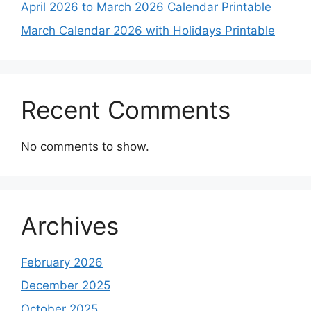
April 2026 to March 2026 Calendar Printable
March Calendar 2026 with Holidays Printable
Recent Comments
No comments to show.
Archives
February 2026
December 2025
October 2025