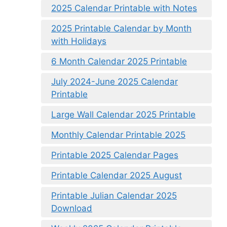
2025 Calendar Printable with Notes
2025 Printable Calendar by Month
with Holidays
6 Month Calendar 2025 Printable
July 2024-June 2025 Calendar
Printable
Large Wall Calendar 2025 Printable
Monthly Calendar Printable 2025
Printable 2025 Calendar Pages
Printable Calendar 2025 August
Printable Julian Calendar 2025
Download