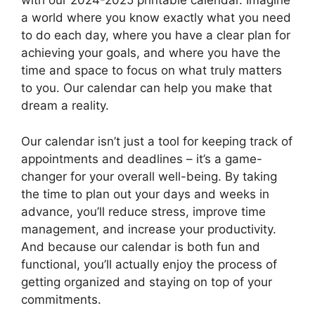
with our 2024-2025 printable calendar. Imagine
a world where you know exactly what you need
to do each day, where you have a clear plan for
achieving your goals, and where you have the
time and space to focus on what truly matters
to you. Our calendar can help you make that
dream a reality.
Our calendar isn’t just a tool for keeping track of
appointments and deadlines – it’s a game-
changer for your overall well-being. By taking
the time to plan out your days and weeks in
advance, you’ll reduce stress, improve time
management, and increase your productivity.
And because our calendar is both fun and
functional, you’ll actually enjoy the process of
getting organized and staying on top of your
commitments.