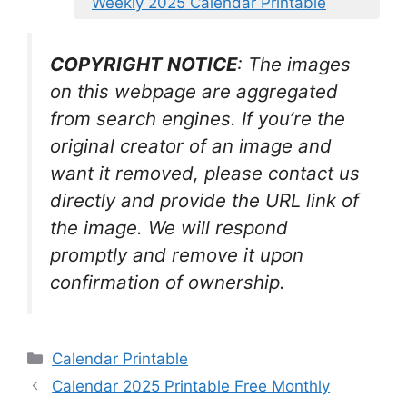
Weekly 2025 Calendar Printable
COPYRIGHT NOTICE
: The images
on this webpage are aggregated
from search engines. If you’re the
original creator of an image and
want it removed, please contact us
directly and provide the URL link of
the image. We will respond
promptly and remove it upon
confirmation of ownership.
Categories
Calendar Printable
Calendar 2025 Printable Free Monthly