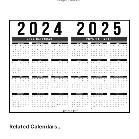
Related Calendars…