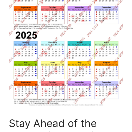
Stay Ahead of the