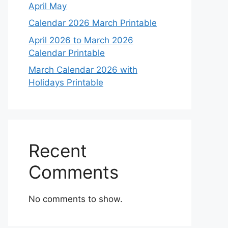
April May
Calendar 2026 March Printable
April 2026 to March 2026
Calendar Printable
March Calendar 2026 with
Holidays Printable
Recent
Comments
No comments to show.