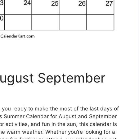
August September
 you ready to make the most of the last days of
ss Summer Calendar for August and September
 activities, and fun in the sun, this calendar is
the warm weather. Whether you’re looking for a