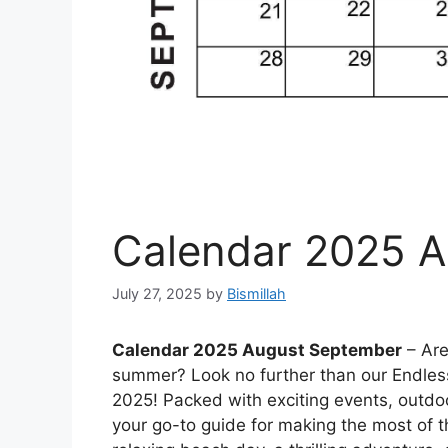
Calendar 2025 
July 27, 2025
by
Bismillah
Calendar 2025 August September
– Are
summer? Look no further than our Endle
2025! Packed with exciting events, outdoor
your go-to guide for making the most of 