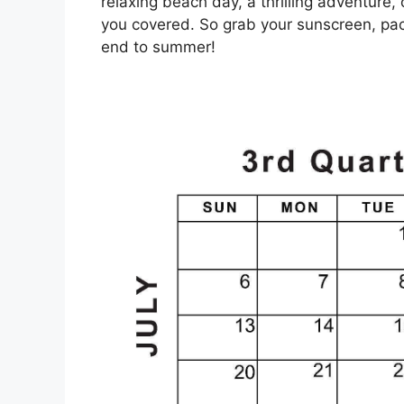
relaxing beach day, a thrilling adventure, 
you covered. So grab your sunscreen, pac
end to summer!