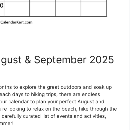
August & September 2025
nths to explore the great outdoors and soak up
ach days to hiking trips, there are endless
our calendar to plan your perfect August and
e looking to relax on the beach, hike through the
carefully curated list of events and activities,
summer!