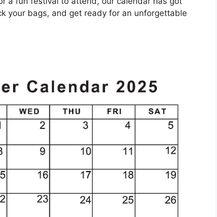
or a fun festival to attend, our calendar has got
k your bags, and get ready for an unforgettable