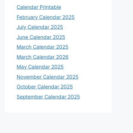
Calendar Printable
February Calendar 2025
July Calendar 2025
June Calendar 2025
March Calendar 2025
March Calendar 2026
May Calendar 2025
November Calendar 2025
October Calendar 2025
September Calendar 2025