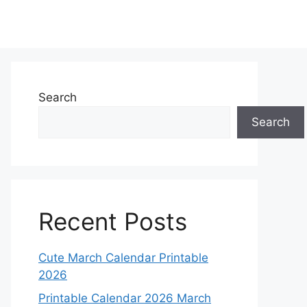
Search
Search
Recent Posts
Cute March Calendar Printable
2026
Printable Calendar 2026 March