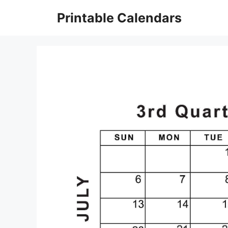
Skip
Printable Calendars
to
content