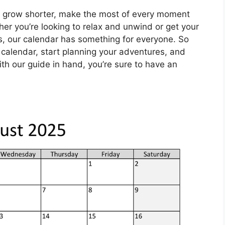
grow shorter, make the most of every moment
r you’re looking to relax and unwind or get your
es, our calendar has something for everyone. So
 calendar, start planning your adventures, and
ith our guide in hand, you’re sure to have an