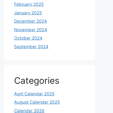
February 2025
January 2025
December 2024
November 2024
October 2024
September 2024
Categories
April Calendar 2025
August Calendar 2025
Calendar 2026