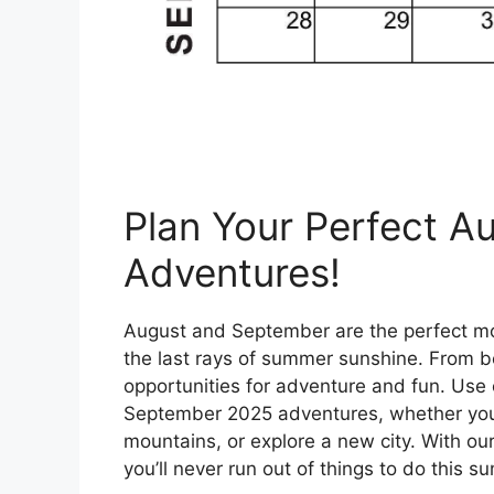
Plan Your Perfect 
Adventures!
August and September are the perfect mo
the last rays of summer sunshine. From be
opportunities for adventure and fun. Use 
September 2025 adventures, whether you’r
mountains, or explore a new city. With our 
you’ll never run out of things to do this 