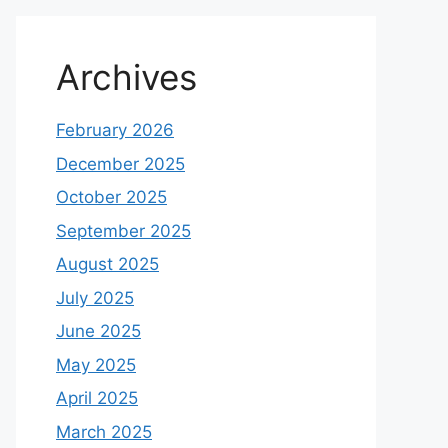
Archives
February 2026
December 2025
October 2025
September 2025
August 2025
July 2025
June 2025
May 2025
April 2025
March 2025