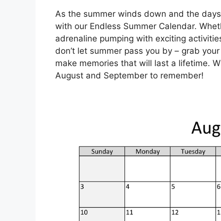
As the summer winds down and the days 
with our Endless Summer Calendar. Whethe
adrenaline pumping with exciting activiti
don’t let summer pass you by – grab your
make memories that will last a lifetime. W
August and September to remember!