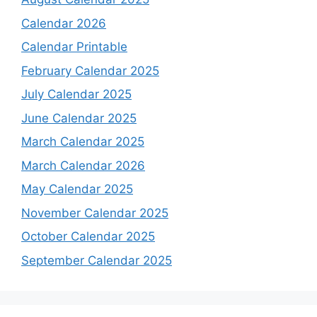
Calendar 2026
Calendar Printable
February Calendar 2025
July Calendar 2025
June Calendar 2025
March Calendar 2025
March Calendar 2026
May Calendar 2025
November Calendar 2025
October Calendar 2025
September Calendar 2025