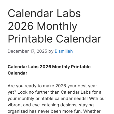
Calendar Labs
2026 Monthly
Printable Calendar
December 17, 2025
by
Bismillah
Calendar Labs 2026 Monthly Printable
Calendar
Are you ready to make 2026 your best year
yet? Look no further than Calendar Labs for all
your monthly printable calendar needs! With our
vibrant and eye-catching designs, staying
organized has never been more fun. Whether