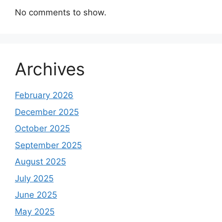
No comments to show.
Archives
February 2026
December 2025
October 2025
September 2025
August 2025
July 2025
June 2025
May 2025