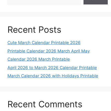
Recent Posts
Cute March Calendar Printable 2026
Printable Calendar 2026 March April May
Calendar 2026 March Printable
April 2026 to March 2026 Calendar Printable
March Calendar 2026 with Holidays Printable
Recent Comments