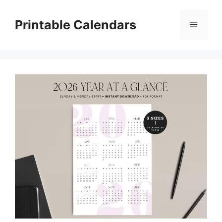
Skip
to
Printable Calendars
Menu
content