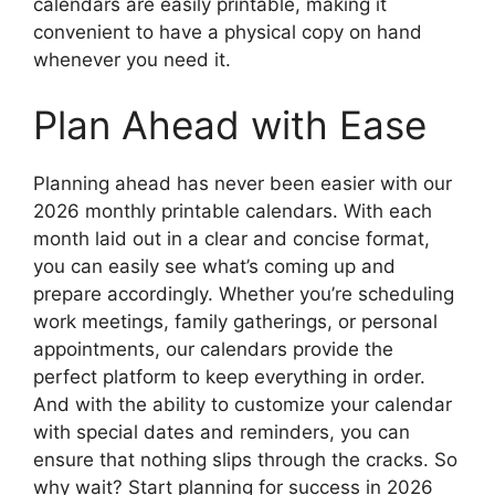
calendars are easily printable, making it
convenient to have a physical copy on hand
whenever you need it.
Plan Ahead with Ease
Planning ahead has never been easier with our
2026 monthly printable calendars. With each
month laid out in a clear and concise format,
you can easily see what’s coming up and
prepare accordingly. Whether you’re scheduling
work meetings, family gatherings, or personal
appointments, our calendars provide the
perfect platform to keep everything in order.
And with the ability to customize your calendar
with special dates and reminders, you can
ensure that nothing slips through the cracks. So
why wait? Start planning for success in 2026