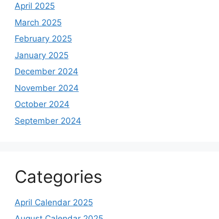
April 2025
March 2025
February 2025
January 2025
December 2024
November 2024
October 2024
September 2024
Categories
April Calendar 2025
August Calendar 2025