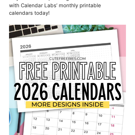
with Calendar Labs’ monthly printable
calendars today!