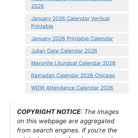
2026
January 2026 Calendar Vertical
Printable
January 2026 Printable Calendar
Julian Date Calendar 2026
Maronite Liturgical Calendar 2026
Ramadan Calendar 2026 Chicago
WDW Attendance Calendar 2026
COPYRIGHT NOTICE
: The images
on this webpage are aggregated
from search engines. If you’re the