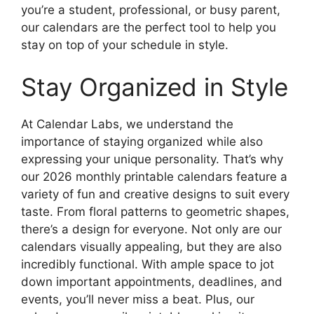
you’re a student, professional, or busy parent,
our calendars are the perfect tool to help you
stay on top of your schedule in style.
Stay Organized in Style
At Calendar Labs, we understand the
importance of staying organized while also
expressing your unique personality. That’s why
our 2026 monthly printable calendars feature a
variety of fun and creative designs to suit every
taste. From floral patterns to geometric shapes,
there’s a design for everyone. Not only are our
calendars visually appealing, but they are also
incredibly functional. With ample space to jot
down important appointments, deadlines, and
events, you’ll never miss a beat. Plus, our