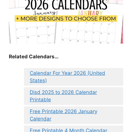
Related Calendars…
Calendar For Year 2026 (United
States)
Disd 2025 to 2026 Calendar
Printable
Free Printable 2026 January
Calendar
Free Printable 4 Month Calendar