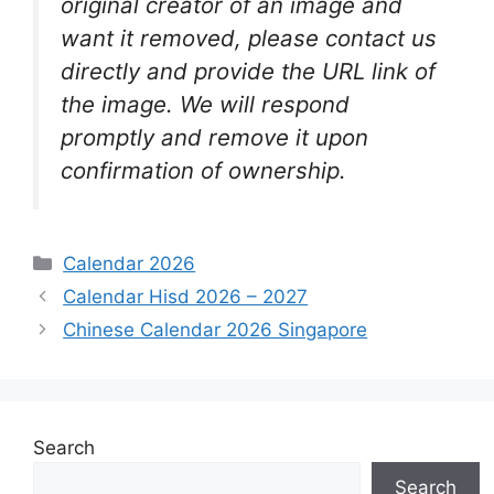
original creator of an image and
want it removed, please contact us
directly and provide the URL link of
the image. We will respond
promptly and remove it upon
confirmation of ownership.
Categories
Calendar 2026
Calendar Hisd 2026 – 2027
Chinese Calendar 2026 Singapore
Search
Search