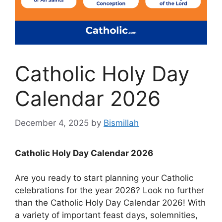
Catholic Holy Day
Calendar 2026
December 4, 2025
by
Bismillah
Catholic Holy Day Calendar 2026
Are you ready to start planning your Catholic
celebrations for the year 2026? Look no further
than the Catholic Holy Day Calendar 2026! With
a variety of important feast days, solemnities,