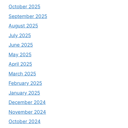
October 2025
September 2025
August 2025
July 2025
June 2025
May 2025
April 2025
March 2025
February 2025
January 2025
December 2024
November 2024
October 2024