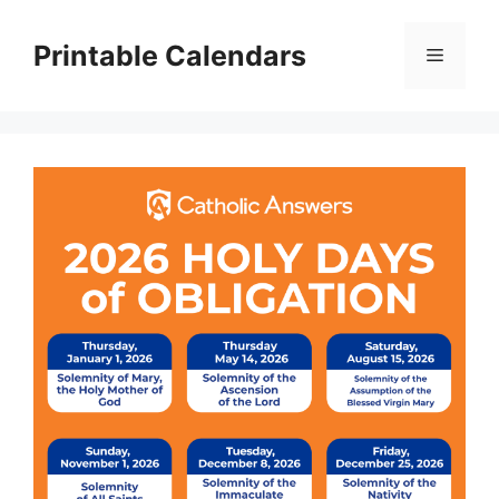
Skip
to
Printable Calendars
Menu
content