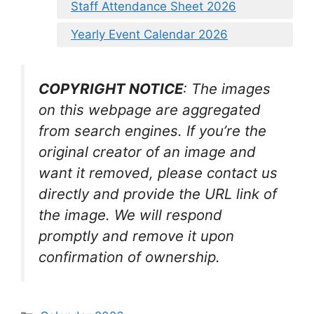
Staff Attendance Sheet 2026
Yearly Event Calendar 2026
COPYRIGHT NOTICE
: The images
on this webpage are aggregated
from search engines. If you’re the
original creator of an image and
want it removed, please contact us
directly and provide the URL link of
the image. We will respond
promptly and remove it upon
confirmation of ownership.
Categories