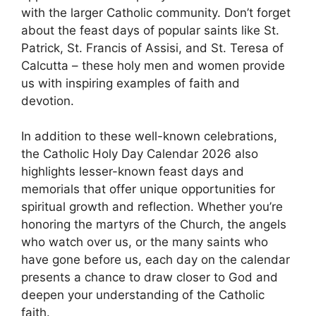
with the larger Catholic community. Don’t forget
about the feast days of popular saints like St.
Patrick, St. Francis of Assisi, and St. Teresa of
Calcutta – these holy men and women provide
us with inspiring examples of faith and
devotion.
In addition to these well-known celebrations,
the Catholic Holy Day Calendar 2026 also
highlights lesser-known feast days and
memorials that offer unique opportunities for
spiritual growth and reflection. Whether you’re
honoring the martyrs of the Church, the angels
who watch over us, or the many saints who
have gone before us, each day on the calendar
presents a chance to draw closer to God and
deepen your understanding of the Catholic
faith.