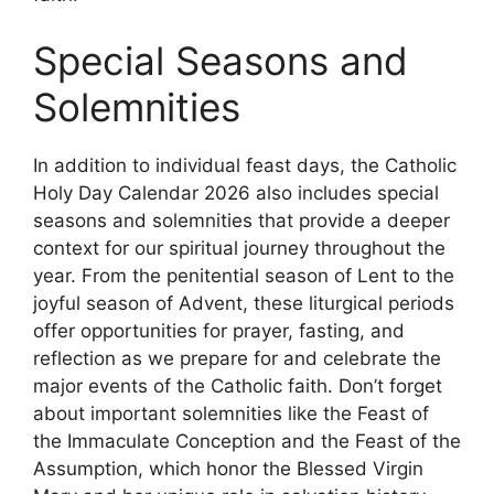
Special Seasons and
Solemnities
In addition to individual feast days, the Catholic
Holy Day Calendar 2026 also includes special
seasons and solemnities that provide a deeper
context for our spiritual journey throughout the
year. From the penitential season of Lent to the
joyful season of Advent, these liturgical periods
offer opportunities for prayer, fasting, and
reflection as we prepare for and celebrate the
major events of the Catholic faith. Don’t forget
about important solemnities like the Feast of
the Immaculate Conception and the Feast of the
Assumption, which honor the Blessed Virgin