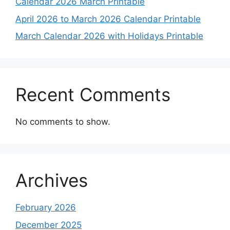
Calendar 2026 March Printable
April 2026 to March 2026 Calendar Printable
March Calendar 2026 with Holidays Printable
Recent Comments
No comments to show.
Archives
February 2026
December 2025