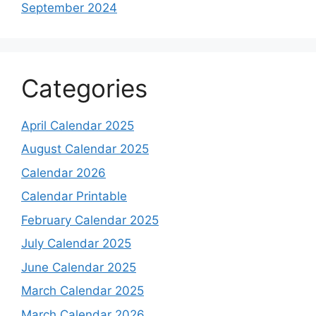
September 2024
Categories
April Calendar 2025
August Calendar 2025
Calendar 2026
Calendar Printable
February Calendar 2025
July Calendar 2025
June Calendar 2025
March Calendar 2025
March Calendar 2026