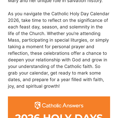
Mary and her unique role in salvation history.
As you navigate the Catholic Holy Day Calendar
2026, take time to reflect on the significance of
each feast day, season, and solemnity in the
life of the Church. Whether you’re attending
Mass, participating in special liturgies, or simply
taking a moment for personal prayer and
reflection, these celebrations offer a chance to
deepen your relationship with God and grow in
your understanding of the Catholic faith. So
grab your calendar, get ready to mark some
dates, and prepare for a year filled with faith,
joy, and spiritual growth!