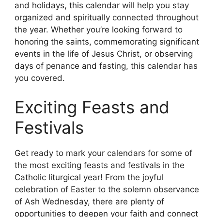
and holidays, this calendar will help you stay
organized and spiritually connected throughout
the year. Whether you’re looking forward to
honoring the saints, commemorating significant
events in the life of Jesus Christ, or observing
days of penance and fasting, this calendar has
you covered.
Exciting Feasts and
Festivals
Get ready to mark your calendars for some of
the most exciting feasts and festivals in the
Catholic liturgical year! From the joyful
celebration of Easter to the solemn observance
of Ash Wednesday, there are plenty of
opportunities to deepen your faith and connect