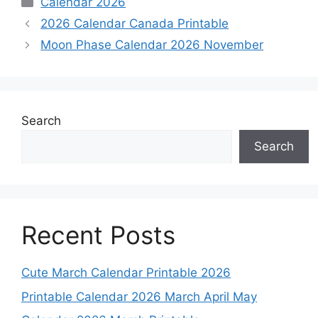
Calendar 2026
2026 Calendar Canada Printable
Moon Phase Calendar 2026 November
Search
Search
Recent Posts
Cute March Calendar Printable 2026
Printable Calendar 2026 March April May