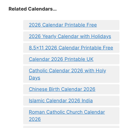
Related Calendars…
2026 Calendar Printable Free
2026 Yearly Calendar with Holidays
8.5×11 2026 Calendar Printable Free
Calendar 2026 Printable UK
Catholic Calendar 2026 with Holy
Days
Chinese Birth Calendar 2026
Islamic Calendar 2026 India
Roman Catholic Church Calendar
2026