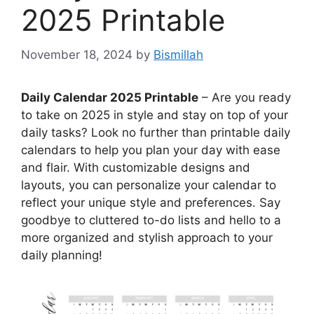
2025 Printable
November 18, 2024
by
Bismillah
Daily Calendar 2025 Printable
– Are you ready
to take on 2025 in style and stay on top of your
daily tasks? Look no further than printable daily
calendars to help you plan your day with ease
and flair. With customizable designs and
layouts, you can personalize your calendar to
reflect your unique style and preferences. Say
goodbye to cluttered to-do lists and hello to a
more organized and stylish approach to your
daily planning!