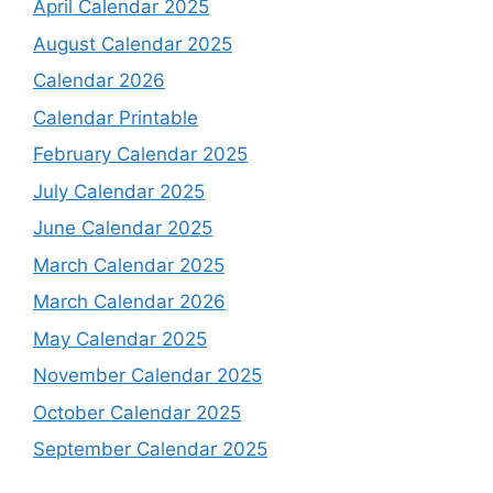
April Calendar 2025
August Calendar 2025
Calendar 2026
Calendar Printable
February Calendar 2025
July Calendar 2025
June Calendar 2025
March Calendar 2025
March Calendar 2026
May Calendar 2025
November Calendar 2025
October Calendar 2025
September Calendar 2025