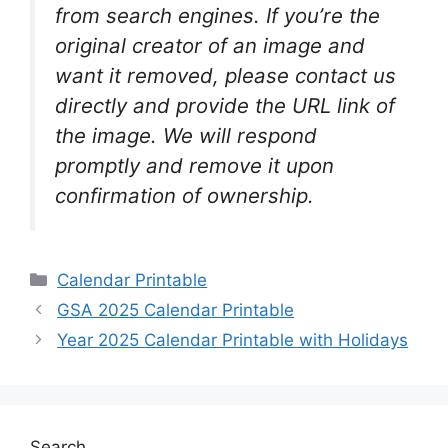
from search engines. If you’re the
original creator of an image and
want it removed, please contact us
directly and provide the URL link of
the image. We will respond
promptly and remove it upon
confirmation of ownership.
Categories
Calendar Printable
GSA 2025 Calendar Printable
Year 2025 Calendar Printable with Holidays
Search