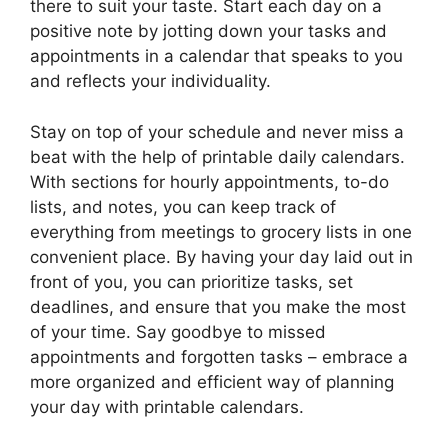
there to suit your taste. Start each day on a
positive note by jotting down your tasks and
appointments in a calendar that speaks to you
and reflects your individuality.
Stay on top of your schedule and never miss a
beat with the help of printable daily calendars.
With sections for hourly appointments, to-do
lists, and notes, you can keep track of
everything from meetings to grocery lists in one
convenient place. By having your day laid out in
front of you, you can prioritize tasks, set
deadlines, and ensure that you make the most
of your time. Say goodbye to missed
appointments and forgotten tasks – embrace a
more organized and efficient way of planning
your day with printable calendars.