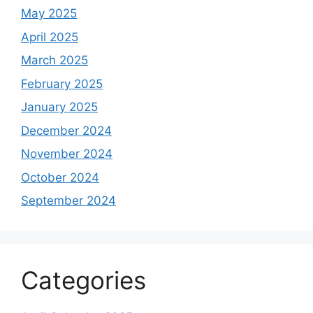
May 2025
April 2025
March 2025
February 2025
January 2025
December 2024
November 2024
October 2024
September 2024
Categories