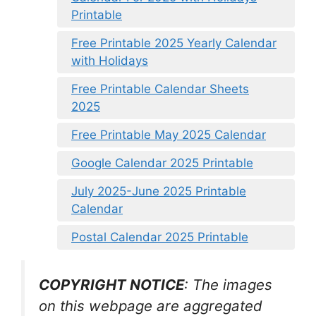
Printable
Free Printable 2025 Yearly Calendar
with Holidays
Free Printable Calendar Sheets
2025
Free Printable May 2025 Calendar
Google Calendar 2025 Printable
July 2025-June 2025 Printable
Calendar
Postal Calendar 2025 Printable
COPYRIGHT NOTICE
: The images
on this webpage are aggregated