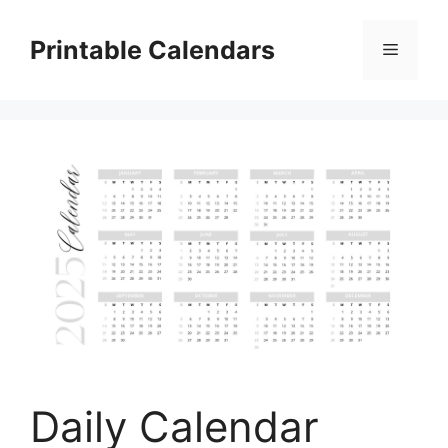
Skip
to
Printable Calendars
Menu
content
Daily Calendar