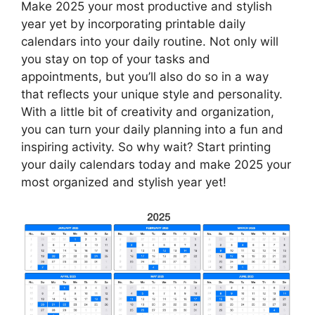
Make 2025 your most productive and stylish
year yet by incorporating printable daily
calendars into your daily routine. Not only will
you stay on top of your tasks and
appointments, but you’ll also do so in a way
that reflects your unique style and personality.
With a little bit of creativity and organization,
you can turn your daily planning into a fun and
inspiring activity. So why wait? Start printing
your daily calendars today and make 2025 your
most organized and stylish year yet!