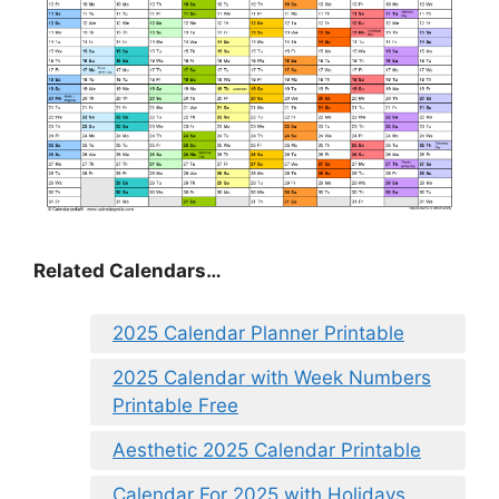
Related Calendars…
2025 Calendar Planner Printable
2025 Calendar with Week Numbers
Printable Free
Aesthetic 2025 Calendar Printable
Calendar For 2025 with Holidays