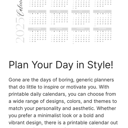
Plan Your Day in Style!
Gone are the days of boring, generic planners
that do little to inspire or motivate you. With
printable daily calendars, you can choose from
a wide range of designs, colors, and themes to
match your personality and aesthetic. Whether
you prefer a minimalist look or a bold and
vibrant design, there is a printable calendar out