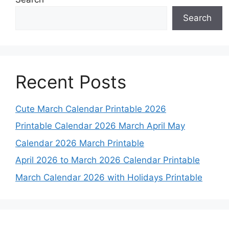
Search
Recent Posts
Cute March Calendar Printable 2026
Printable Calendar 2026 March April May
Calendar 2026 March Printable
April 2026 to March 2026 Calendar Printable
March Calendar 2026 with Holidays Printable