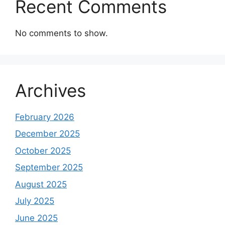
Recent Comments
No comments to show.
Archives
February 2026
December 2025
October 2025
September 2025
August 2025
July 2025
June 2025