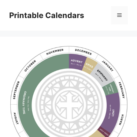
Skip
to
Printable Calendars
Menu
content