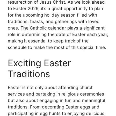
resurrection of Jesus Christ. As we look ahead
to Easter 2026, it’s a great opportunity to plan
for the upcoming holiday season filled with
traditions, feasts, and gatherings with loved
ones. The Catholic calendar plays a significant
role in determining the date of Easter each year,
making it essential to keep track of the
schedule to make the most of this special time.
Exciting Easter
Traditions
Easter is not only about attending church
services and partaking in religious ceremonies
but also about engaging in fun and meaningful
traditions. From decorating Easter eggs and
participating in egg hunts to enjoying delicious