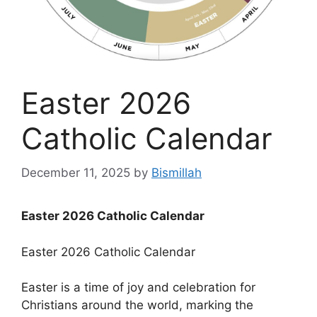
Easter 2026
Catholic Calendar
December 11, 2025
by
Bismillah
Easter 2026 Catholic Calendar
Easter 2026 Catholic Calendar
Easter is a time of joy and celebration for
Christians around the world, marking the