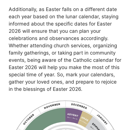
Additionally, as Easter falls on a different date
each year based on the lunar calendar, staying
informed about the specific dates for Easter
2026 will ensure that you can plan your
celebrations and observances accordingly.
Whether attending church services, organizing
family gatherings, or taking part in community
events, being aware of the Catholic calendar for
Easter 2026 will help you make the most of this
special time of year. So, mark your calendars,
gather your loved ones, and prepare to rejoice
in the blessings of Easter 2026.