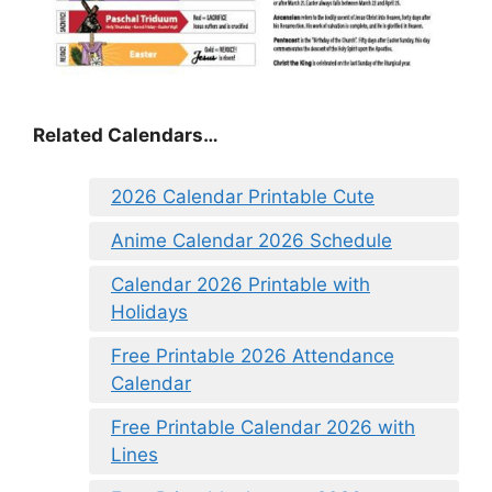
Related Calendars…
2026 Calendar Printable Cute
Anime Calendar 2026 Schedule
Calendar 2026 Printable with
Holidays
Free Printable 2026 Attendance
Calendar
Free Printable Calendar 2026 with
Lines