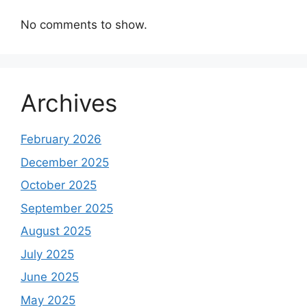
No comments to show.
Archives
February 2026
December 2025
October 2025
September 2025
August 2025
July 2025
June 2025
May 2025