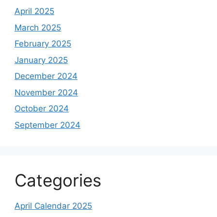
April 2025
March 2025
February 2025
January 2025
December 2024
November 2024
October 2024
September 2024
Categories
April Calendar 2025