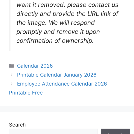
want it removed, please contact us
directly and provide the URL link of
the image. We will respond
promptly and remove it upon
confirmation of ownership.
Categories
Calendar 2026
Printable Calendar January 2026
Employee Attendance Calendar 2026
Printable Free
Search