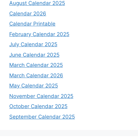
August Calendar 2025
Calendar 2026
Calendar Printable
February Calendar 2025
July Calendar 2025
June Calendar 2025
March Calendar 2025
March Calendar 2026
May Calendar 2025
November Calendar 2025
October Calendar 2025
September Calendar 2025