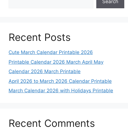
Search
Recent Posts
Cute March Calendar Printable 2026
Printable Calendar 2026 March April May
Calendar 2026 March Printable
April 2026 to March 2026 Calendar Printable
March Calendar 2026 with Holidays Printable
Recent Comments