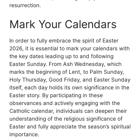
resurrection.
Mark Your Calendars
In order to fully embrace the spirit of Easter
2026, it is essential to mark your calendars with
the key dates leading up to and following
Easter Sunday. From Ash Wednesday, which
marks the beginning of Lent, to Palm Sunday,
Holy Thursday, Good Friday, and Easter Sunday
itself, each day holds its own significance in the
Easter story. By participating in these
observances and actively engaging with the
Catholic calendar, individuals can deepen their
understanding of the religious significance of
Easter and fully appreciate the season’s spiritual
importance.