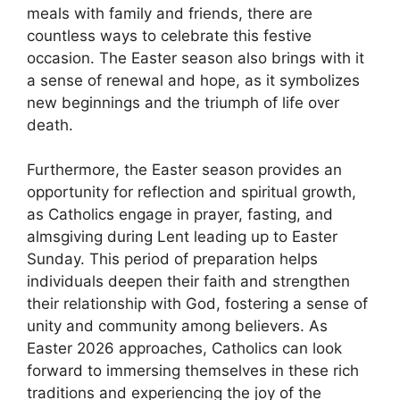
meals with family and friends, there are
countless ways to celebrate this festive
occasion. The Easter season also brings with it
a sense of renewal and hope, as it symbolizes
new beginnings and the triumph of life over
death.
Furthermore, the Easter season provides an
opportunity for reflection and spiritual growth,
as Catholics engage in prayer, fasting, and
almsgiving during Lent leading up to Easter
Sunday. This period of preparation helps
individuals deepen their faith and strengthen
their relationship with God, fostering a sense of
unity and community among believers. As
Easter 2026 approaches, Catholics can look
forward to immersing themselves in these rich
traditions and experiencing the joy of the