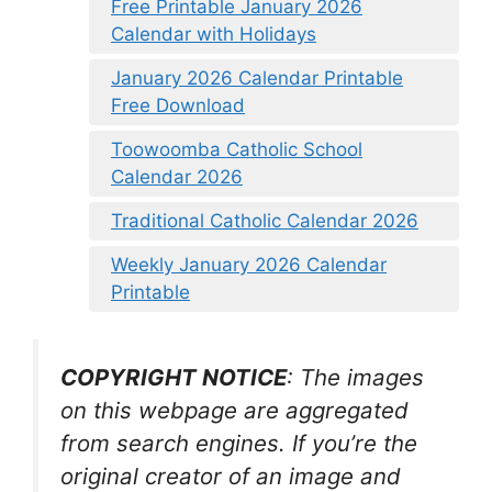
Free Printable January 2026
Calendar with Holidays
January 2026 Calendar Printable
Free Download
Toowoomba Catholic School
Calendar 2026
Traditional Catholic Calendar 2026
Weekly January 2026 Calendar
Printable
COPYRIGHT NOTICE
: The images
on this webpage are aggregated
from search engines. If you’re the
original creator of an image and