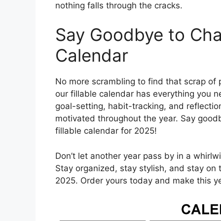
nothing falls through the cracks.
Say Goodbye to Chao
Calendar
No more scrambling to find that scrap of 
our fillable calendar has everything you n
goal-setting, habit-tracking, and reflecti
motivated throughout the year. Say goodb
fillable calendar for 2025!
Don’t let another year pass by in a whirl
Stay organized, stay stylish, and stay on 
2025. Order yours today and make this ye