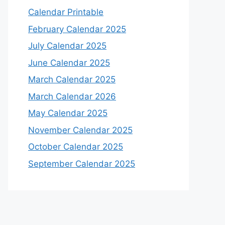
Calendar Printable
February Calendar 2025
July Calendar 2025
June Calendar 2025
March Calendar 2025
March Calendar 2026
May Calendar 2025
November Calendar 2025
October Calendar 2025
September Calendar 2025