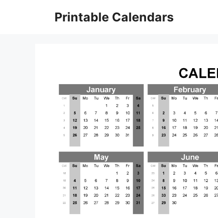
Skip
Printable Calendars
to
content