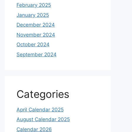
February 2025
January 2025
December 2024
November 2024
October 2024
September 2024
Categories
April Calendar 2025
August Calendar 2025
Calendar 2026