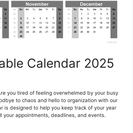
ntable Calendar 2025
re you tired of feeling overwhelmed by your busy
odbye to chaos and hello to organization with our
ar is designed to help you keep track of your year
 all your appointments, deadlines, and events.