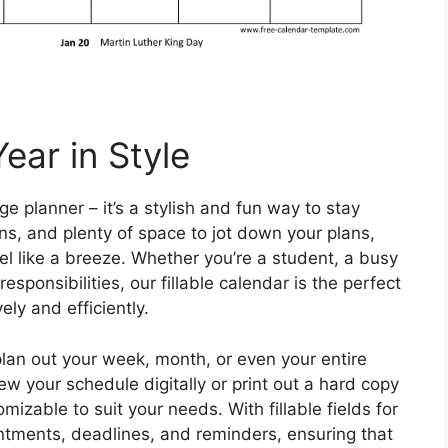
ear in Style
age planner – it’s a stylish and fun way to stay
ns, and plenty of space to jot down your plans,
el like a breeze. Whether you’re a student, a busy
responsibilities, our fillable calendar is the perfect
ely and efficiently.
 plan out your week, month, or even your entire
ew your schedule digitally or print out a hard copy
mizable to suit your needs. With fillable fields for
ntments, deadlines, and reminders, ensuring that