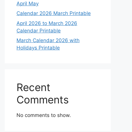
April May
Calendar 2026 March Printable
April 2026 to March 2026
Calendar Printable
March Calendar 2026 with
Holidays Printable
Recent
Comments
No comments to show.