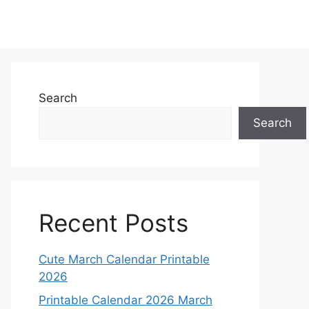
Search
Search
Recent Posts
Cute March Calendar Printable
2026
Printable Calendar 2026 March