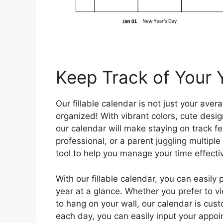
Keep Track of Your Y
Our fillable calendar is not just your aver
organized! With vibrant colors, cute desig
our calendar will make staying on track fe
professional, or a parent juggling multiple 
tool to help you manage your time effectiv
With our fillable calendar, you can easily
year at a glance. Whether you prefer to vi
to hang on your wall, our calendar is custo
each day, you can easily input your appoi