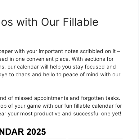
s with Our Fillable
paper with your important notes scribbled on it –
eed in one convenient place. With sections for
ons, our calendar will help you stay focused and
ye to chaos and hello to peace of mind with our
wind of missed appointments and forgotten tasks.
top of your game with our fun fillable calendar for
ar your most productive and successful one yet!