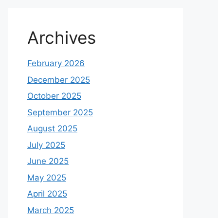
Archives
February 2026
December 2025
October 2025
September 2025
August 2025
July 2025
June 2025
May 2025
April 2025
March 2025