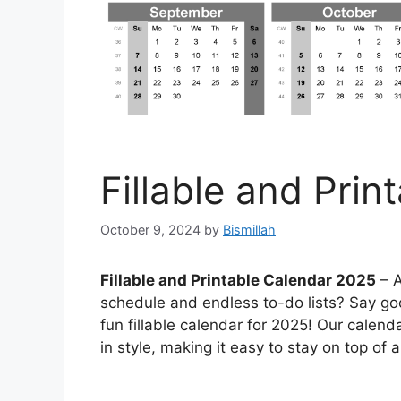
Fillable and Pri
October 9, 2024
by
Bismillah
Fillable and Printable Calendar 2025
– A
schedule and endless to-do lists? Say go
fun fillable calendar for 2025! Our calend
in style, making it easy to stay on top of