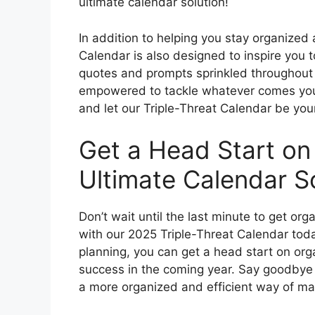
ultimate calendar solution!
In addition to helping you stay organized
Calendar is also designed to inspire you 
quotes and prompts sprinkled throughout e
empowered to tackle whatever comes your
and let our Triple-Threat Calendar be your
Get a Head Start on
Ultimate Calendar So
Don’t wait until the last minute to get or
with our 2025 Triple-Threat Calendar toda
planning, you can get a head start on org
success in the coming year. Say goodbye t
a more organized and efficient way of ma