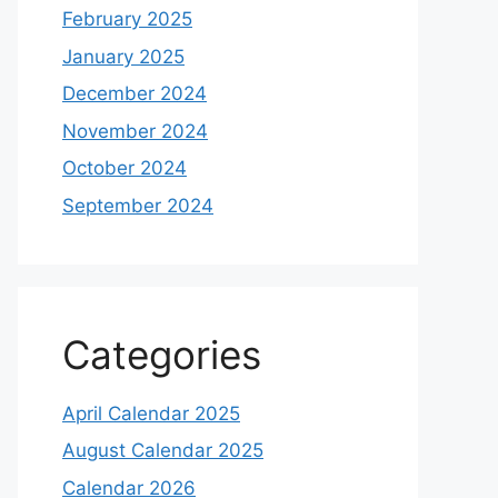
February 2025
January 2025
December 2024
November 2024
October 2024
September 2024
Categories
April Calendar 2025
August Calendar 2025
Calendar 2026