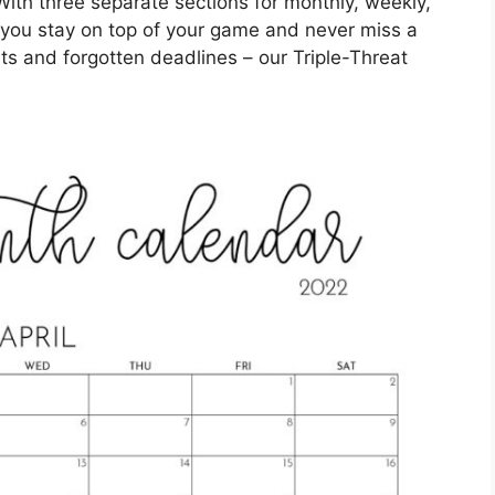
With three separate sections for monthly, weekly,
lp you stay on top of your game and never miss a
 and forgotten deadlines – our Triple-Threat