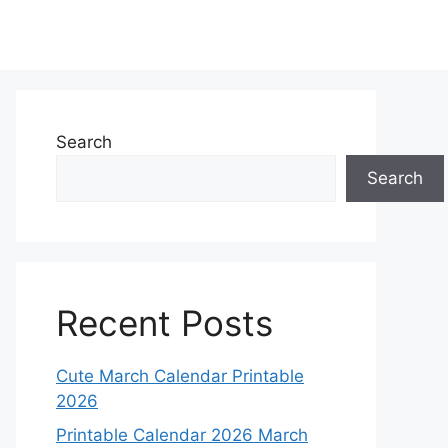
Search
Search
Recent Posts
Cute March Calendar Printable
2026
Printable Calendar 2026 March