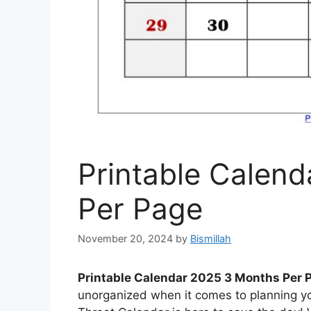
Printable Calen
Per Page
November 20, 2024
by
Bismillah
Printable Calendar 2025 3 Months Per 
unorganized when it comes to planning yo