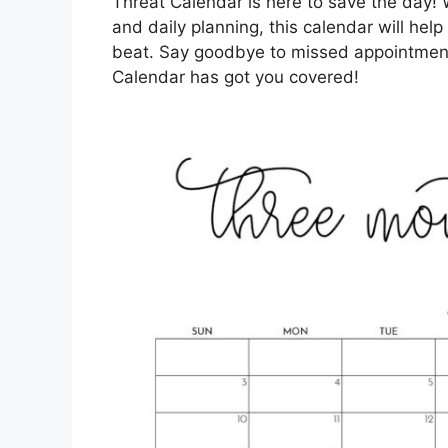
Threat Calendar is here to save the day! 
and daily planning, this calendar will he
beat. Say goodbye to missed appointments
Calendar has got you covered!