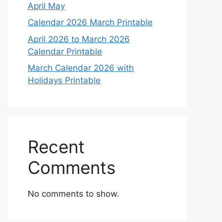
April May
Calendar 2026 March Printable
April 2026 to March 2026
Calendar Printable
March Calendar 2026 with
Holidays Printable
Recent
Comments
No comments to show.