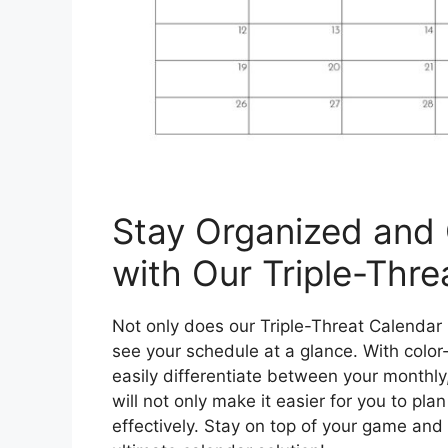
Stay Organized and
with Our Triple-Thre
Not only does our Triple-Threat Calendar h
see your schedule at a glance. With color
easily differentiate between your monthly,
will not only make it easier for you to pla
effectively. Stay on top of your game and