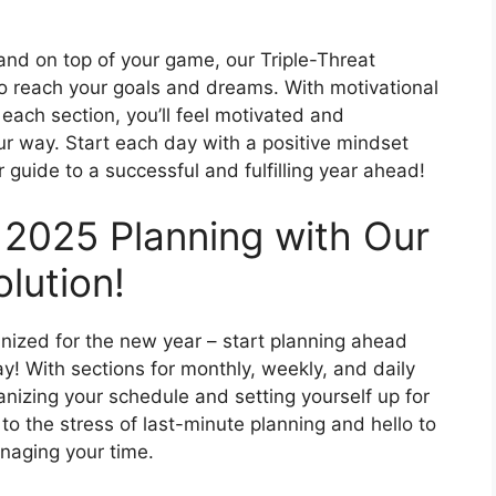
 and on top of your game, our Triple-Threat
to reach your goals and dreams. With motivational
ach section, you’ll feel motivated and
 way. Start each day with a positive mindset
 guide to a successful and fulfilling year ahead!
 2025 Planning with Our
lution!
ganized for the new year – start planning ahead
y! With sections for monthly, weekly, and daily
anizing your schedule and setting yourself up for
o the stress of last-minute planning and hello to
naging your time.