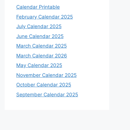
Calendar Printable
February Calendar 2025
July Calendar 2025
June Calendar 2025
March Calendar 2025
March Calendar 2026
May Calendar 2025
November Calendar 2025
October Calendar 2025
September Calendar 2025