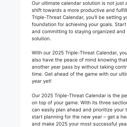
Our ultimate calendar solution is not just 
shift towards a more productive and fulfill
Triple-Threat Calendar, you’ll be setting y
foundation for achieving your goals. Start 
and committing to staying organized and 
solution.
With our 2025 Triple-Threat Calendar, you’
also have the peace of mind knowing that y
another year pass by without taking cont
time. Get ahead of the game with our ult
year yet!
Our 2025 Triple-Threat Calendar is the pe
on top of your game. With its three sectio
can easily plan ahead and prioritize your t
start planning for the new year – get a he
and make 2025 your most successful year