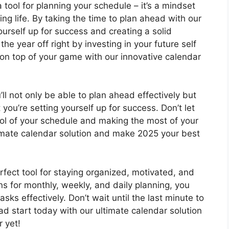
a tool for planning your schedule – it’s a mindset
ing life. By taking the time to plan ahead with our
ourself up for success and creating a solid
the year off right by investing in your future self
on top of your game with our innovative calendar
ll not only be able to plan ahead effectively but
ou’re setting yourself up for success. Don’t let
rol of your schedule and making the most of your
imate calendar solution and make 2025 your best
rfect tool for staying organized, motivated, and
ns for monthly, weekly, and daily planning, you
asks effectively. Don’t wait until the last minute to
ad start today with our ultimate calendar solution
 yet!