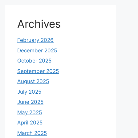
Archives
February 2026
December 2025
October 2025
September 2025
August 2025
July 2025
June 2025
May 2025
April 2025
March 2025