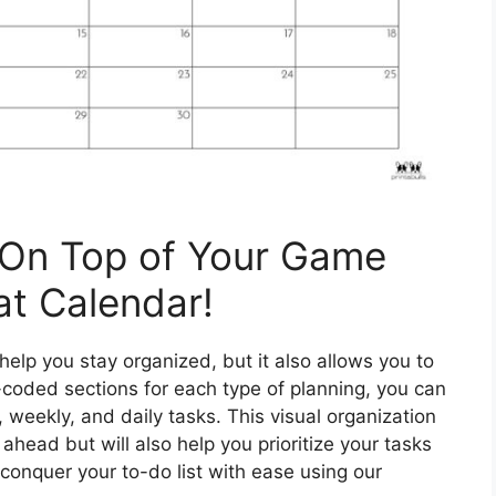
 On Top of Your Game
at Calendar!
elp you stay organized, but it also allows you to
-coded sections for each type of planning, you can
 weekly, and daily tasks. This visual organization
n ahead but will also help you prioritize your tasks
 conquer your to-do list with ease using our