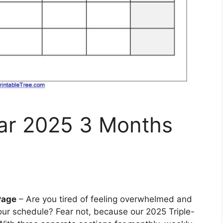
dar 2025 3 Months
Page
– Are you tired of feeling overwhelmed and
ur schedule? Fear not, because our 2025 Triple-