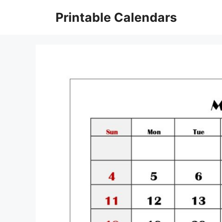
Skip
Printable Calendars
to
content