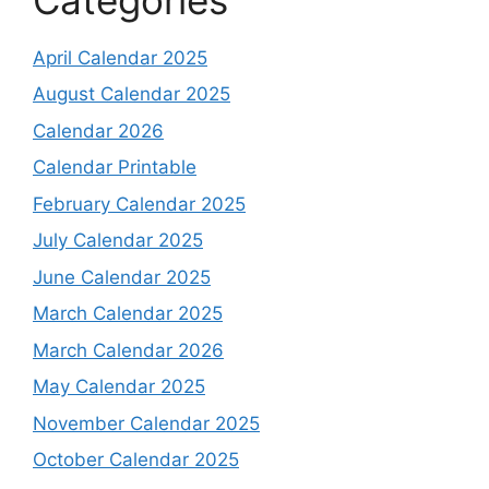
April Calendar 2025
August Calendar 2025
Calendar 2026
Calendar Printable
February Calendar 2025
July Calendar 2025
June Calendar 2025
March Calendar 2025
March Calendar 2026
May Calendar 2025
November Calendar 2025
October Calendar 2025