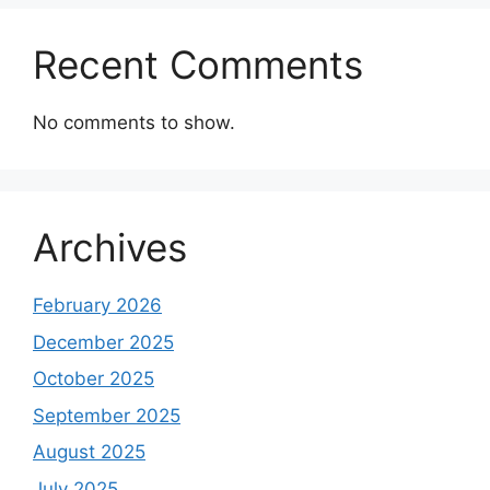
Recent Comments
No comments to show.
Archives
February 2026
December 2025
October 2025
September 2025
August 2025
July 2025