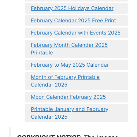
February 2025 Holidays Calendar
February Calendar 2025 Free Print
February Calendar with Events 2025
February Month Calendar 2025
Printable
February to May 2025 Calendar
Month of February Printable
Calendar 2025
Moon Calendar February 2025
Printable January and February
Calendar 2025