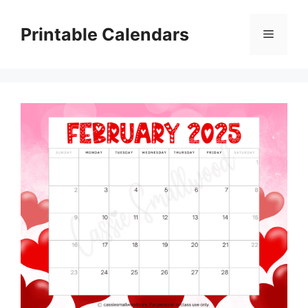
Skip
to
Printable Calendars
Menu
content