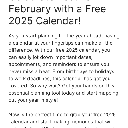
February with a Free
2025 Calendar!
As you start planning for the year ahead, having
a calendar at your fingertips can make all the
difference. With our free 2025 calendar, you
can easily jot down important dates,
appointments, and reminders to ensure you
never miss a beat. From birthdays to holidays
to work deadlines, this calendar has got you
covered. So why wait? Get your hands on this
essential planning tool today and start mapping
out your year in style!
Now is the perfect time to grab your free 2025
calendar and start making memories that will