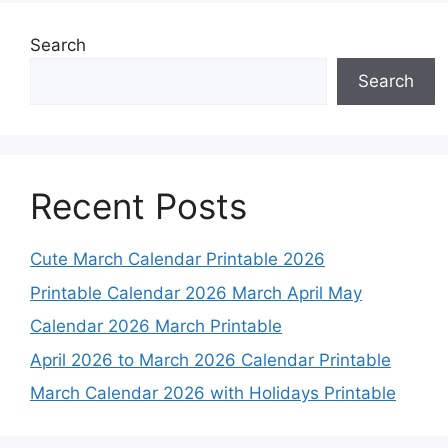
Search
Search
Recent Posts
Cute March Calendar Printable 2026
Printable Calendar 2026 March April May
Calendar 2026 March Printable
April 2026 to March 2026 Calendar Printable
March Calendar 2026 with Holidays Printable