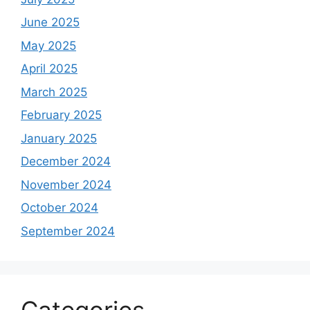
June 2025
May 2025
April 2025
March 2025
February 2025
January 2025
December 2024
November 2024
October 2024
September 2024
Categories