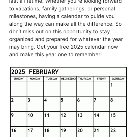
last a lifetime. Whether you’re looking forward
to vacations, family gatherings, or personal
milestones, having a calendar to guide you
along the way can make all the difference. So
don’t miss out on this opportunity to stay
organized and prepared for whatever the year
may bring. Get your free 2025 calendar now
and make this year one to remember!