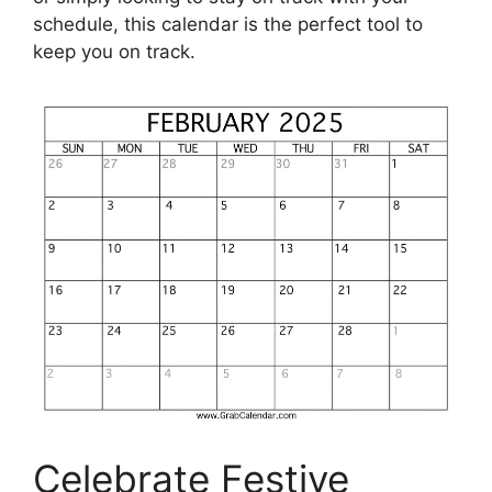
schedule, this calendar is the perfect tool to
keep you on track.
Celebrate Festive