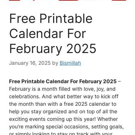
Free Printable
Calendar For
February 2025
January 16, 2025
by
Bismillah
Free Printable Calendar For February 2025
–
February is a month filled with love, joy, and
celebrations. And what better way to kick off
the month than with a free 2025 calendar to
help you stay organized and on top of all the
exciting events coming up this year! Whether
you’re marking special occasions, setting goals,
or simply looking to stay on track with your