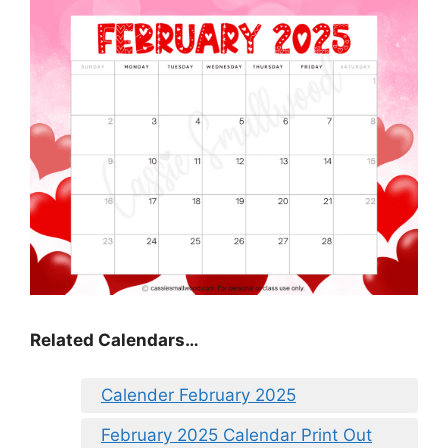
Related Calendars…
Calender February 2025
February 2025 Calendar Print Out