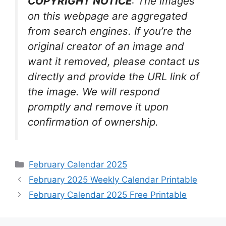
COPYRIGHT NOTICE
: The images
on this webpage are aggregated
from search engines. If you’re the
original creator of an image and
want it removed, please contact us
directly and provide the URL link of
the image. We will respond
promptly and remove it upon
confirmation of ownership.
Categories
February Calendar 2025
February 2025 Weekly Calendar Printable
February Calendar 2025 Free Printable