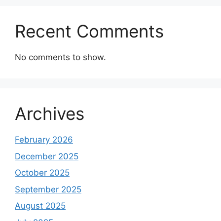
Recent Comments
No comments to show.
Archives
February 2026
December 2025
October 2025
September 2025
August 2025