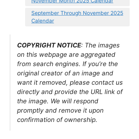
November Month 2025 Calendar
September Through November 2025
Calendar
COPYRIGHT NOTICE
: The images
on this webpage are aggregated
from search engines. If you’re the
original creator of an image and
want it removed, please contact us
directly and provide the URL link of
the image. We will respond
promptly and remove it upon
confirmation of ownership.