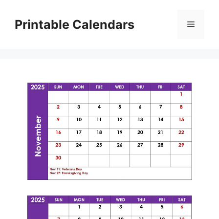
Skip
to
Printable Calendars
Menu
content