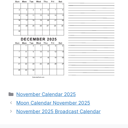
Categories
November Calendar 2025
Moon Calendar November 2025
November 2025 Broadcast Calendar