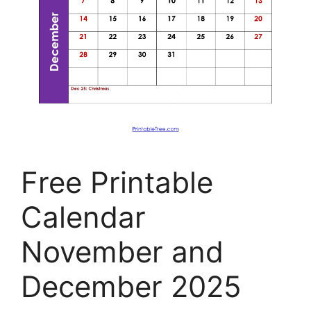
Free Printable
Calendar
November and
December 2025