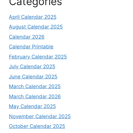
Categories
April Calendar 2025
August Calendar 2025
Calendar 2026
Calendar Printable
February Calendar 2025
July Calendar 2025
June Calendar 2025
March Calendar 2025
March Calendar 2026
May Calendar 2025
November Calendar 2025
October Calendar 2025