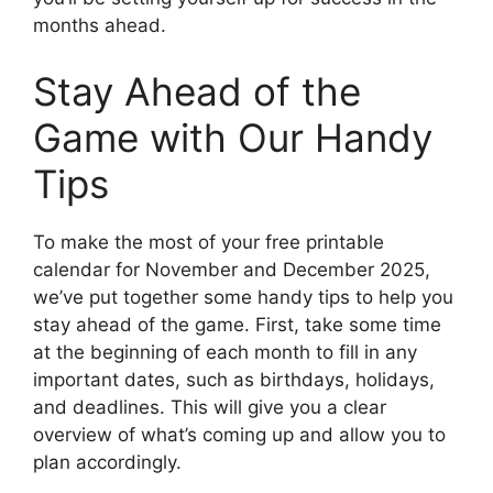
months ahead.
Stay Ahead of the
Game with Our Handy
Tips
To make the most of your free printable
calendar for November and December 2025,
we’ve put together some handy tips to help you
stay ahead of the game. First, take some time
at the beginning of each month to fill in any
important dates, such as birthdays, holidays,
and deadlines. This will give you a clear
overview of what’s coming up and allow you to
plan accordingly.