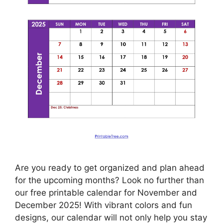
Are you ready to get organized and plan ahead
for the upcoming months? Look no further than
our free printable calendar for November and
December 2025! With vibrant colors and fun
designs, our calendar will not only help you stay