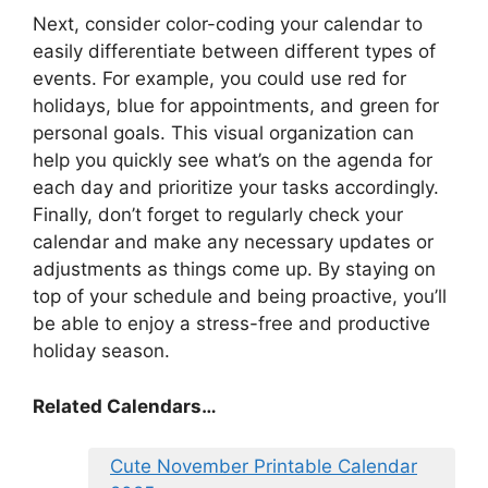
Next, consider color-coding your calendar to
easily differentiate between different types of
events. For example, you could use red for
holidays, blue for appointments, and green for
personal goals. This visual organization can
help you quickly see what’s on the agenda for
each day and prioritize your tasks accordingly.
Finally, don’t forget to regularly check your
calendar and make any necessary updates or
adjustments as things come up. By staying on
top of your schedule and being proactive, you’ll
be able to enjoy a stress-free and productive
holiday season.
Related Calendars…
Cute November Printable Calendar