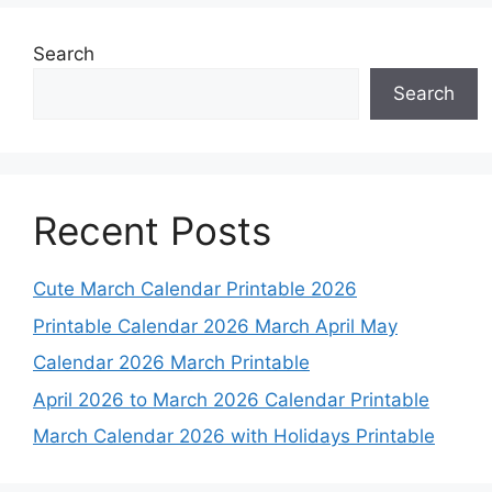
Search
Search
Recent Posts
Cute March Calendar Printable 2026
Printable Calendar 2026 March April May
Calendar 2026 March Printable
April 2026 to March 2026 Calendar Printable
March Calendar 2026 with Holidays Printable