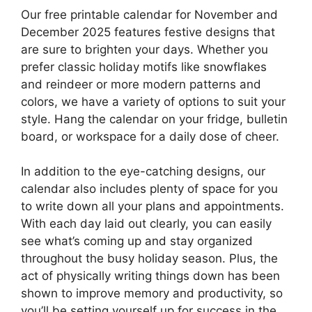
Our free printable calendar for November and
December 2025 features festive designs that
are sure to brighten your days. Whether you
prefer classic holiday motifs like snowflakes
and reindeer or more modern patterns and
colors, we have a variety of options to suit your
style. Hang the calendar on your fridge, bulletin
board, or workspace for a daily dose of cheer.
In addition to the eye-catching designs, our
calendar also includes plenty of space for you
to write down all your plans and appointments.
With each day laid out clearly, you can easily
see what’s coming up and stay organized
throughout the busy holiday season. Plus, the
act of physically writing things down has been
shown to improve memory and productivity, so
you’ll be setting yourself up for success in the