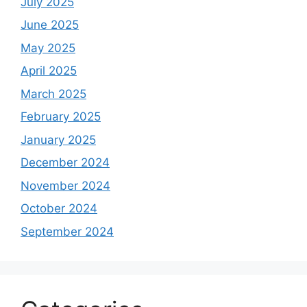
July 2025
June 2025
May 2025
April 2025
March 2025
February 2025
January 2025
December 2024
November 2024
October 2024
September 2024