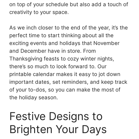
on top of your schedule but also add a touch of
creativity to your space.
As we inch closer to the end of the year, it’s the
perfect time to start thinking about all the
exciting events and holidays that November
and December have in store. From
Thanksgiving feasts to cozy winter nights,
there’s so much to look forward to. Our
printable calendar makes it easy to jot down
important dates, set reminders, and keep track
of your to-dos, so you can make the most of
the holiday season.
Festive Designs to
Brighten Your Days