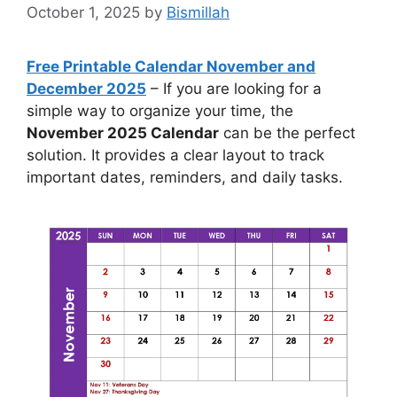
October 1, 2025
by
Bismillah
Free Printable Calendar November and
December 2025
– If you are looking for a
simple way to organize your time, the
November 2025 Calendar
can be the perfect
solution. It provides a clear layout to track
important dates, reminders, and daily tasks.