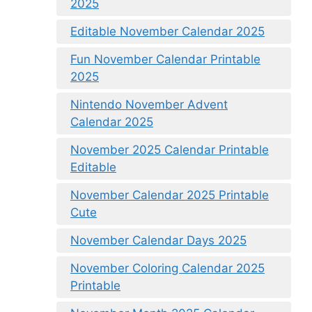
2025
Editable November Calendar 2025
Fun November Calendar Printable
2025
Nintendo November Advent
Calendar 2025
November 2025 Calendar Printable
Editable
November Calendar 2025 Printable
Cute
November Calendar Days 2025
November Coloring Calendar 2025
Printable